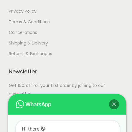
a
n
7
Privacy Policy
t
9
Terms & Conditions
s
,
Cancellations
.
9
T
9
Shipping & Delivery
h
9
Returns & Exchanges
e
.
o
0
Newsletter
p
0
t
Get 10% off for your first order by joining to our
i
newsletter.
o
n
s
m
Hi there.👋