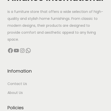
t
3
h
1
is a furniture store that offers a wide selection of high-
a
,
quality and stylish home furnishings. From classic to
s
9
modern designs, their products are designed to
m
9
provide comfort and aesthetic appeal to any living
u
9
space.
l
.
Facebook
YouTube
Instagram
WhatsApp
t
0
i
0
p
t
l
h
Infomation
e
r
Contact Us
v
o
a
u
About Us
r
g
i
h
Policies