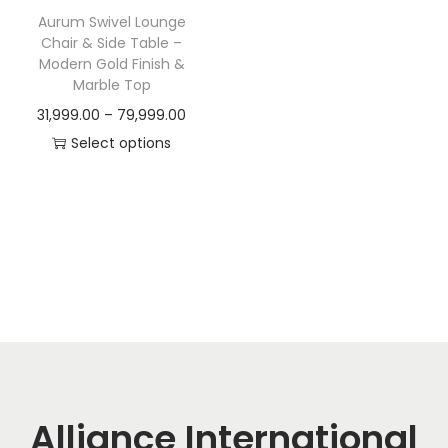
t
t
Aurum Swivel Lounge
i
Chair & Side Table –
o
Modern Gold Finish &
Marble Top
n
P
31,999.00
–
79,999.00
r
Select options
T
i
h
c
i
e
s
r
p
a
r
n
o
g
d
e
u
:
c
Alliance International