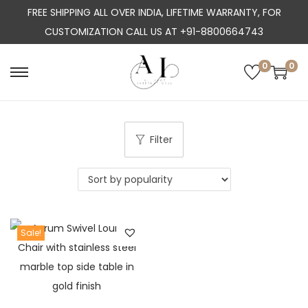
FREE SHIPPING ALL OVER INDIA, LIFETIME WARRANTY, FOR
CUSTOMIZATION CALL US AT +91-8800664743
0
0
S
S
k
k
i
i
p
p
Filter
t
t
o
o
n
c
a
o
Sale!
v
n
i
t
g
e
a
n