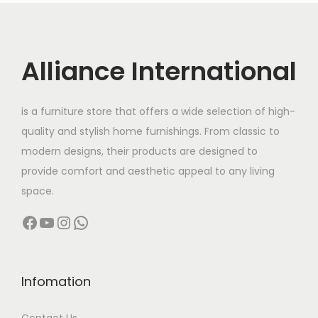
r
i
i
c
c
e
Alliance International
e
i
w
s
is a furniture store that offers a wide selection of high-
a
:
quality and stylish home furnishings. From classic to
s
modern designs, their products are designed to
:
4
provide comfort and aesthetic appeal to any living
2
space.
8
,
Facebook
YouTube
Instagram
WhatsApp
6
0
,
0
0
0
0
.
Infomation
0
0
Contact Us
.
0