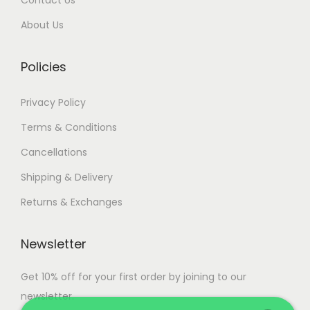
0
.
About Us
0
.
Policies
Privacy Policy
Terms & Conditions
Cancellations
Shipping & Delivery
Returns & Exchanges
Newsletter
Get 10% off for your first order by joining to our
newsletter.