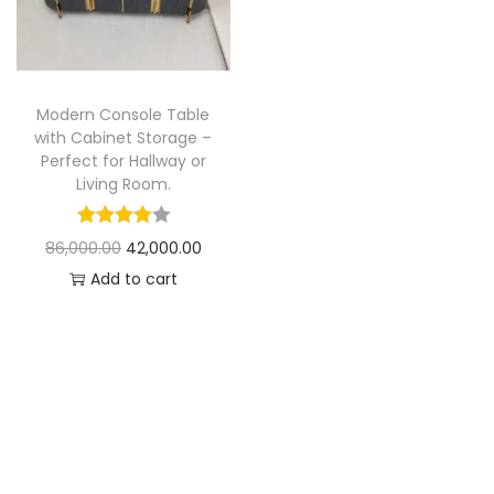
t
t
i
o
n
Modern Console Table
with Cabinet Storage –
Perfect for Hallway or
Living Room.
O
C
86,000.00
42,000.00
r
u
Add to cart
i
r
g
r
i
e
n
n
a
t
l
p
p
r