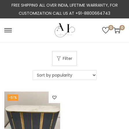
FREE SHIPPING ALL OVER INDIA, LIFETIME WARRANTY, FOR
CUSTOMIZATION CALL US AT +91-8800664743
0
0
S
S
k
k
i
i
p
p
Filter
t
t
o
o
n
c
a
o
-51%
v
n
i
t
g
e
a
n