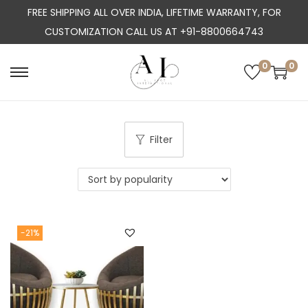
FREE SHIPPING ALL OVER INDIA, LIFETIME WARRANTY, FOR
CUSTOMIZATION CALL US AT +91-8800664743
0
0
S
S
k
k
i
i
p
p
Filter
t
t
o
o
n
c
a
o
-21%
v
n
i
t
g
e
a
n