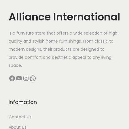
i
c
c
e
Alliance International
e
i
w
s
is a furniture store that offers a wide selection of high-
a
:
quality and stylish home furnishings. From classic to
s
modern designs, their products are designed to
:
4
provide comfort and aesthetic appeal to any living
4
space.
5
,
Facebook
YouTube
Instagram
WhatsApp
6
0
,
0
0
0
0
.
Infomation
0
0
Contact Us
.
0
0
.
About Us