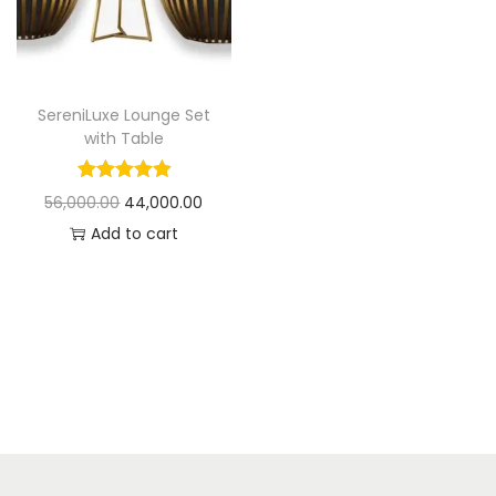
t
t
i
o
n
SereniLuxe Lounge Set
with Table
O
C
56,000.00
44,000.00
r
u
Add to cart
i
r
g
r
i
e
n
n
a
t
l
p
p
r
r
i