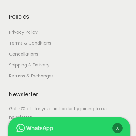
0
.
Policies
Privacy Policy
Terms & Conditions
Cancellations
Shipping & Delivery
Returns & Exchanges
Newsletter
Get 10% off for your first order by joining to our
newsletter.