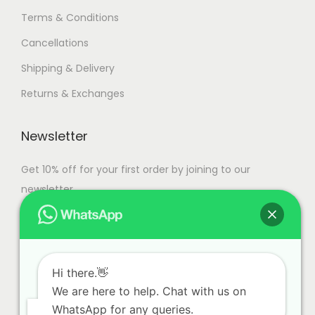
Terms & Conditions
Cancellations
Shipping & Delivery
Returns & Exchanges
Newsletter
Get 10% off for your first order by joining to our
newsletter.
Hi there.👋
We are here to help. Chat with us on
WhatsApp for any queries.