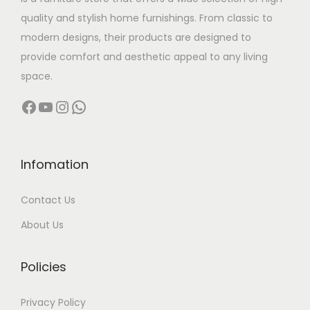
a
:
quality and stylish home furnishings. From classic to
s
modern designs, their products are designed to
:
5
provide comfort and aesthetic appeal to any living
,
space.
8
5
Facebook
YouTube
Instagram
WhatsApp
,
0
6
0
0
.
0
0
Infomation
.
0
Contact Us
0
.
0
About Us
.
Policies
Privacy Policy