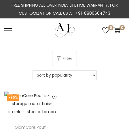
FREE SHIPPING ALL OVER INDIA, LIFETIME WARRANTY, FOR
CUSTOMIZATION CALL US AT +91-8800664743
0
0
S
S
k
k
i
i
p
p
Filter
t
t
o
o
n
c
a
o
-36%
v
n
i
t
g
e
a
n
GlamCore Pouf –