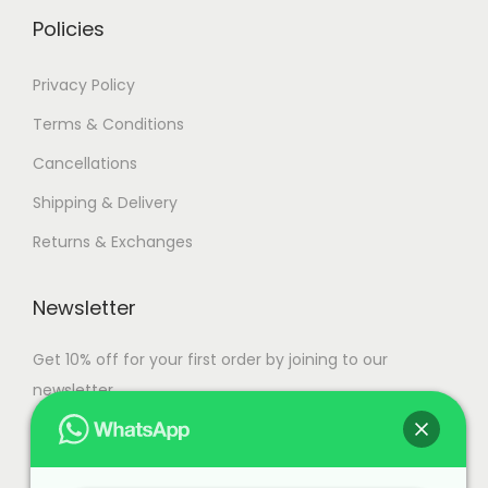
i
h
Policies
a
n
1
Privacy Policy
t
1
Terms & Conditions
s
0
Cancellations
.
,
T
9
Shipping & Delivery
h
9
Returns & Exchanges
e
9
o
.
Newsletter
p
0
t
0
Get 10% off for your first order by joining to our
i
newsletter.
o
n
s