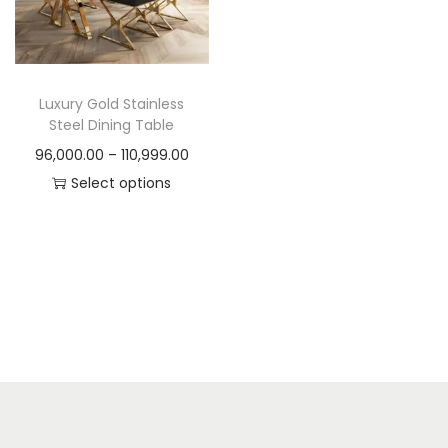
t
t
i
o
n
Luxury Gold Stainless
Steel Dining Table
P
96,000.00
–
110,999.00
r
Select options
T
i
h
c
i
e
s
r
p
a
r
n
o
g
d
e
u
: