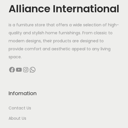
c
Alliance International
t
9
h
6
is a furniture store that offers a wide selection of high-
a
,
quality and stylish home furnishings. From classic to
s
0
modern designs, their products are designed to
m
0
provide comfort and aesthetic appeal to any living
u
0
space.
l
.
Facebook
YouTube
Instagram
WhatsApp
t
0
i
0
p
t
l
h
Infomation
e
r
Contact Us
v
o
a
u
About Us
r
g