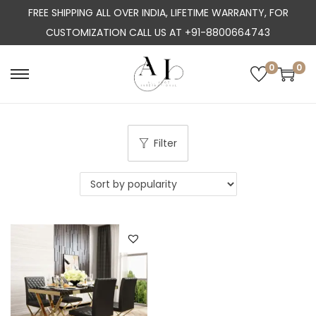
FREE SHIPPING ALL OVER INDIA, LIFETIME WARRANTY, FOR
CUSTOMIZATION CALL US AT +91-8800664743
0
0
S
S
k
k
i
i
p
p
Filter
t
t
o
o
n
c
a
o
v
n
i
t
g
e
a
n