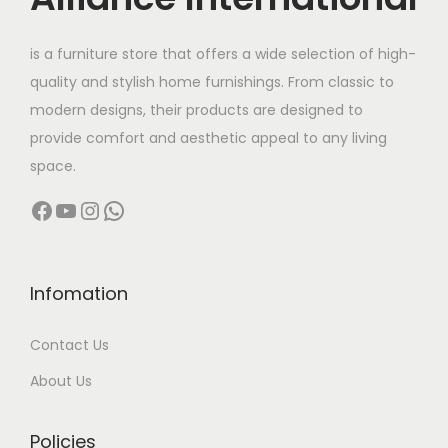
e
i
e
i
w
s
w
s
is a furniture store that offers a wide selection of high-
a
:
a
:
quality and stylish home furnishings. From classic to
s
s
modern designs, their products are designed to
:
5
:
1
provide comfort and aesthetic appeal to any living
8
1
space.
7
,
1
5
Facebook
YouTube
Instagram
WhatsApp
0
0
6
,
,
0
0
0
0
0
,
0
0
.
0
0
Infomation
0
0
0
.
Contact Us
.
0
0
0
0
.
.
0
About Us
0
0
.
.
0
Policies