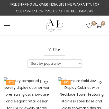
FREE SHIPPING ALL OVER INDIA, LIFETIME WARRANTY, FOR
CUSTOMIZATION CALL US AT +91-8800664743
0
0
S
S
k
k
i
i
p
p
Filter
t
t
o
o
n
c
a
o
-17%
-28%
v
n
i
t
g
e
a
n