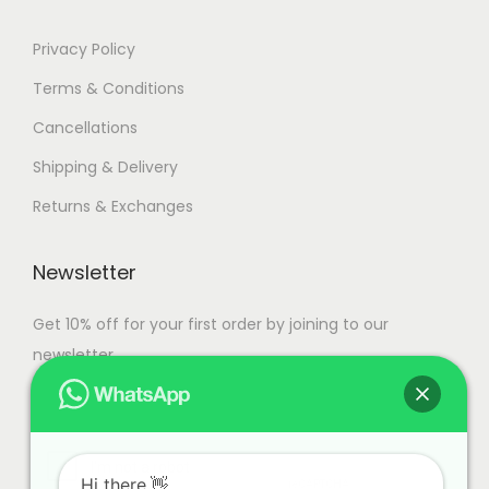
.
Privacy Policy
Terms & Conditions
Cancellations
Shipping & Delivery
Returns & Exchanges
Newsletter
Get 10% off for your first order by joining to our
newsletter.
Hi there.👋