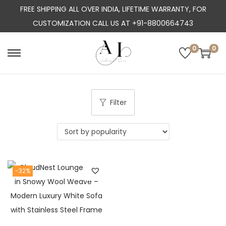
FREE SHIPPING ALL OVER INDIA, LIFETIME WARRANTY, FOR
CUSTOMIZATION CALL US AT +91-8800664743
0
0
S
S
k
k
i
i
p
p
Filter
t
t
o
o
n
c
a
o
-32%
v
n
i
t
g
e
a
n