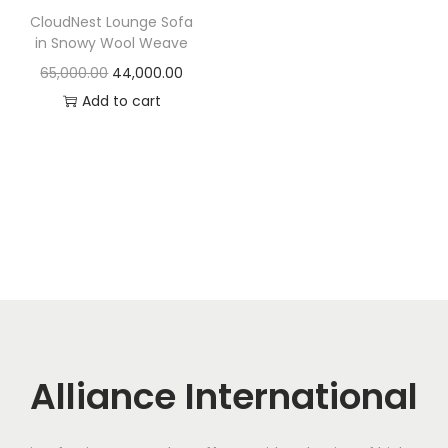
t
t
CloudNest Lounge Sofa
i
in Snowy Wool Weave
o
O
C
65,000.00
44,000.00
n
r
u
Add to cart
i
r
g
r
i
e
n
n
a
t
l
p
p
r
r
i
i
c
c
e
Alliance International
e
i
w
s