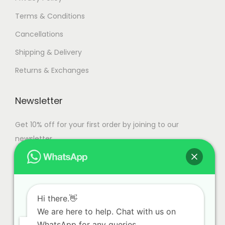
Terms & Conditions
Cancellations
Shipping & Delivery
Returns & Exchanges
Newsletter
Get 10% off for your first order by joining to our
newsletter.
Hi there.👋
We are here to help. Chat with us on
WhatsApp for any queries.