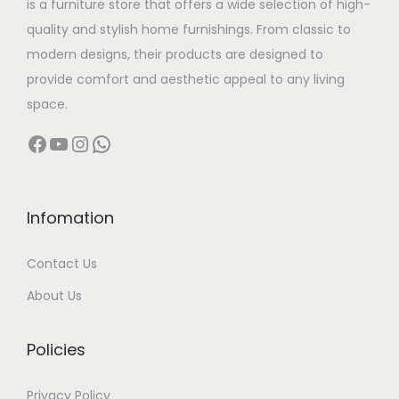
is a furniture store that offers a wide selection of high-
a
:
quality and stylish home furnishings. From classic to
s
modern designs, their products are designed to
:
4
provide comfort and aesthetic appeal to any living
4
space.
6
,
Facebook
YouTube
Instagram
WhatsApp
5
0
,
0
0
0
0
.
Infomation
0
0
Contact Us
.
0
0
.
About Us
0
.
Policies
Privacy Policy