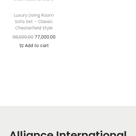
t
t
i
Luxury Living Room
o
Sofa Set – Classic
n
Chesterfield Style
O
C
98,000.00
77,000.00
r
u
Add to cart
i
r
g
r
i
e
n
n
a
t
l
p
p
r
r
i
i
c
c
e
Alliance International