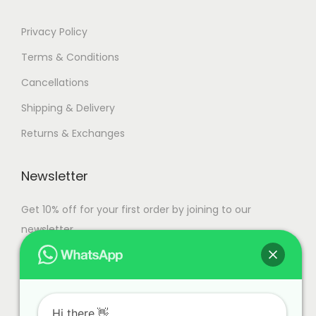
Privacy Policy
Terms & Conditions
Cancellations
Shipping & Delivery
Returns & Exchanges
Newsletter
Get 10% off for your first order by joining to our
newsletter.
Hi there.👋