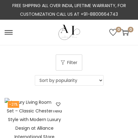
FREE SHIPPING ALL OVER INDIA, LIFETIME WARRANTY, FOR
CUSTOMIZATION CALL US AT +91-8800664743
0
0
S
S
k
k
i
i
p
p
Filter
t
t
o
o
n
c
a
o
-21%
v
n
i
t
g
e
a
n