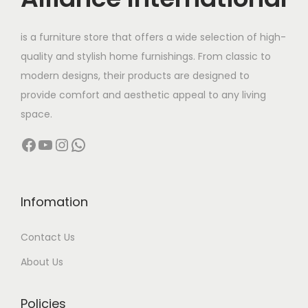
e
i
w
s
is a furniture store that offers a wide selection of high-
a
:
quality and stylish home furnishings. From classic to
s
modern designs, their products are designed to
:
7
provide comfort and aesthetic appeal to any living
7
space.
9
,
Facebook
YouTube
Instagram
WhatsApp
8
0
,
0
0
0
0
.
Infomation
0
0
Contact Us
.
0
0
.
About Us
0
.
Policies