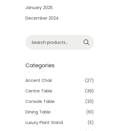
i
January 2025
o
December 2024
n
S
Search
e
a
r
Categories
c
h
Accent Chair
(27)
f
Centre Table
(39)
o
Console Table
(33)
r
Dining Table
(61)
:
>
Luxury Plant Stand
(5)