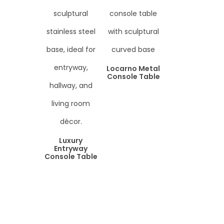
Locarno Metal
Console Table
Luxury
Entryway
Console Table