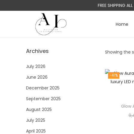
FREE SHIPPING AL
Home
S
S
k
k
i
i
Archives
Showing the si
p
p
t
t
July 2026
o
o
-41%
June 2026
n
c
a
o
December 2025
v
n
September 2025
i
t
Glow A
August 2025
g
e
9,
a
n
July 2025
t
t
April 2025