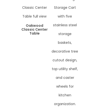
Oakwood
Classic Center
Table