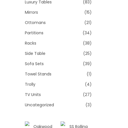
Luxury Tables
(83)
Mirrors
(15)
Ottomans
(21)
Partitions
(34)
Racks
(38)
Side Table
(25)
Sofa Sets
(39)
Towel Stands
(1)
Trolly
(4)
TV Units
(27)
Uncategorized
(3)