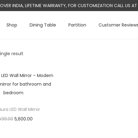
L OVER INDIA, LIFETIME WARRANTY, FOR CUSTOMIZATION CALL US 
Shop
Dining Table
Partition
Customer Review
ngle result
ura LED Wall Mirror
O
C
499.00
5,600.00
r
u
Add to cart
i
r