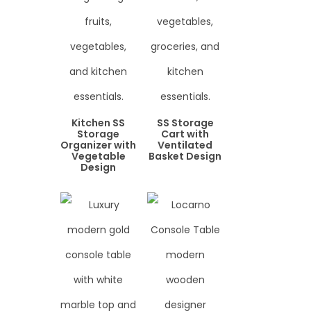
Kitchen SS
SS Storage
Storage
Cart with
Organizer with
Ventilated
Vegetable
Basket Design
Design