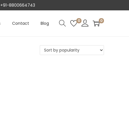
AT +91-8800664743
0
0
s
Contact
Blog