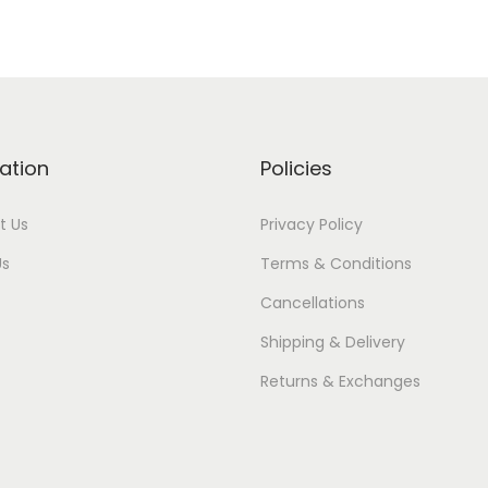
ation
Policies
t Us
Privacy Policy
Us
Terms & Conditions
Cancellations
Shipping & Delivery
Returns & Exchanges