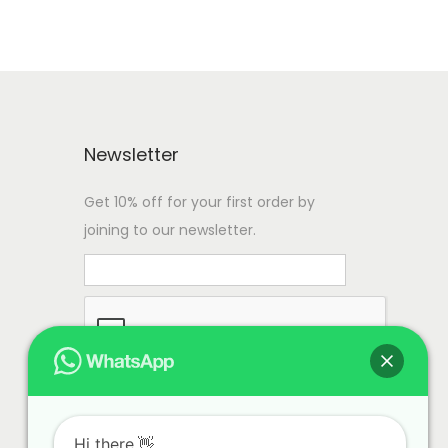
Newsletter
Get 10% off for your first order by
joining to our newsletter.
Hi there.👋