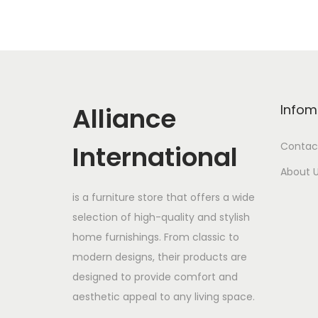
Alliance
Infom
International
Contac
About 
is a furniture store that offers a wide
selection of high-quality and stylish
home furnishings. From classic to
modern designs, their products are
designed to provide comfort and
aesthetic appeal to any living space.