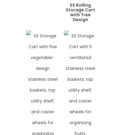
SS Rolling
Storage Cart
with Tree
Design