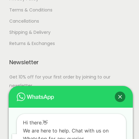
Terms & Conditions
Cancellations
Shipping & Delivery
Returns & Exchanges
Newsletter
Get 10% off for your first order by joining to our
newsletter.
Hi there.👋
We are here to help. Chat with us on
WhatsApp for any queries.