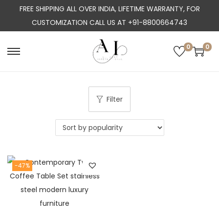
FREE SHIPPING ALL OVER INDIA, LIFETIME WARRANTY, FOR
CUSTOMIZATION CALL US AT +91-8800664743
0
0
S
S
k
k
i
i
p
p
Filter
t
t
o
o
n
c
a
o
-47%
v
n
i
t
g
e
a
n