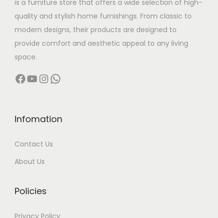
is a furniture store that offers a wide selection of high-
a
:
quality and stylish home furnishings. From classic to
s
modern designs, their products are designed to
:
2
provide comfort and aesthetic appeal to any living
7
space.
5
,
Facebook
YouTube
Instagram
WhatsApp
2
5
,
0
0
0
0
.
Infomation
0
0
Contact Us
.
0
0
.
About Us
0
.
Policies
Privacy Policy