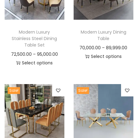
t
t
i
o
n
Modern Luxury
Modern Luxury Dining
Stainless Steel Dining
Table
Table Set
P
70,000.00
–
89,999.00
P
72,500.00
–
95,000.00
r
Select options
r
Select options
T
i
T
i
h
c
h
c
i
e
i
e
s
r
Sale!
Sale!
s
r
p
a
p
a
r
n
r
n
o
g
o
g
d
e
d
e
u
: