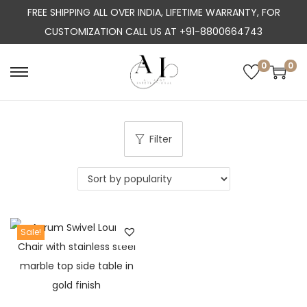
FREE SHIPPING ALL OVER INDIA, LIFETIME WARRANTY, FOR
CUSTOMIZATION CALL US AT +91-8800664743
0
0
S
S
k
k
i
i
p
p
Filter
t
t
o
o
n
c
a
o
Sale!
v
n
i
t
g
e
a
n