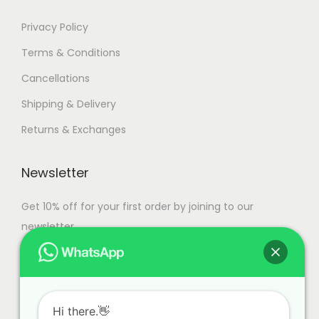
a
n
7
Privacy Policy
t
9
Terms & Conditions
s
,
Cancellations
.
9
T
9
Shipping & Delivery
h
9
Returns & Exchanges
e
.
o
0
Newsletter
p
0
t
Get 10% off for your first order by joining to our
i
newsletter.
o
n
s
m
Hi there.👋