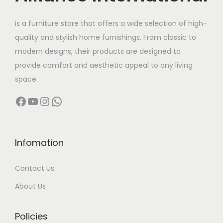
t
3
h
1
is a furniture store that offers a wide selection of high-
a
,
quality and stylish home furnishings. From classic to
s
9
modern designs, their products are designed to
m
9
provide comfort and aesthetic appeal to any living
u
9
space.
l
.
Facebook
YouTube
Instagram
WhatsApp
t
0
i
0
p
t
l
h
Infomation
e
r
Contact Us
v
o
a
u
About Us
r
g
i
h
Policies