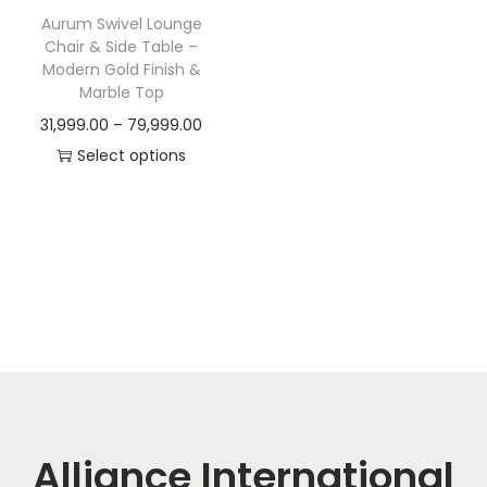
t
t
Aurum Swivel Lounge
i
Chair & Side Table –
o
Modern Gold Finish &
Marble Top
n
P
31,999.00
–
79,999.00
r
Select options
T
i
h
c
i
e
s
r
p
a
r
n
o
g
d
e
u
:
c
Alliance International