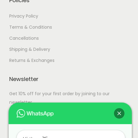
Policies
a
n
7
Privacy Policy
t
4
Terms & Conditions
s
,
Cancellations
.
9
T
9
Shipping & Delivery
h
9
Returns & Exchanges
e
.
o
0
Newsletter
p
0
t
Get 10% off for your first order by joining to our
i
newsletter.
o
n
s
m