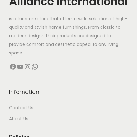
Alliance International
t
2
h
9
is a furniture store that offers a wide selection of high-
a
,
quality and stylish home furnishings. From classic to
s
9
modern designs, their products are designed to
m
9
provide comfort and aesthetic appeal to any living
u
9
space.
l
.
Facebook
YouTube
Instagram
WhatsApp
t
0
i
0
p
t
l
h
Infomation
e
r
Contact Us
v
o
a
u
About Us
r
g
i
h