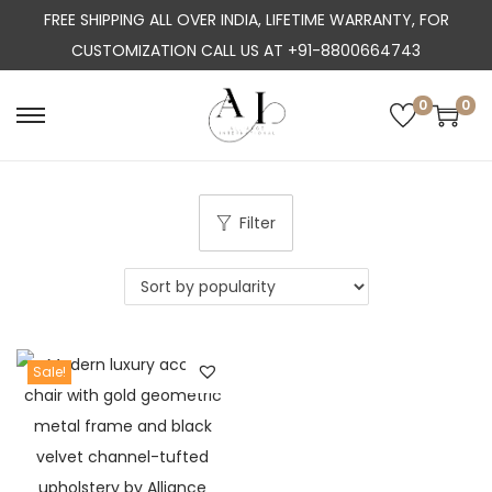
FREE SHIPPING ALL OVER INDIA, LIFETIME WARRANTY, FOR
CUSTOMIZATION CALL US AT +91-8800664743
0
0
S
S
k
k
i
i
p
p
Filter
t
t
o
o
n
c
a
o
Sale!
v
n
i
t
g
e
a
n