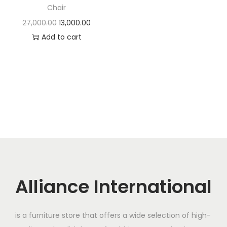
t
t
Chair
i
O
C
27,000.00
13,000.00
o
r
u
Add to cart
n
i
r
g
r
i
e
n
n
a
t
l
p
p
r
r
i
i
c
c
e
Alliance International
e
i
w
s
is a furniture store that offers a wide selection of high-
a
: