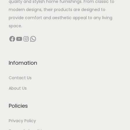
quality and stylish home furnishings. From classic to
s
modern designs, their products are designed to
:
1
provide comfort and aesthetic appeal to any living
3
space.
2
,
Facebook
YouTube
Instagram
WhatsApp
7
0
,
0
0
0
0
.
Infomation
0
0
Contact Us
.
0
0
.
About Us
0
.
Policies
Privacy Policy