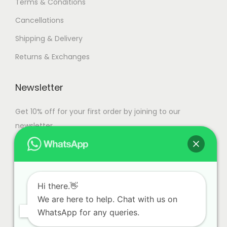
Terms & Conditions
Cancellations
Shipping & Delivery
Returns & Exchanges
Newsletter
Get 10% off for your first order by joining to our
newsletter.
Hi there.👋
We are here to help. Chat with us on
WhatsApp for any queries.