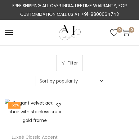
FREE SHIPPING ALL OVER INDIA, LIFETIME WARRANTY, FOR
CUSTOMIZATION CALL US AT +91-8800664743
0
0
S
S
k
k
i
i
p
p
Filter
t
t
o
o
n
c
a
o
-52%
v
n
i
t
g
e
a
n
Luxeé Classic Accent