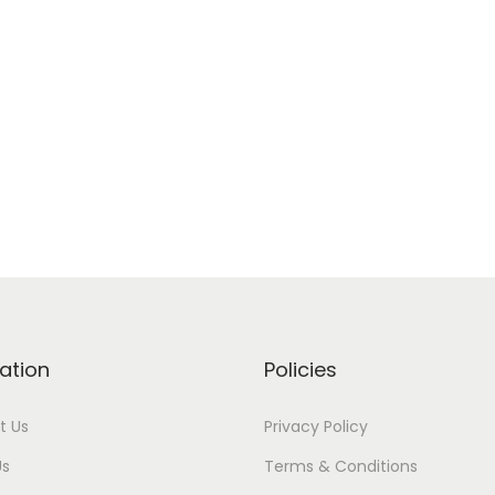
ation
Policies
t Us
Privacy Policy
Us
Terms & Conditions