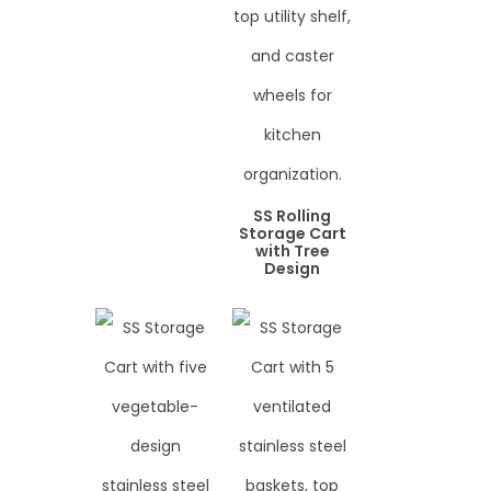
SS Rolling
Storage Cart
with Tree
Design