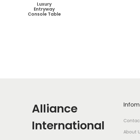
Luxury
Entryway
Console Table
Alliance
Infom
International
Contac
About 