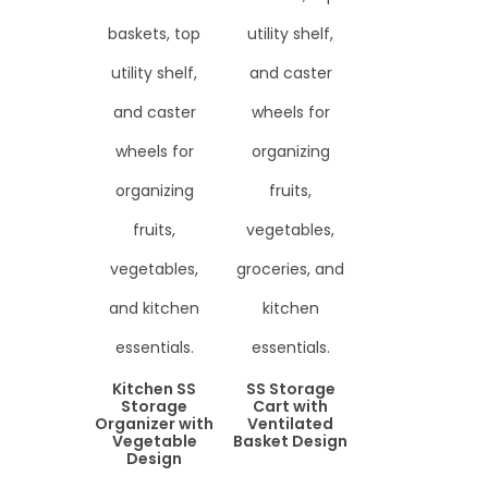
Kitchen SS
SS Storage
Storage
Cart with
Organizer with
Ventilated
Vegetable
Basket Design
Design