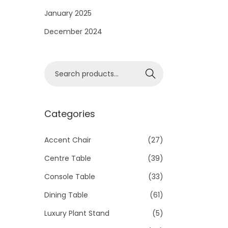
i
January 2025
o
December 2024
n
S
Search
e
a
r
Categories
c
h
Accent Chair
(27)
f
Centre Table
(39)
o
Console Table
(33)
r
Dining Table
(61)
:
>
Luxury Plant Stand
(5)