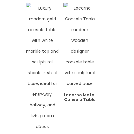
Locarno Metal
Console Table