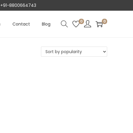
AT +91-8800664743
0
0
s
Contact
Blog