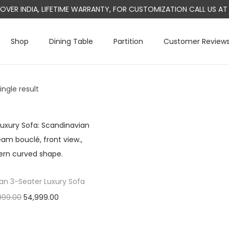
L OVER INDIA, LIFETIME WARRANTY, FOR CUSTOMIZATION CALL US 
Shop
Dining Table
Partition
Customer Review
ngle result
an 3-Seater Luxury Sofa
O
C
999.00
54,999.00
r
u
Add to cart
i
r