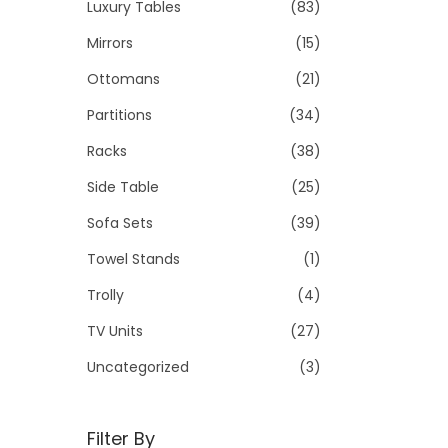
Luxury Tables
(83)
Mirrors
(15)
Ottomans
(21)
Partitions
(34)
Racks
(38)
Side Table
(25)
Sofa Sets
(39)
Towel Stands
(1)
Trolly
(4)
TV Units
(27)
Uncategorized
(3)
Filter By