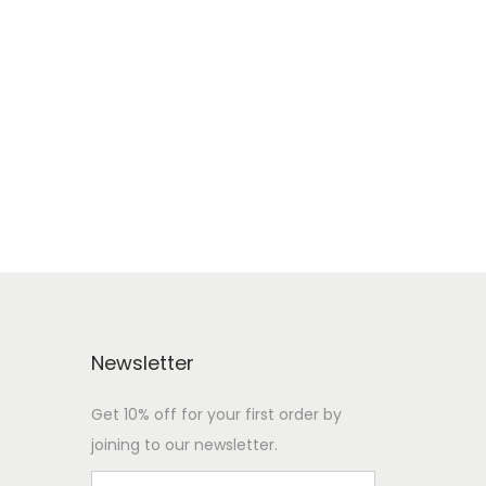
Newsletter
Get 10% off for your first order by
joining to our newsletter.