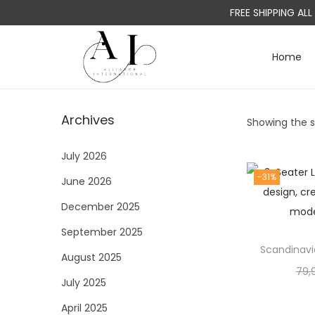
FREE SHIPPING AL
Home
S
S
k
k
i
i
Archives
Showing the si
p
p
t
t
July 2026
o
o
-31%
June 2026
n
c
a
o
December 2025
v
n
September 2025
i
t
Scandinavi
August 2025
g
e
79,
a
n
July 2025
t
t
April 2025