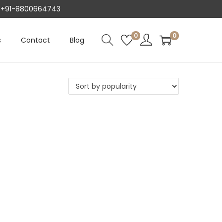
AT +91-8800664743
0
0
s
Contact
Blog