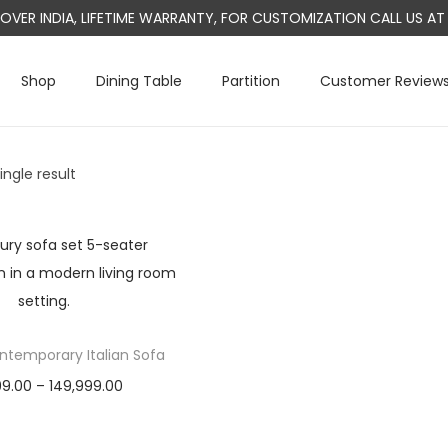
L OVER INDIA, LIFETIME WARRANTY, FOR CUSTOMIZATION CALL US 
Shop
Dining Table
Partition
Customer Review
ngle result
temporary Italian Sofa
P
99.00
–
149,999.00
r
Select options
T
i