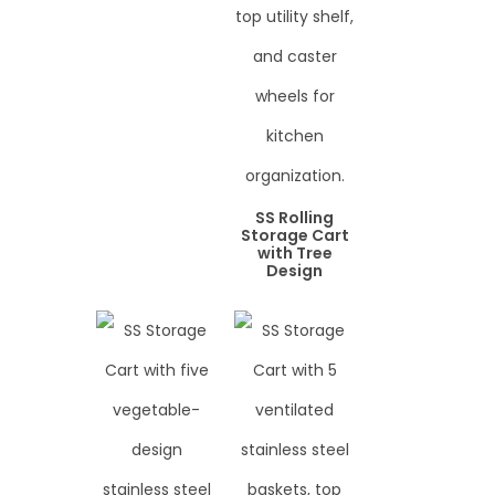
SS Rolling
Storage Cart
with Tree
Design