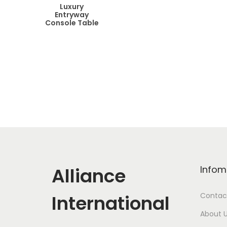
Luxury
Entryway
Console Table
Alliance
Infom
International
Contac
About 