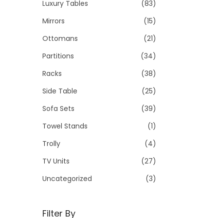
Luxury Tables
(83)
Mirrors
(15)
Ottomans
(21)
Partitions
(34)
Racks
(38)
Side Table
(25)
Sofa Sets
(39)
Towel Stands
(1)
Trolly
(4)
TV Units
(27)
Uncategorized
(3)
Filter By