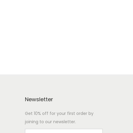
Newsletter
Get 10% off for your first order by
joining to our newsletter.