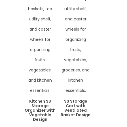
Kitchen SS
SS Storage
Storage
Cart with
Organizer with
Ventilated
Vegetable
Basket Design
Design