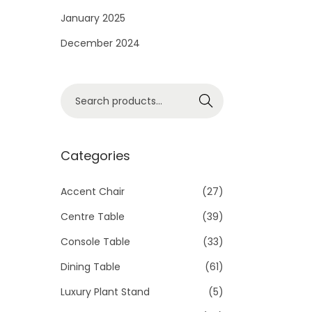
i
January 2025
o
December 2024
n
S
Search
e
a
r
Categories
c
h
Accent Chair
(27)
f
Centre Table
(39)
o
Console Table
(33)
r
Dining Table
(61)
:
>
Luxury Plant Stand
(5)