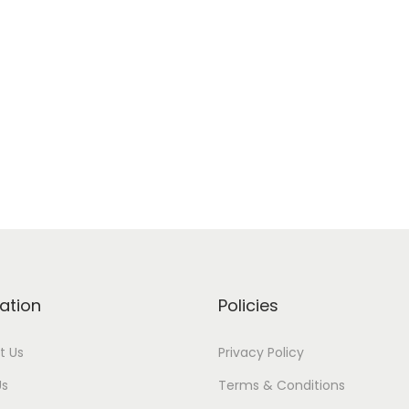
ation
Policies
t Us
Privacy Policy
Us
Terms & Conditions