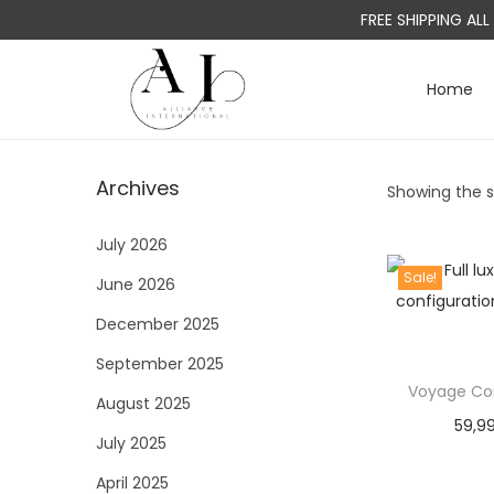
FREE SHIPPING AL
Home
S
S
k
k
i
i
Archives
Showing the si
p
p
t
t
July 2026
o
o
Sale!
June 2026
n
c
a
o
December 2025
v
n
September 2025
i
t
Voyage Con
August 2025
g
e
59,9
a
n
July 2025
t
t
April 2025