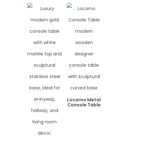
Locarno Metal
Console Table