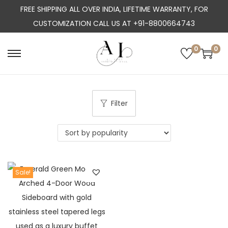
FREE SHIPPING ALL OVER INDIA, LIFETIME WARRANTY, FOR
CUSTOMIZATION CALL US AT +91-8800664743
0
0
S
S
k
k
i
i
p
p
Filter
t
t
o
o
n
c
a
o
Sale!
v
n
i
t
g
e
a
n