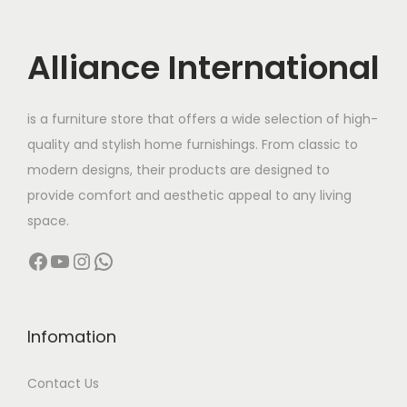
d
r
i
u
i
c
c
c
e
Alliance International
t
e
i
h
w
s
is a furniture store that offers a wide selection of high-
a
a
:
quality and stylish home furnishings. From classic to
s
s
modern designs, their products are designed to
m
:
3
provide comfort and aesthetic appeal to any living
u
2
space.
l
5
,
Facebook
YouTube
Instagram
WhatsApp
t
6
5
i
,
0
p
0
0
l
0
.
Infomation
e
0
0
Contact Us
v
.
0