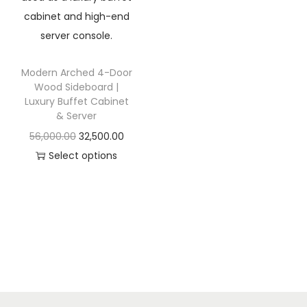
t
t
i
o
n
Modern Arched 4-Door
Wood Sideboard |
Luxury Buffet Cabinet
& Server
O
C
56,000.00
32,500.00
r
u
Select options
T
i
r
h
g
r
i
i
e
s
n
n
p
a
t
r
l
p
o
p
r