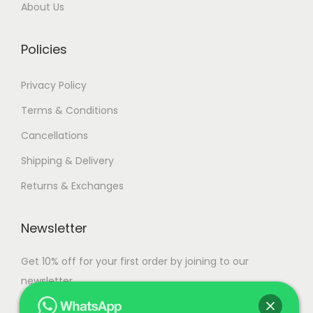
a
0
.
About Us
r
0
i
.
Policies
a
n
Privacy Policy
t
Terms & Conditions
s
Cancellations
.
T
Shipping & Delivery
h
Returns & Exchanges
e
o
Newsletter
p
t
Get 10% off for your first order by joining to our
i
newsletter.
o