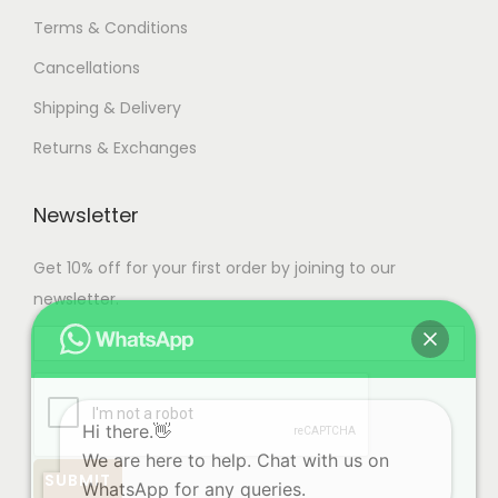
Terms & Conditions
Cancellations
Shipping & Delivery
Returns & Exchanges
Newsletter
Get 10% off for your first order by joining to our
newsletter.
Hi there.👋
We are here to help. Chat with us on
WhatsApp for any queries.