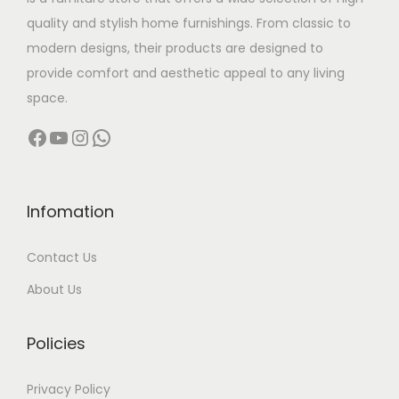
a
:
quality and stylish home furnishings. From classic to
s
modern designs, their products are designed to
:
5
provide comfort and aesthetic appeal to any living
0
space.
7
,
Facebook
YouTube
Instagram
WhatsApp
0
0
,
0
0
0
0
.
Infomation
0
0
Contact Us
.
0
0
.
About Us
0
.
Policies
Privacy Policy