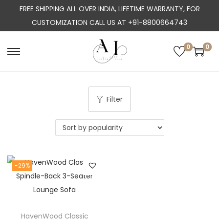
FREE SHIPPING ALL OVER INDIA, LIFETIME WARRANTY, FOR
CUSTOMIZATION CALL US AT +91-8800664743
0
0
S
S
k
k
i
i
p
p
Filter
t
t
o
o
n
c
a
o
-29%
v
n
i
t
g
e
a
n
HavenWood Classic