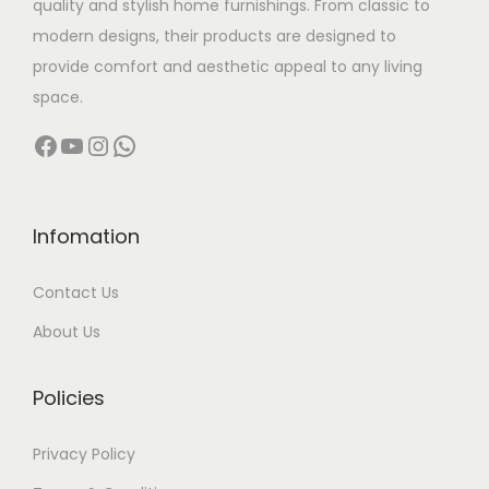
quality and stylish home furnishings. From classic to
s
modern designs, their products are designed to
:
6
provide comfort and aesthetic appeal to any living
8
space.
8
,
Facebook
YouTube
Instagram
WhatsApp
9
0
,
0
9
0
9
.
Infomation
9
0
Contact Us
.
0
0
.
About Us
0
.
Policies
Privacy Policy