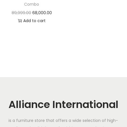
t
t
Combo
i
O
C
89,999.00
68,000.00
o
r
u
Add to cart
n
i
r
g
r
i
e
n
n
a
t
l
p
p
r
r
i
i
c
c
e
Alliance International
e
i
w
s
is a furniture store that offers a wide selection of high-
a
: