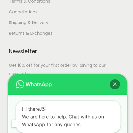
Terms & Conditions
Cancellations
Shipping & Delivery
Returns & Exchanges
Newsletter
Get 10% off for your first order by joining to our
newsletter.
Hi there.👋
We are here to help. Chat with us on
WhatsApp for any queries.