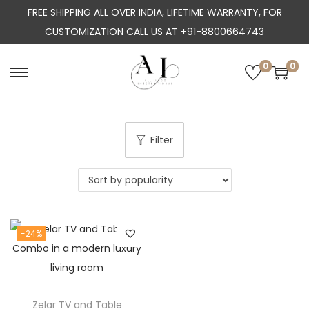
FREE SHIPPING ALL OVER INDIA, LIFETIME WARRANTY, FOR
CUSTOMIZATION CALL US AT +91-8800664743
0
0
S
S
k
k
i
i
p
p
Filter
t
t
o
o
n
c
a
o
-24%
v
n
i
t
g
e
a
n
Zelar TV and Table