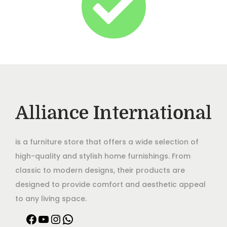
Alliance International
is a furniture store that offers a wide selection of
high-quality and stylish home furnishings. From
classic to modern designs, their products are
designed to provide comfort and aesthetic appeal
to any living space.