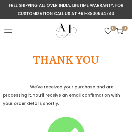
FREE SHIPPING ALL OVER INDIA, LIFETIME WARRANTY, FOR
CUSTOMIZATION CALL US AT +91-8800664743
0
0
THANK YOU
We’ve received your purchase and are
processing it. You’ll receive an email confirmation with
your order details shortly.