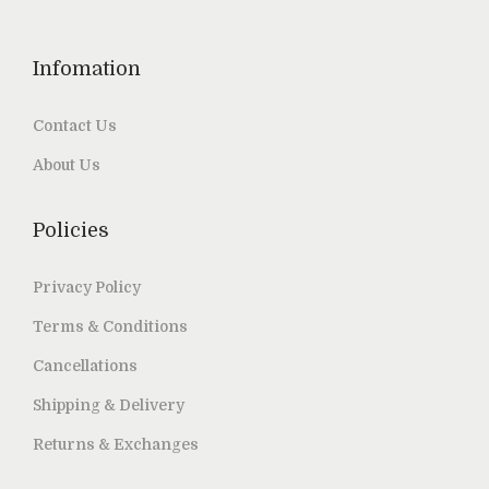
Infomation
Contact Us
About Us
Policies
Privacy Policy
Terms & Conditions
Cancellations
Shipping & Delivery
Returns & Exchanges