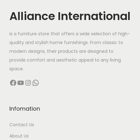
i
c
w
s
c
e
Alliance International
a
:
e
i
s
w
s
:
9
is a furniture store that offers a wide selection of high-
a
:
8
quality and stylish home furnishings. From classic to
s
1
,
modern designs, their products are designed to
:
9
2
0
provide comfort and aesthetic appeal to any living
2
0
0
space.
1
,
,
0
Facebook
YouTube
Instagram
WhatsApp
1
5
0
.
4
0
0
0
,
0
0
0
0
.
Infomation
.
.
0
0
0
Contact Us
0
0
0
.
.
About Us
.