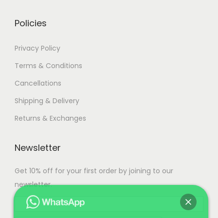
0
0
Policies
.
Privacy Policy
Terms & Conditions
Cancellations
Shipping & Delivery
Returns & Exchanges
Newsletter
Get 10% off for your first order by joining to our
newsletter.