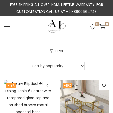
FREE SHIPPING ALL OVER INDIA, LIFETIME WARRANTY, FOR
CUSTOMIZATION CALL US AT +91-8800664743
0
0
S
S
k
k
i
i
p
p
Filter
t
t
o
o
n
c
a
o
-18%
-19%
v
n
i
t
g
e
a
n