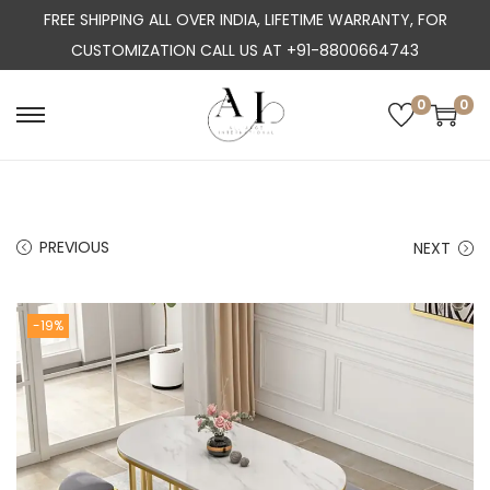
FREE SHIPPING ALL OVER INDIA, LIFETIME WARRANTY, FOR
CUSTOMIZATION CALL US AT +91-8800664743
0
0
S
S
k
k
i
i
p
p
PREVIOUS
NEXT
t
t
o
o
n
c
-19%
a
o
v
n
i
t
g
e
a
n