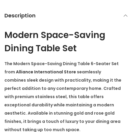
-
S
Description
e
a
Modern Space-Saving
t
e
Dining Table Set
r
S
The
Modern Space-Saving Dining Table 6-Seater Set
e
from
Alliance International Store
seamlessly
t
combines sleek design with practicality, making it the
q
perfect addition to any contemporary home. Crafted
u
with
premium stainless steel
, this table offers
a
exceptional durability while maintaining a modern
n
aesthetic. Available in stunning
gold
and
rose gold
t
finishes, it brings a touch of luxury to your dining area
i
without taking up too much space.