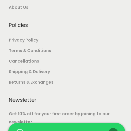
a
u
0
About Us
o
r
g
0
n
i
h
.
Policies
s
a
m
n
1
Privacy Policy
a
t
0
y
Terms & Conditions
s
7
b
Cancellations
.
,
e
T
5
Shipping & Delivery
c
h
0
h
Returns & Exchanges
e
0
o
o
.
s
Newsletter
p
0
e
t
0
Get 10% off for your first order by joining to our
n
i
newsletter.
o
o
n