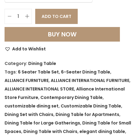
ADD TO CART
M
o
BUY NOW
d
e
Add to Wishlist
r
n
Category:
Dining Table
S
Tags:
6 Seater Table Set
,
6-Seater Dining Table
,
p
ALLIANCE FURNITURE
,
ALLIANCE INTERNATIONAL FURNITURE
,
a
ALLIANCE INTERNATIONAL STORE
,
Alliance International
c
Store Furniture
,
Contemporary Dining Table
,
e
customizable dining set
,
Customizable Dining Table
,
-
Dining Set with Chairs
,
Dining Table for Apartments
,
S
Dining Table for Large Gatherings
,
Dining Table for Small
a
Spaces
,
Dining Table with Chairs
,
elegant dining table
,