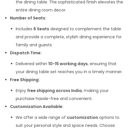
the dining table. The sophisticated finish elevates the
entire dining room decor.
Number of Seats:
Includes
6 Seats
designed to complement the table
and provide a complete, stylish dining experience for
family and guests.
Dispatch Time:
Delivered within
10-15 working days
, ensuring that
your dining table set reaches you in a timely manner.
Free Shipping:
Enjoy
free shipping across India
, making your
purchase hassle-free and convenient.
Customization Available:
We offer a wide range of
customization
options to
suit your personal style and space needs. Choose