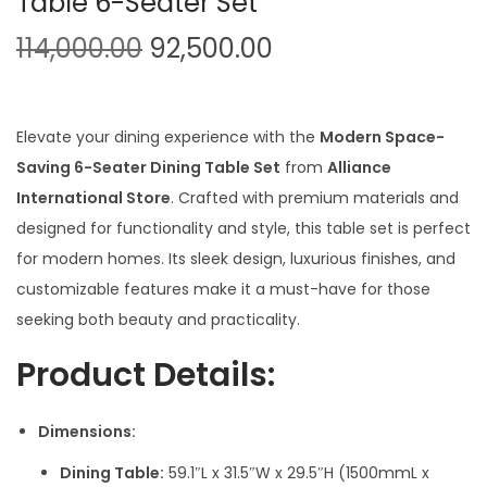
Table 6-Seater Set
O
C
114,000.00
92,500.00
r
u
i
r
g
r
Elevate your dining experience with the
Modern Space-
i
e
Saving 6-Seater Dining Table Set
from
Alliance
n
n
International Store
. Crafted with premium materials and
a
t
designed for functionality and style, this table set is perfect
l
p
for modern homes. Its sleek design, luxurious finishes, and
p
r
customizable features make it a must-have for those
r
i
seeking both beauty and practicality.
i
c
Product Details:
c
e
e
i
Dimensions:
w
s
a
:
Dining Table:
59.1″L x 31.5″W x 29.5″H (1500mmL x