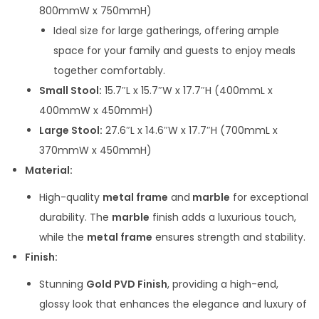
s
800mmW x 750mmH)
:
9
Ideal size for large gatherings, offering ample
2
space for your family and guests to enjoy meals
1
,
together comfortably.
1
5
Small Stool:
15.7″L x 15.7″W x 17.7″H (400mmL x
4
0
400mmW x 450mmH)
,
0
Large Stool:
27.6″L x 14.6″W x 17.7″H (700mmL x
0
.
370mmW x 450mmH)
0
0
Material:
0
0
High-quality
metal frame
and
marble
for exceptional
.
.
durability. The
marble
finish adds a luxurious touch,
0
while the
metal frame
ensures strength and stability.
0
Finish:
.
Stunning
Gold PVD Finish
, providing a high-end,
glossy look that enhances the elegance and luxury of