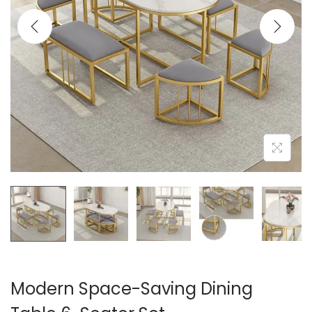
t
t
i
o
n
Modern Space-Saving Dining