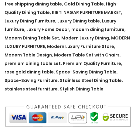
v
free shipping dining table
,
Gold Dining Table
,
High-
i
Quality Dining Table
,
KIRTI NAGAR FURNITURE MARKET
,
n
Luxury Dining Furniture
,
Luxury Dining table
,
Luxury
g
furniture
,
Luxury Home Decor
,
modern dining furniture
,
D
Modern Dining Table Set
,
Modern Luxury Dining
,
MODERN
i
LUXURY FURNITURE
,
Modern Luxury Furniture Store
,
n
Modern Table Design
,
Modern Table Set with Chairs
,
i
premium dining table set
,
Premium Quality Furniture
,
n
rose gold dining table
,
Space-Saving Dining Table
,
g
Space-Saving Furniture
,
Stainless Steel Dining Table
,
T
stainless steel furniture
,
Stylish Dining Table
a
b
l
e
6