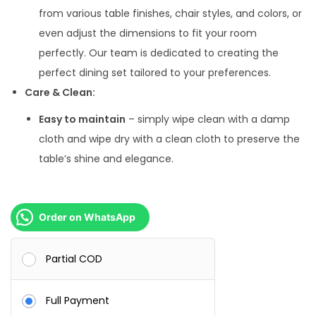
from various table finishes, chair styles, and colors, or
even adjust the dimensions to fit your room
perfectly. Our team is dedicated to creating the
perfect dining set tailored to your preferences.
Care & Clean:
Easy to maintain
– simply wipe clean with a damp
cloth and wipe dry with a clean cloth to preserve the
table’s shine and elegance.
Order on WhatsApp
Partial COD
Full Payment