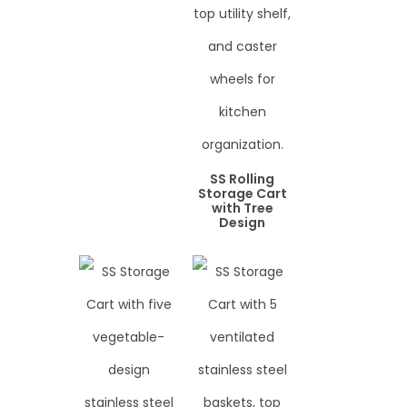
SS Rolling
Storage Cart
with Tree
Design