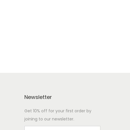
e
Newsletter
Get 10% off for your first order by
joining to our newsletter.