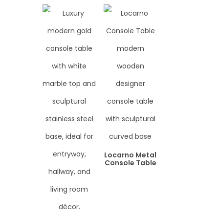
Locarno Metal
Console Table