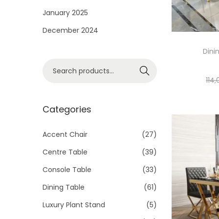
i
January 2025
o
December 2024
n
Dini
S
Search
e
114
a
r
Categories
c
h
Accent Chair
(27)
f
Centre Table
(39)
o
Console Table
(33)
r
Dining Table
(61)
:
>
Luxury Plant Stand
(5)