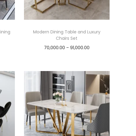
ining
Modern Dining Table and Luxury
Chairs Set
P
70,000.00
–
91,000.00
r
Select options
T
i
h
c
i
e
s
r
p
a
r
n
o
g
d
e