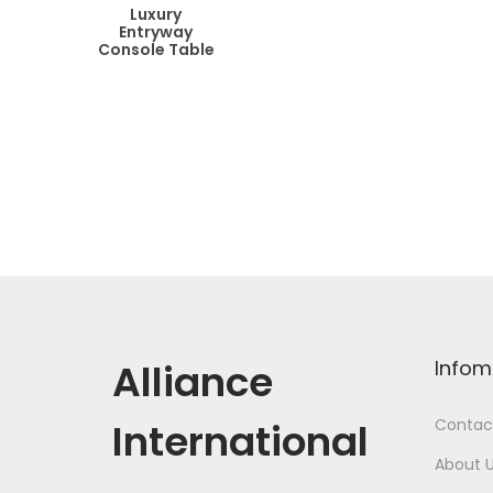
Luxury
Entryway
Console Table
Alliance
Infom
International
Contac
About 