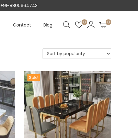
AT +91-8800664743
0
0
s
Contact
Blog
Sale!