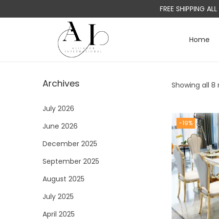
FREE SHIPPING AL
Home
S
S
k
k
i
i
Archives
Showing all 8 
p
p
t
t
July 2026
o
o
-19%
June 2026
n
c
a
o
December 2025
v
n
September 2025
i
t
August 2025
g
e
a
n
July 2025
t
t
April 2025