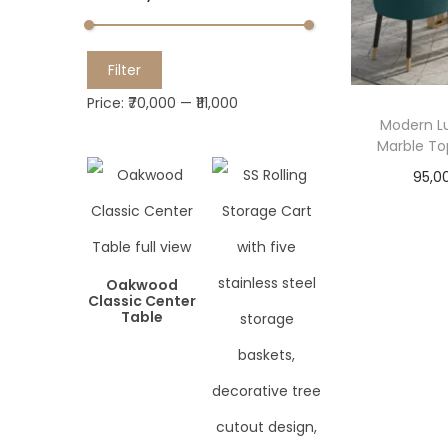
M
M
Filter
i
a
Price:
₹70,000
—
₹111,000
n
x
Modern Lu
Marble To
p
p
r
r
95,0
i
i
c
c
e
e
Oakwood
Classic Center
Table