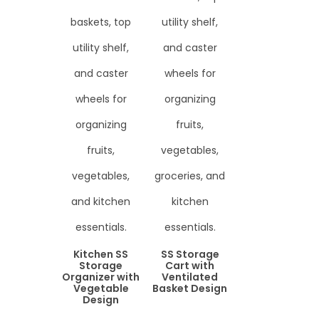
Kitchen SS
SS Storage
Storage
Cart with
Organizer with
Ventilated
Vegetable
Basket Design
Design