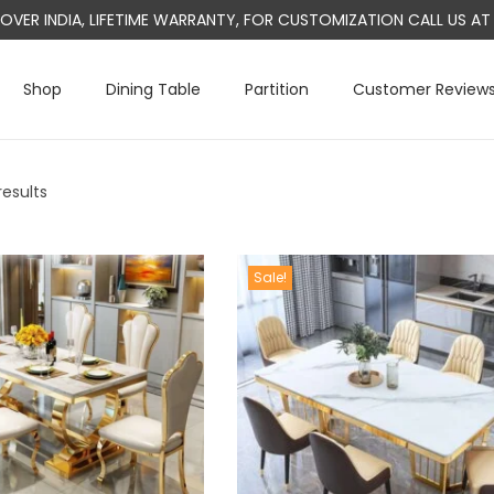
L OVER INDIA, LIFETIME WARRANTY, FOR CUSTOMIZATION CALL US 
Shop
Dining Table
Partition
Customer Review
results
Sale!