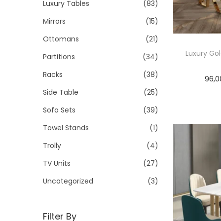
Luxury Tables
(83)
Mirrors
(15)
Ottomans
(21)
Luxury Gol
Partitions
(34)
Racks
(38)
96,0
Side Table
(25)
Sofa Sets
(39)
Towel Stands
(1)
Trolly
(4)
TV Units
(27)
Uncategorized
(3)
Filter By