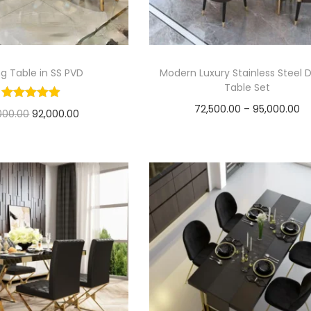
ng Table in SS PVD
Modern Luxury Stainless Steel D
Table Set
P
72,500.00
–
95,000.00
O
C
,000.00
92,000.00
r
Select options
r
u
Add to cart
T
i
i
r
h
c
g
r
i
e
i
e
s
r
n
n
p
a
a
t
r
n
l
p
o
g
p
r
d
e
r
i