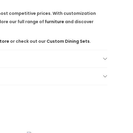
 most competitive prices. With customization
ore our full range of
furniture
and discover
Store
or check out our
Custom Dining Sets
.