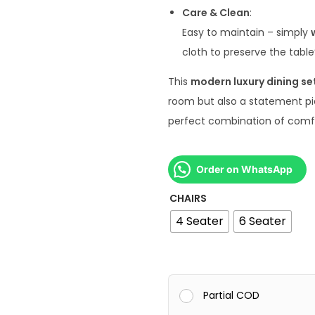
Care & Clean
:
Easy to maintain – simply
cloth to preserve the tabl
This
modern luxury dining se
room but also a statement pi
perfect combination of comfort
Order on WhatsApp
CHAIRS
4 Seater
6 Seater
Partial COD