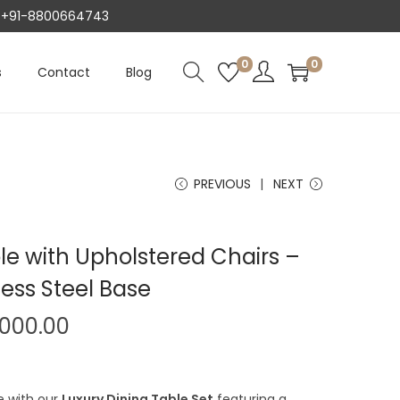
AT +91-8800664743
0
0
s
Contact
Blog
PREVIOUS
NEXT
le with Upholstered Chairs –
less Steel Base
P
,000.00
r
i
e with our
Luxury Dining Table Set
featuring a