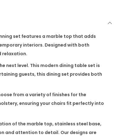
unning set features a
marble top
that adds
ntemporary interiors. Designed with both
d relaxation.
he next level. This
modern dining table set
is
taining guests, this dining set provides both
se from a variety of finishes for the
olstery, ensuring your chairs fit perfectly into
ation of the
marble top
,
stainless steel base
,
ion and attention to detail. Our designs are