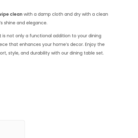
.
0
wipe clean
with a damp cloth and dry with a clean
0
e’s shine and elegance.
t
is not only a functional addition to your dining
ece that enhances your home’s decor. Enjoy the
, style, and durability with our dining table set.