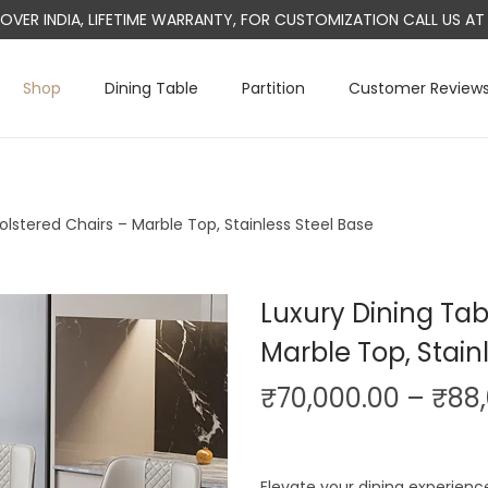
L OVER INDIA, LIFETIME WARRANTY, FOR CUSTOMIZATION CALL US 
Shop
Dining Table
Partition
Customer Review
olstered Chairs – Marble Top, Stainless Steel Base
Luxury Dining Tab
Marble Top, Stain
₹
70,000.00
–
₹
88
Elevate your dining experienc