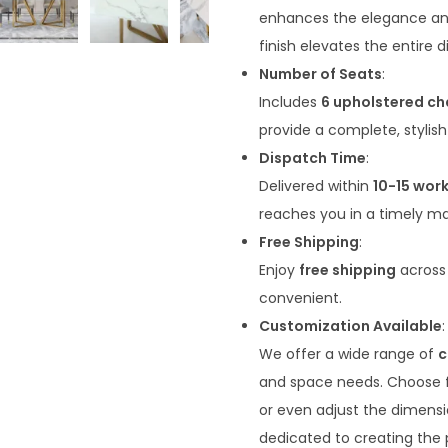
enhances the elegance and 
finish elevates the entire 
Number of Seats
:
Includes
6 upholstered ch
provide a complete, stylish
Dispatch Time
:
Delivered within
10-15 wor
reaches you in a timely m
Free Shipping
:
Enjoy
free shipping
across 
convenient.
Customization Available
:
We offer a wide range of
c
and space needs. Choose fro
or even adjust the dimensi
dedicated to creating the p