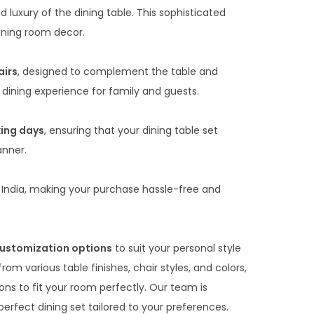
0
luxury of the dining table. This sophisticated
0
dining room decor.
t
h
airs
, designed to complement the table and
r
 dining experience for family and guests.
o
u
king days
, ensuring that your dining table set
g
anner.
h
₹
India, making your purchase hassle-free and
8
8
,
ustomization options
to suit your personal style
0
m various table finishes, chair styles, and colors,
0
ons to fit your room perfectly. Our team is
0
erfect dining set tailored to your preferences.