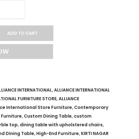
ADD TO CART
NOW
LLIANCE INTERNATIONAL
,
ALLIANCE INTERNATIONAL
ATIONAL FURNITURE STORE
,
ALLIANCE
nce International Store Furniture
,
Contemporary
Furniture
,
Custom Dining Table
,
custom
rble top
,
dining table with upholstered chairs
,
nd Dining Table
,
High-End Furniture
,
KIRTI NAGAR