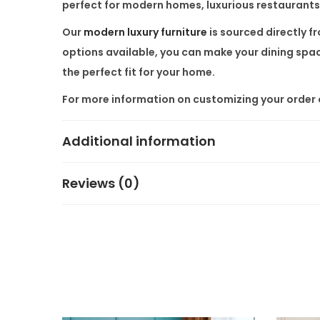
perfect for modern homes, luxurious restaurants,
Our
modern luxury furniture
is sourced directly f
options available, you can make your dining space
the perfect fit for your home.
For more information on customizing your order o
Additional information
Reviews (0)