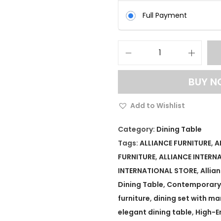
Full Payment
L
u
BUY 
x
u
Add to Wishlist
r
y
Category:
Dining Table
D
Tags:
ALLIANCE FURNITURE
,
A
i
FURNITURE
,
ALLIANCE INTERN
n
INTERNATIONAL STORE
,
Allia
i
Dining Table
,
Contemporary 
n
furniture
,
dining set with ma
g
elegant dining table
,
High-E