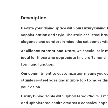
Description
Elevate your dining space with our
Luxury Dining 
sophistication and style. The
stainless-steel ba
elegance and comfort in mind, the set comes wi
At
Alliance International Store
, we specialize in
m
ideal for those who appreciate fine craftsmanship
form and function.
Our commitment to customization means you can p
stainless-steel base
and
marble top
to make this
your vision.
Luxury Dining Table with Upholstered Chairs
is mo
and
upholstered chairs
creates a cohesive, sophis