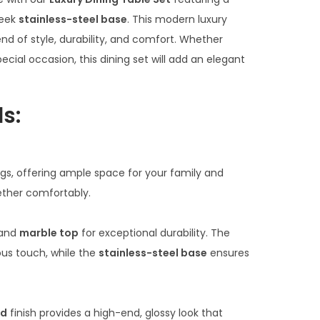
c
e
leek
stainless-steel base
. This modern luxury
r
lend of style, durability, and comfort. Whether
a
ecial occasion, this dining set will add an elegant
n
g
s:
e
:
₹
ings, offering ample space for your family and
7
ether comfortably.
0
,
and
marble top
for exceptional durability. The
0
ous touch, while the
stainless-steel base
ensures
0
0
.
ld
finish provides a high-end, glossy look that