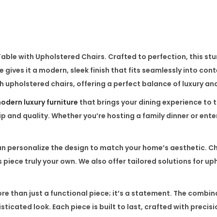
e
r
e
d
Table with Upholstered Chairs
. Crafted to perfection, this st
C
se
gives it a modern, sleek finish that fits seamlessly into co
h
th
upholstered chairs
, offering a perfect balance of luxury an
a
i
odern luxury furniture
that brings your dining experience to t
r
 and quality. Whether you’re hosting a family dinner or enter
s
–
ersonalize the design to match your home’s aesthetic. Choo
M
 piece truly your own. We also offer tailored solutions for uph
a
r
re than just a functional piece; it’s a statement. The combin
b
ticated look. Each piece is built to last, crafted with precis
l