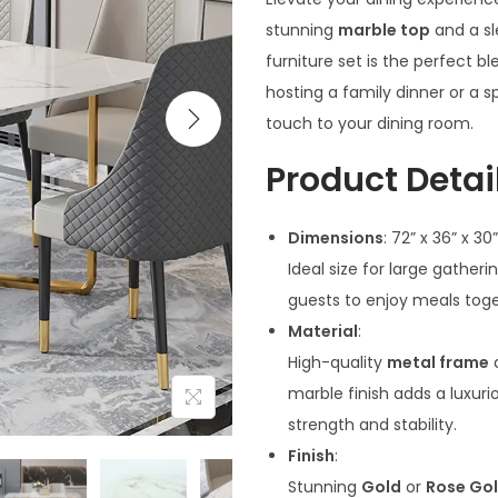
stunning
marble top
and a s
furniture set is the perfect b
hosting a family dinner or a sp
touch to your dining room.
Product Detail
Dimensions
: 72” x 36” x 30”
Ideal size for large gather
guests to enjoy meals tog
Material
:
High-quality
metal frame
marble finish adds a luxuri
strength and stability.
Finish
:
Stunning
Gold
or
Rose Go