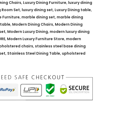
ining Chairs
,
Luxury Dining Furniture
,
luxury dining
g Room Set
,
luxury dining set
,
Luxury Dining table
,
 Furniture
,
marble dining set
,
marble dining
 table
,
Modern Dining Chairs
,
Modern Dining
set
,
Modern Luxury Dining
,
modern luxury dining
URE
,
Modern Luxury Furniture Store
,
modern
holstered chairs
,
stainless steel base dining
set
,
Stainless Steel Dining Table
,
upholstered