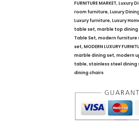
T
FURNITURE MARKET
,
Luxury D
a
room furniture
,
Luxury Dinin
b
Luxury furniture
,
Luxury Home
l
table set
,
marble top dining
e
Table Set
,
modern furniture 
w
set
,
MODERN LUXURY FURNIT
i
marble dining set
,
modern up
t
table
,
stainless steel dining 
h
dining chairs
U
p
h
o
l
s
t