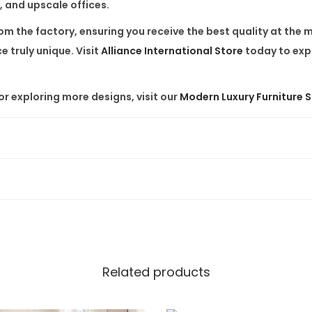
 and upscale offices.
e
T
rom the factory, ensuring you receive the best quality at the
o
 truly unique. Visit
Alliance International Store
today to expl
p
,
r exploring more designs, visit our
Modern Luxury Furniture 
S
t
a
i
n
l
e
s
s
Related products
S
t