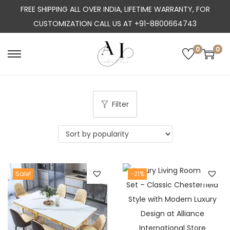
FREE SHIPPING ALL OVER INDIA, LIFETIME WARRANTY, FOR
CUSTOMIZATION CALL US AT +91-8800664743
0
0
S
S
k
k
i
i
p
p
Filter
t
t
o
o
n
c
a
o
Sale!
-21%
v
n
i
t
g
e
a
n