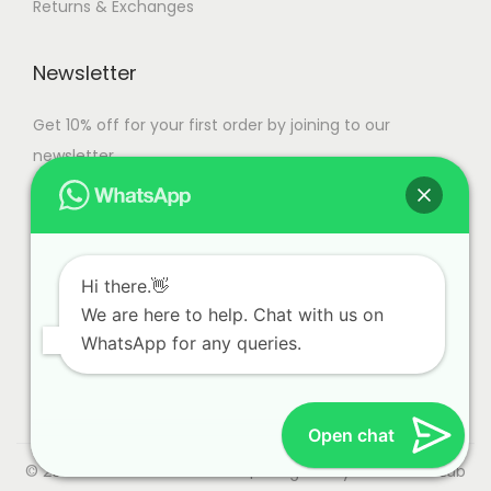
Returns & Exchanges
t
0
g
g
n
i
e
e
o
o
Newsletter
n
n
t
Get 10% off for your first order by joining to our
s
h
newsletter.
m
e
a
p
y
r
b
o
e
Hi there.👋
d
c
We are here to help. Chat with us on
u
WhatsApp for any queries.
h
c
o
t
s
p
Open chat
e
a
n
© 2023 Alliance International | Designed By
Web Craft Lab
g