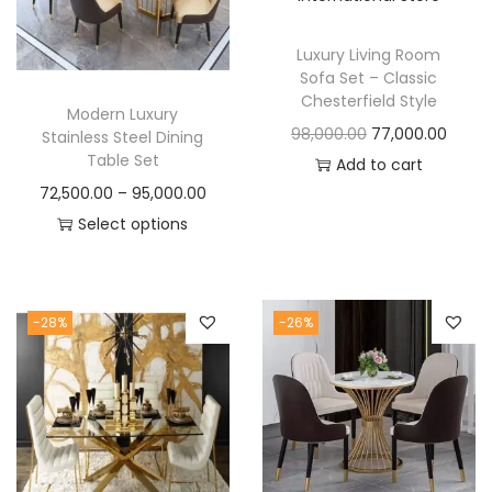
t
t
i
Luxury Living Room
o
Sofa Set – Classic
n
Chesterfield Style
Modern Luxury
O
C
98,000.00
77,000.00
Stainless Steel Dining
Table Set
r
u
Add to cart
P
72,500.00
–
95,000.00
i
r
r
Select options
g
r
T
i
i
e
h
c
n
n
i
e
a
t
-28%
-26%
s
r
l
p
p
a
p
r
r
n
r
i
o
g
i
c
d
e
c
e