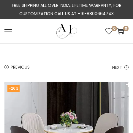
FREE SHIPPING ALL OVER INDIA, LIFETIME WARRANTY, FOR
CUSTOMIZATION CALL US AT +91-8800664743
0
0
S
S
k
k
i
i
p
p
PREVIOUS
NEXT
t
t
o
o
n
c
-26%
a
o
v
n
i
t
g
e
a
n