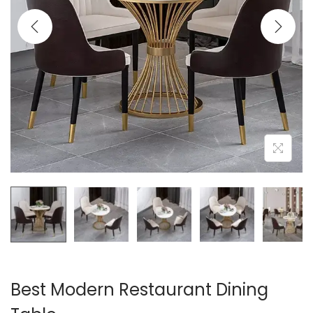
t
t
i
o
n
Best Modern Restaurant Dining