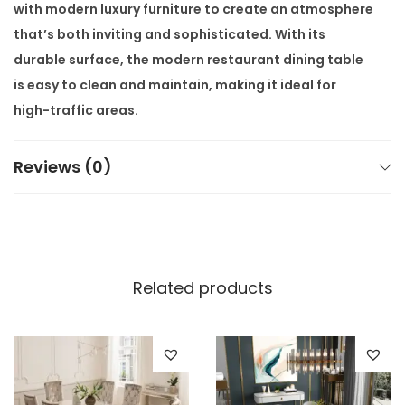
with
modern luxury furniture
to create an atmosphere
that’s both inviting and sophisticated. With its
durable surface, the
modern restaurant dining table
is easy to clean and maintain, making it ideal for
high-traffic areas.
Its stainless-steel construction provides strength
Reviews (0)
and resilience, ensuring it can handle the wear and
tear of daily use without compromising on
appearance. This table is perfect for a variety of
settings, from intimate dining experiences to large
banquet halls. It can accommodate both small and
Related products
large groups, allowing for flexible seating
arrangements.
Whether you’re hosting large gatherings or creating
intimate seating areas, this table meets the needs of