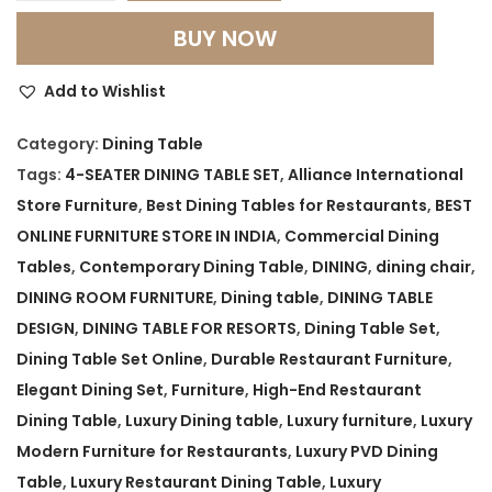
e
BUY NOW
s
t
Add to Wishlist
M
o
Category:
Dining Table
d
Tags:
4-SEATER DINING TABLE SET
,
Alliance International
e
Store Furniture
,
Best Dining Tables for Restaurants
,
BEST
r
ONLINE FURNITURE STORE IN INDIA
,
Commercial Dining
n
Tables
,
Contemporary Dining Table
,
DINING
,
dining chair
,
R
DINING ROOM FURNITURE
,
Dining table
,
DINING TABLE
e
DESIGN
,
DINING TABLE FOR RESORTS
,
Dining Table Set
,
s
Dining Table Set Online
,
Durable Restaurant Furniture
,
t
Elegant Dining Set
,
Furniture
,
High-End Restaurant
a
Dining Table
,
Luxury Dining table
,
Luxury furniture
,
Luxury
u
Modern Furniture for Restaurants
,
Luxury PVD Dining
r
Table
,
Luxury Restaurant Dining Table
,
Luxury