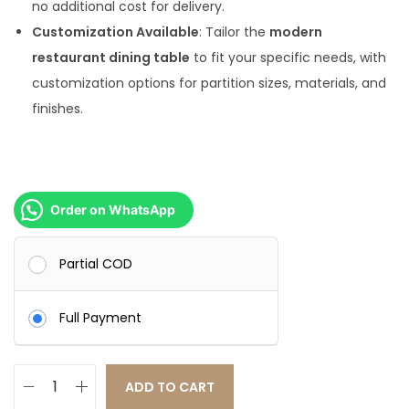
no additional cost for delivery.
Customization Available
: Tailor the
modern
restaurant dining table
to fit your specific needs, with
customization options for partition sizes, materials, and
finishes.
Order on WhatsApp
Partial COD
Full Payment
ADD TO CART
B