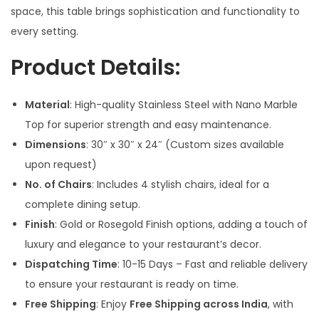
s
space, this table brings sophistication and functionality to
:
5
every setting.
5
Product Details:
7
,
4
0
Material
: High-quality Stainless Steel with Nano Marble
,
0
Top for superior strength and easy maintenance.
0
0
Dimensions
: 30″ x 30″ x 24″ (Custom sizes available
0
.
upon request)
0
0
No. of Chairs
: Includes 4 stylish chairs, ideal for a
.
0
complete dining setup.
0
.
Finish
: Gold or Rosegold Finish options, adding a touch of
0
luxury and elegance to your restaurant’s decor.
.
Dispatching Time
: 10-15 Days – Fast and reliable delivery
to ensure your restaurant is ready on time.
Free Shipping
: Enjoy
Free Shipping across India
, with