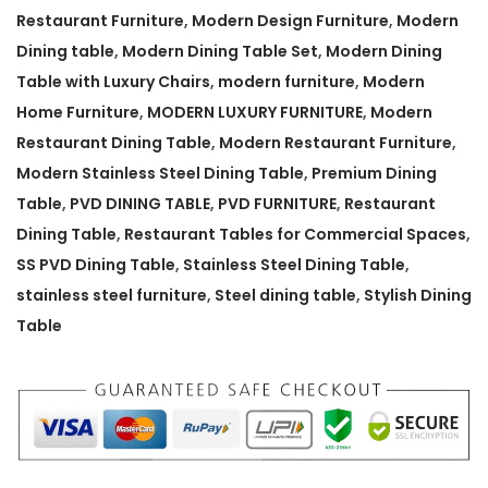
a
Restaurant Furniture
,
Modern Design Furniture
,
Modern
n
Dining table
,
Modern Dining Table Set
,
Modern Dining
t
Table with Luxury Chairs
,
modern furniture
,
Modern
D
Home Furniture
,
MODERN LUXURY FURNITURE
,
Modern
i
Restaurant Dining Table
,
Modern Restaurant Furniture
,
n
Modern Stainless Steel Dining Table
,
Premium Dining
i
Table
,
PVD DINING TABLE
,
PVD FURNITURE
,
Restaurant
n
Dining Table
,
Restaurant Tables for Commercial Spaces
,
g
SS PVD Dining Table
,
Stainless Steel Dining Table
,
T
stainless steel furniture
,
Steel dining table
,
Stylish Dining
a
Table
b
l
e
q
u