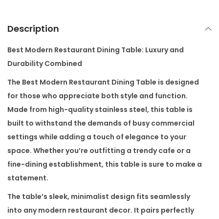
a
n
Description
t
i
Best Modern Restaurant Dining Table: Luxury and
t
Durability Combined
y
The
Best Modern Restaurant Dining Table
is designed
for those who appreciate both style and function.
Made from high-quality stainless steel, this table is
built to withstand the demands of busy commercial
settings while adding a touch of elegance to your
space. Whether you’re outfitting a trendy cafe or a
fine-dining establishment, this table is sure to make a
statement.
The table’s sleek, minimalist design fits seamlessly
into any modern restaurant decor. It pairs perfectly