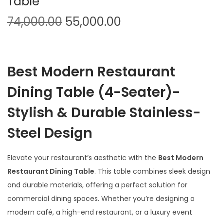
Table
O
C
74,000.00
55,000.00
r
u
i
r
g
r
Best Modern Restaurant
i
e
n
n
Dining Table (4-Seater)-
a
t
Stylish & Durable Stainless-
l
p
p
r
Steel Design
r
i
i
c
Elevate your restaurant’s aesthetic with the
Best Modern
c
e
Restaurant Dining Table
. This table combines sleek design
e
i
and durable materials, offering a perfect solution for
w
s
commercial dining spaces. Whether you’re designing a
a
:
modern café, a high-end restaurant, or a luxury event