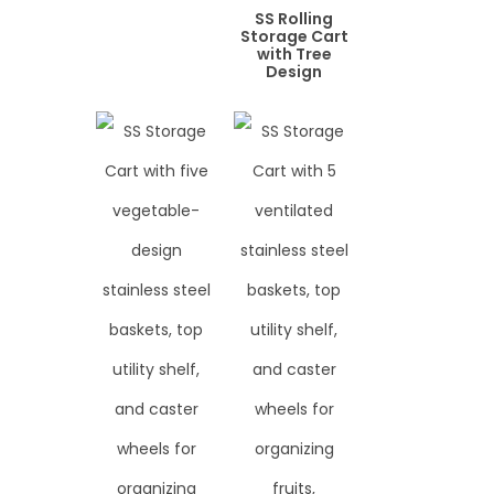
SS Rolling
Storage Cart
with Tree
Design