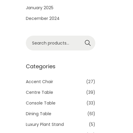
i
January 2025
o
December 2024
n
S
Search
e
a
r
Categories
c
h
Accent Chair
(27)
f
Centre Table
(39)
o
Console Table
(33)
r
Dining Table
(61)
:
>
Luxury Plant Stand
(5)