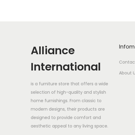
Alliance
Infom
International
Contac
About 
is a furniture store that offers a wide
selection of high-quality and stylish
home furnishings. From classic to
modern designs, their products are
designed to provide comfort and
aesthetic appeal to any living space.