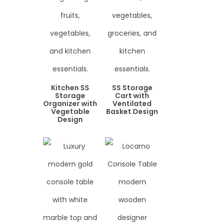
Kitchen SS
SS Storage
Storage
Cart with
Organizer with
Ventilated
Vegetable
Basket Design
Design