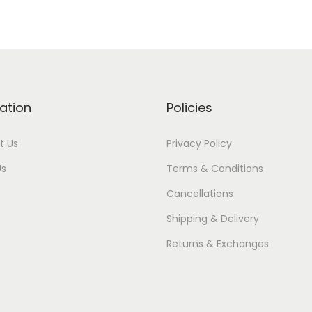
ation
Policies
t Us
Privacy Policy
Us
Terms & Conditions
Cancellations
Shipping & Delivery
Returns & Exchanges