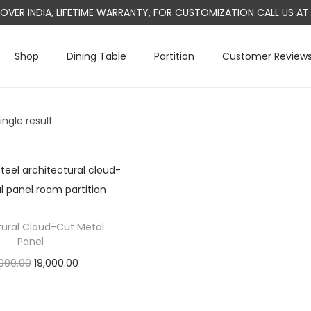
L OVER INDIA, LIFETIME WARRANTY, FOR CUSTOMIZATION CALL US 
Shop
Dining Table
Partition
Customer Review
ngle result
tural Cloud-Cut Metal
Panel
O
C
000.00
19,000.00
r
u
Add to cart
i
r