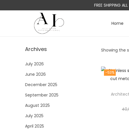
FREE SHIPPING AL
Home
S
S
k
k
i
i
Archives
Showing the si
p
p
t
t
July 2026
o
o
-53%
June 2026
n
c
a
o
December 2025
v
n
Architec
September 2025
i
t
August 2025
g
e
40,
a
n
July 2025
t
t
April 2025