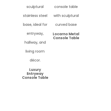
Locarno Metal
Console Table
Luxury
Entryway
Console Table