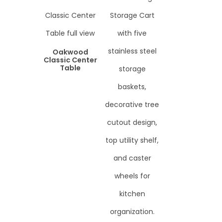
Oakwood
Classic Center
Table