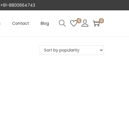
AT +91-8800664743
0
0
s
Contact
Blog