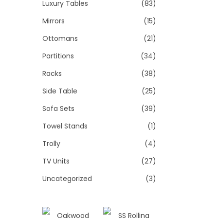
Luxury Tables
(83)
Mirrors
(15)
Ottomans
(21)
Partitions
(34)
Racks
(38)
Side Table
(25)
Sofa Sets
(39)
Towel Stands
(1)
Trolly
(4)
TV Units
(27)
Uncategorized
(3)