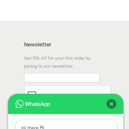
Newsletter
Get 10% off for your first order by
joining to our newsletter.
Hi there.👋