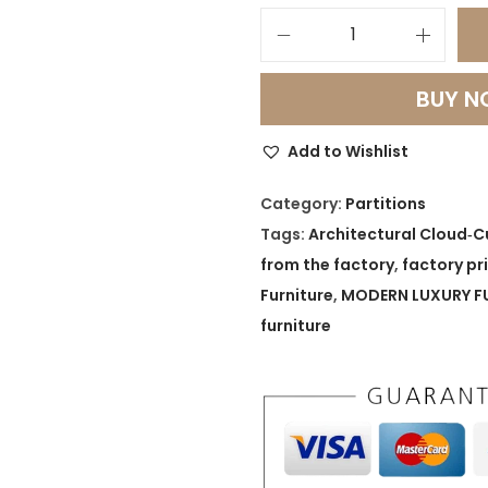
A
r
BUY 
c
h
Add to Wishlist
i
t
Category:
Partitions
e
Tags:
Architectural Cloud‑C
c
from the factory
,
factory pr
t
Furniture
,
MODERN LUXURY F
u
furniture
r
a
l
C
l