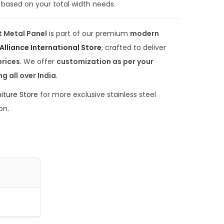
based on your total width needs.
0
.
t Metal Panel
is part of our premium
modern
0
Alliance International Store
, crafted to deliver
0
prices
. We offer
customization as per your
.
ng all over India
.
iture Store
for more exclusive stainless steel
on.