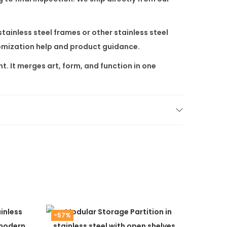
stainless steel frames or other
stainless steel
tomization help and product guidance.
t. It merges art, form, and function in one
-57%