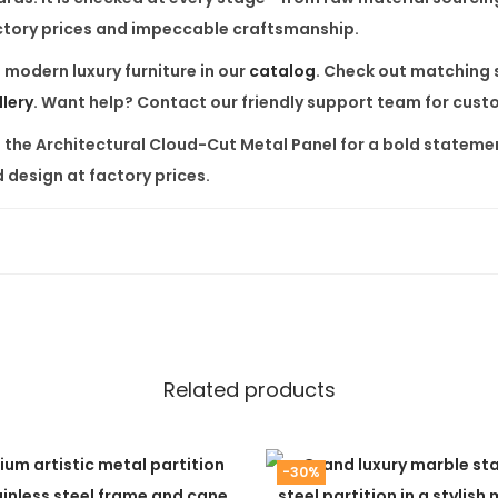
l
factory prices and impeccable craftsmanship.
q
f
modern luxury furniture
in our
catalog
. Check out matching 
u
llery
. Want help? Contact our friendly support team for cus
a
n
e the
Architectural Cloud-Cut Metal Panel
for a bold statemen
t
 design at factory prices.
i
t
y
Related products
-30%