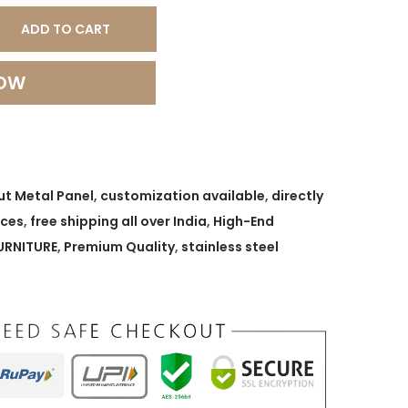
ADD TO CART
NOW
ut Metal Panel
,
customization available
,
directly
ices
,
free shipping all over India
,
High-End
URNITURE
,
Premium Quality
,
stainless steel