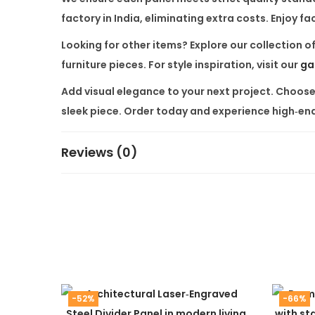
factory in India, eliminating extra costs. Enjoy 
Looking for other items? Explore our collection o
furniture
pieces. For style inspiration, visit our
ga
Add visual elegance to your next project. Choos
sleek piece. Order today and experience high‑end
Reviews (0)
-52%
-66%