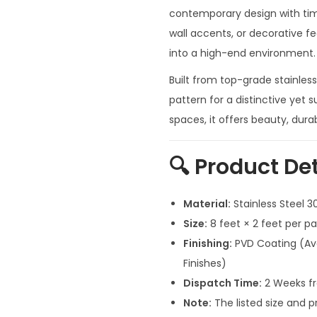
n
contemporary design with time
a
wall accents, or decorative fe
l
into a high-end environment.
p
Built from top-grade stainless
r
pattern for a distinctive yet su
i
spaces, it offers beauty, dura
c
e
🔍
Product Det
w
a
Material:
Stainless Steel 
s
Size:
8 feet × 2 feet per p
:
Finishing:
PVD Coating (Ava
₹
Finishes)
4
Dispatch Time:
2 Weeks fr
0
Note:
The listed size and p
,