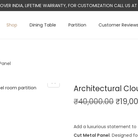
L OVER INDIA, LIFETIME WARRANTY, FOR CUSTOMIZATION CALL US 
Shop
Dining Table
Partition
Customer Review
Panel
Architectural Cl
O
₹
40,000.00
₹
19,0
r
i
g
Add a luxurious statement to 
i
Cut Metal Panel
. Designed fo