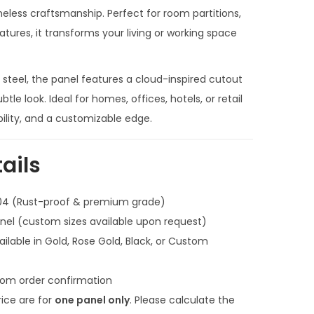
n
less craftsmanship. Perfect for room partitions,
t
atures, it transforms your living or working space
p
r
 steel, the panel features a cloud-inspired cutout
i
btle look. Ideal for homes, offices, hotels, or retail
c
bility, and a customizable edge.
e
i
ails
s
:
304 (Rust-proof & premium grade)
₹
anel (custom sizes available upon request)
1
ilable in Gold, Rose Gold, Black, or Custom
9
,
om order confirmation
0
rice are for
one panel only
. Please calculate the
0