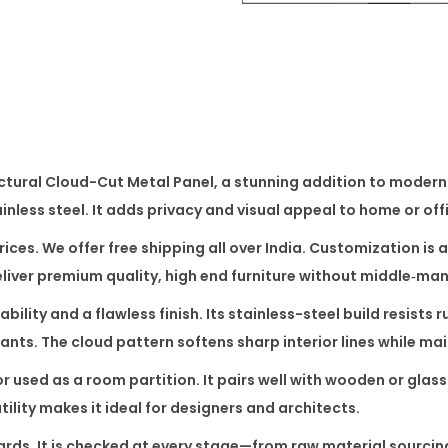
o
u
d
-
C
u
ctural Cloud-Cut Metal Panel
, a stunning addition to modern 
t
nless steel. It adds privacy and visual appeal to home or offi
M
e
prices. We offer free shipping all over India. Customization i
t
deliver premium quality, high end furniture without middle‑ma
a
bility and a flawless finish. Its stainless-steel build resists 
l
ants. The cloud pattern softens sharp interior lines while mai
P
or used as a room partition. It pairs well with wooden or glas
a
tility makes it ideal for designers and architects.
n
e
rds. It is checked at every stage—from raw material sourcing 