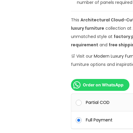
number of panels required 
0
0
This
Architectural Cloud-Cu
0
luxury furniture
collection at
.
unmatched style at
factory 
0
requirement
and
free shippi
0
.
🛒 Visit our
Modern Luxury Furn
furniture options and inspirati
Order on WhatsApp
Partial COD
Full Payment