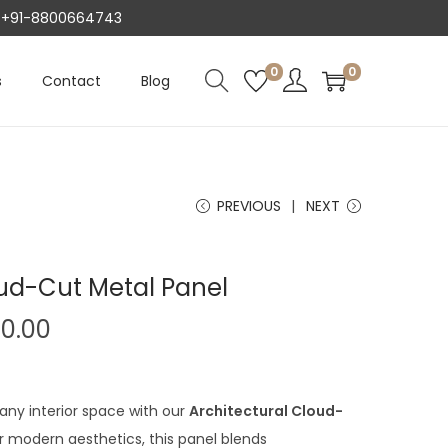
AT +91-8800664743
0
0
s
Contact
Blog
PREVIOUS
NEXT
oud-Cut Metal Panel
C
00.00
u
r
r
any interior space with our
Architectural Cloud-
e
r modern aesthetics, this panel blends