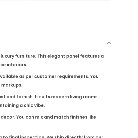
luxury furniture. This elegant panel features a
ce interiors.
s available as per customer requirements. You
n markups.
rust and tarnish. It suits modern living rooms,
ntaining a chic vibe.
s decor. You can mix and match finishes like
to final inspection. We ship directly from our