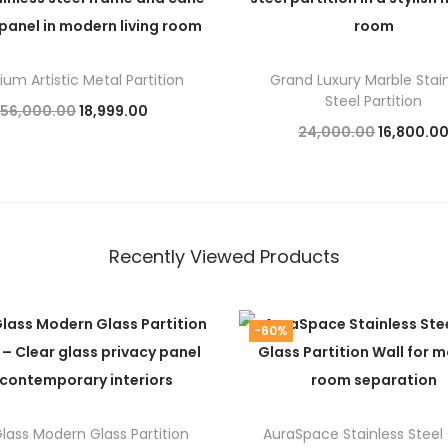
um Artistic Metal Partition
Grand Luxury Marble Stai
Steel Partition
O
C
56,000.00
18,999.00
O
24,000.00
16,800.0
r
u
Add to cart
r
Add to cart
i
r
i
g
r
g
i
e
i
Recently Viewed Products
n
n
n
a
t
a
l
p
-60%
l
p
r
p
r
i
r
i
c
i
lass Modern Glass Partition
AuraSpace Stainless Steel
c
e