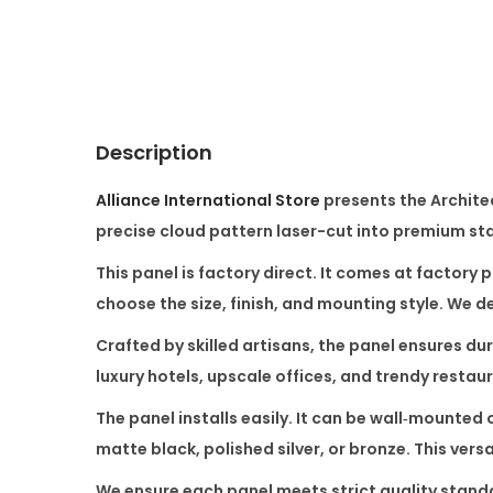
Description
Alliance International Store
presents the
Archite
precise cloud pattern laser-cut into premium stai
This panel is factory direct. It comes at factory 
choose the size, finish, and mounting style. We 
Crafted by skilled artisans, the panel ensures dura
luxury hotels, upscale offices, and trendy restaur
The panel installs easily. It can be wall‑mounted 
matte black, polished silver, or bronze. This versa
We ensure each panel meets strict quality standa