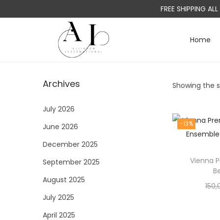
FREE SHIPPING AL
Home
S
S
k
k
i
i
Archives
Showing the si
p
p
t
t
July 2026
o
o
-13%
June 2026
n
c
a
o
December 2025
v
n
Vienna 
September 2025
i
t
B
August 2025
g
e
150,
a
n
July 2025
t
t
April 2025