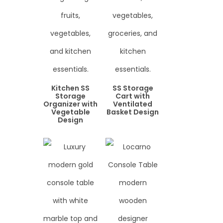
Kitchen SS
SS Storage
Storage
Cart with
Organizer with
Ventilated
Vegetable
Basket Design
Design