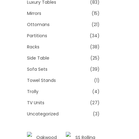
Luxury Tables
(83)
Mirrors
(15)
Ottomans
(21)
Partitions
(34)
Racks
(38)
Side Table
(25)
Sofa Sets
(39)
Towel Stands
(1)
Trolly
(4)
TV Units
(27)
Uncategorized
(3)