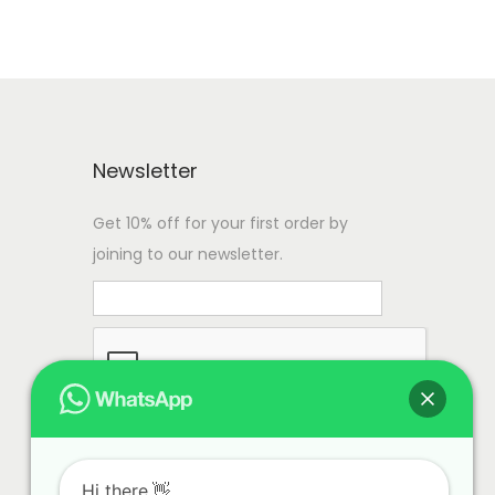
Newsletter
Get 10% off for your first order by
joining to our newsletter.
Hi there.👋