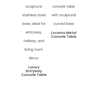
Locarno Metal
Console Table
Luxury
Entryway
Console Table