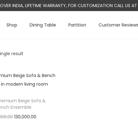
L OVER INDIA, LIFETIME WARRANTY, FOR CUSTOMIZATION CALL US 
Shop
Dining Table
Partition
Customer Review
ngle result
Premium Beige Sofa &
ench Ensemble
O
C
000.00
130,000.00
r
u
Add to cart
i
r