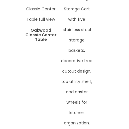
Oakwood
Classic Center
Table