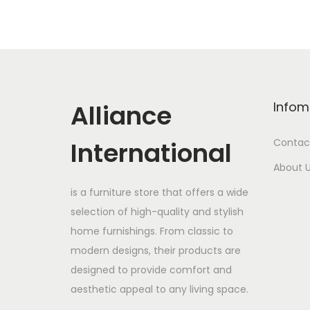
Alliance
Infom
International
Contac
About 
is a furniture store that offers a wide
selection of high-quality and stylish
home furnishings. From classic to
modern designs, their products are
designed to provide comfort and
aesthetic appeal to any living space.