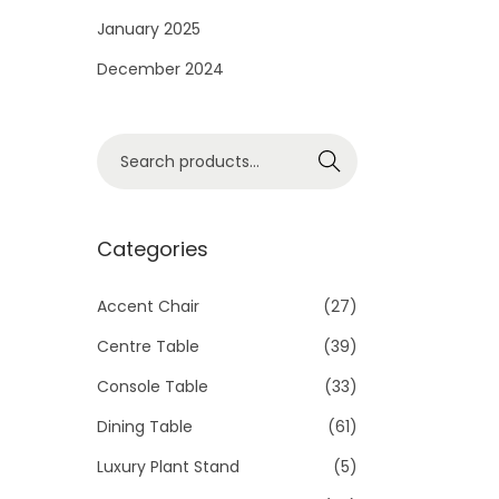
i
January 2025
o
December 2024
n
S
Search
e
a
r
Categories
c
h
Accent Chair
(27)
f
Centre Table
(39)
o
Console Table
(33)
r
Dining Table
(61)
:
>
Luxury Plant Stand
(5)