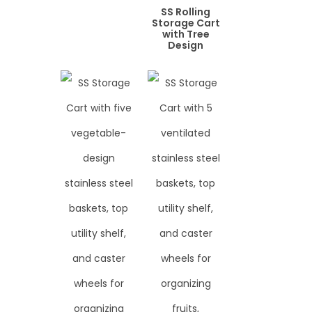
SS Rolling
Storage Cart
with Tree
Design