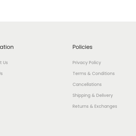
ation
Policies
t Us
Privacy Policy
Us
Terms & Conditions
Cancellations
Shipping & Delivery
Returns & Exchanges