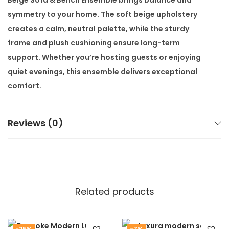
e
symmetry to your home. The soft beige upholstery
m
creates a calm, neutral palette, while the sturdy
b
frame and plush cushioning ensure long-term
l
support. Whether you’re hosting guests or enjoying
e
quiet evenings, this ensemble delivers exceptional
q
comfort.
u
What sets this sofa set apart is its versatility. The
a
included bench can function as a footrest, side seat,
Reviews (0)
n
or decorative lounge accent. It’s perfect for creating
t
open, conversational seating. Additionally, the
i
structured yet inviting design makes it suitable for
t
both residential and hospitality use.
y
Related products
Customisation options are available to suit your
needs. You can request alternate fabric shades, finish
styles, or slight dimensional changes. Our team