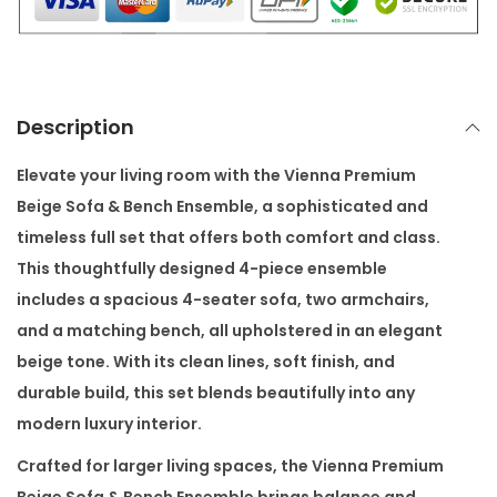
i
g
e
S
Description
o
f
Elevate your living room with the
Vienna Premium
a
Beige Sofa & Bench Ensemble
, a sophisticated and
&
timeless full set that offers both comfort and class.
B
This thoughtfully designed 4-piece ensemble
e
includes a spacious 4-seater sofa, two armchairs,
n
and a matching bench, all upholstered in an elegant
c
beige tone. With its clean lines, soft finish, and
h
durable build, this set blends beautifully into any
E
modern luxury interior.
n
Crafted for larger living spaces, the Vienna Premium
s
Beige Sofa & Bench Ensemble brings balance and