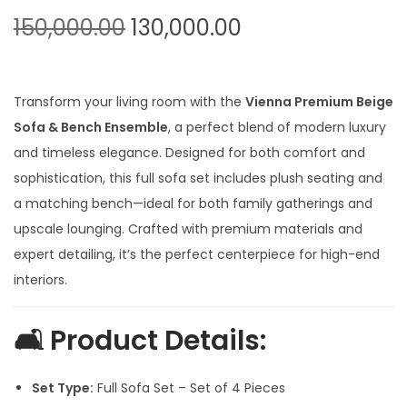
t
t
O
C
150,000.00
130,000.00
i
r
u
o
i
r
n
g
r
Transform your living room with the
Vienna Premium Beige
i
e
Sofa & Bench Ensemble
, a perfect blend of modern luxury
n
n
and timeless elegance. Designed for both comfort and
a
t
sophistication, this full sofa set includes plush seating and
l
p
a matching bench—ideal for both family gatherings and
p
r
upscale lounging. Crafted with premium materials and
r
i
expert detailing, it’s the perfect centerpiece for high-end
i
c
interiors.
c
e
e
i
🛋
Product Details:
w
s
a
:
Set Type:
Full Sofa Set – Set of 4 Pieces