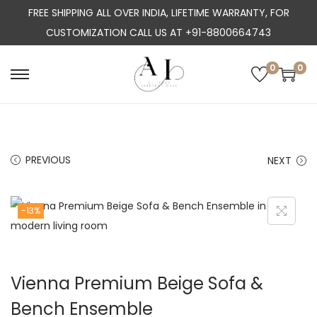
FREE SHIPPING ALL OVER INDIA, LIFETIME WARRANTY, FOR
CUSTOMIZATION CALL US AT +91-8800664743
0
0
S
S
k
k
i
i
p
p
PREVIOUS
NEXT
t
t
o
o
n
c
-13%
a
o
v
n
i
t
Vienna Premium Beige Sofa &
g
e
a
n
Bench Ensemble