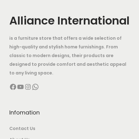
e
e
i
h
c
c
i
w
a
e
e
Alliance International
s
a
n
6
i
w
:
s
t
8
s
a
:
is a furniture store that offers a wide selection of
s
,
:
s
1
high-quality and stylish home furnishings. From
.
0
:
2
1
classic to modern designs, their products are
T
0
1
0
4
designed to provide comfort and aesthetic appeal
h
0
2
1
,
0
to any living space.
e
.
0
4
0
,
Facebook
YouTube
Instagram
WhatsApp
o
0
,
0
0
0
p
0
0
,
0
0
t
0
0
.
0
i
0
0
Infomation
0
.
o
.
0
0
0
n
Contact Us
0
.
.
0
s
0
0