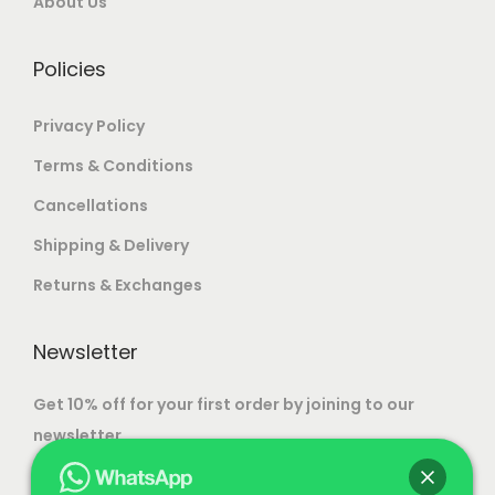
.
About Us
m
.
0
a
.
Policies
y
b
Privacy Policy
e
Terms & Conditions
c
Cancellations
h
o
Shipping & Delivery
s
Returns & Exchanges
e
n
Newsletter
o
n
Get 10% off for your first order by joining to our
t
newsletter.
h
e