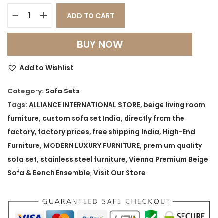
ADD TO CART
V
i
BUY NOW
e
n
Add to Wishlist
n
a
Category:
Sofa Sets
P
Tags:
ALLIANCE INTERNATIONAL STORE
,
beige living room
r
furniture
,
custom sofa set India
,
directly from the
e
factory
,
factory prices
,
free shipping India
,
High-End
m
Furniture
,
MODERN LUXURY FURNITURE
,
premium quality
i
sofa set
,
stainless steel furniture
,
Vienna Premium Beige
u
Sofa & Bench Ensemble
,
Visit Our Store
m
B
e