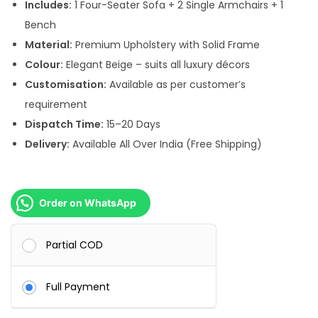
s
Includes:
1 Four-Seater Sofa + 2 Single Armchairs + 1
:
1
Bench
3
Material:
Premium Upholstery with Solid Frame
1
0
Colour:
Elegant Beige – suits all luxury décors
5
,
Customisation:
Available as per customer’s
0
0
requirement
,
0
Dispatch Time:
15–20 Days
0
0
Delivery:
Available All Over India (Free Shipping)
0
.
0
0
.
0
Order on WhatsApp
0
.
0
Partial COD
.
Full Payment