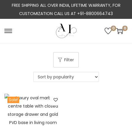
FREE SHIPPING ALL OVER INDIA, LIFETIME WARRANTY, FOR
CUSTOMIZATION CALL US AT +91-8800664743
0
0
S
S
k
k
i
i
p
p
Filter
t
t
o
o
n
c
a
o
Sale!
v
n
i
t
g
e
a
n