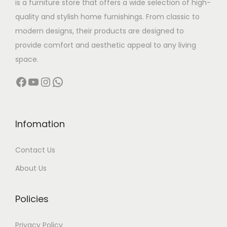
is a furniture store that offers a wide selection of high-
a
,
quality and stylish home furnishings. From classic to
s
5
modern designs, their products are designed to
m
0
provide comfort and aesthetic appeal to any living
u
0
space.
l
.
Facebook
YouTube
Instagram
WhatsApp
t
0
i
0
p
t
l
h
Infomation
e
r
Contact Us
v
o
a
u
About Us
r
g
i
h
Policies
a
n
3
Privacy Policy