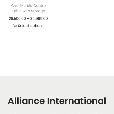
t
t
Oval Marble Centre
i
Table with Storage
o
P
28,500.00
–
34,999.00
n
r
Select options
T
i
h
c
i
e
s
r
p
a
r
n
o
g
d
e
u
:
c
Alliance International
t
2
h
8