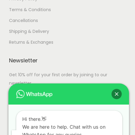
t
4
Terms & Conditions
s
,
Cancellations
.
9
T
9
Shipping & Delivery
h
9
Returns & Exchanges
e
.
o
0
Newsletter
p
0
t
Get 10% off for your first order by joining to our
i
newsletter.
o
n
s
m
Hi there.👋
a
We are here to help. Chat with us on
y
WhatsApp for any queries.