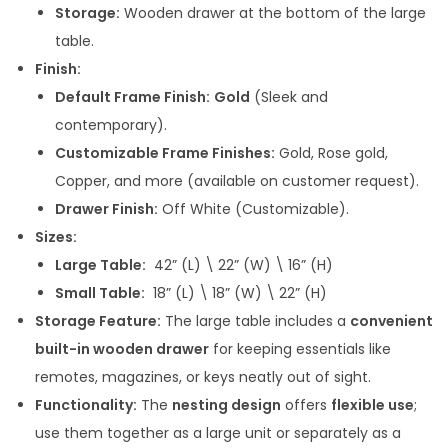
Storage:
Wooden drawer at the bottom of the large
0
table.
0
Finish:
t
Default Frame Finish:
Gold
(Sleek and
h
contemporary).
r
Customizable Frame Finishes:
Gold, Rose gold,
o
Copper, and more (available on customer request).
u
Drawer Finish:
Off White (Customizable).
g
Sizes:
h
Large Table:
42” (L) \ 22” (W) \ 16” (H)
Small Table:
18” (L) \ 18” (W) \ 22” (H)
3
Storage Feature:
The large table includes a
convenient
4
built-in wooden drawer
for keeping essentials like
,
remotes, magazines, or keys neatly out of sight.
9
Functionality:
The
nesting design
offers
flexible use
;
9
use them together as a large unit or separately as a
9