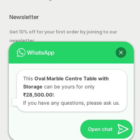
t
e
i
o
Newsletter
o
p
n
t
Get 10% off for your first order by joining to our
s
i
newsletter.
m
o
a
n
y
s
b
m
This
Oval Marble Centre Table with
e
a
Storage
can be yours for only
c
y
₹28,500.00
!.
h
b
If you have any questions, please ask us.
o
e
s
c
e
h
Open chat
© 2023 Alliance International | Designed By
Web Craft
n
o
Lab