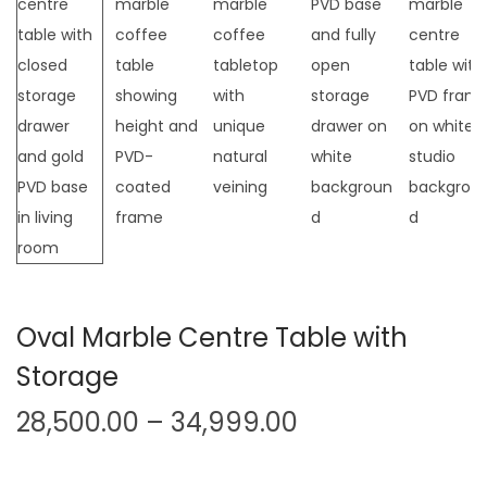
t
t
i
o
n
Oval Marble Centre Table with
Storage
P
28,500.00
–
34,999.00
r
i