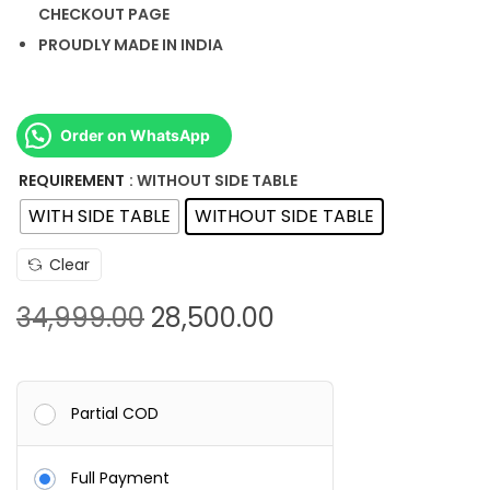
CHECKOUT PAGE
PROUDLY MADE IN INDIA
Order on WhatsApp
REQUIREMENT
: WITHOUT SIDE TABLE
WITH SIDE TABLE
WITHOUT SIDE TABLE
Clear
O
C
34,999.00
28,500.00
r
u
i
r
g
r
Partial COD
i
e
n
n
Full Payment