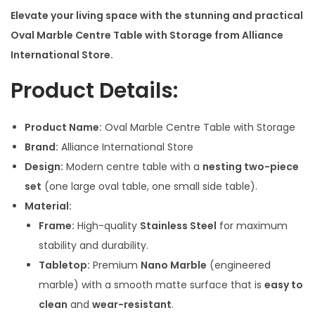
c
Elevate your living space with the stunning and practical
e
Oval Marble Centre Table with Storage from Alliance
r
International Store.
a
Product Details:
n
g
Product Name:
Oval Marble Centre Table with Storage
e
Brand:
Alliance International Store
:
Design:
Modern centre table with a
nesting two-piece
set
(one large oval table, one small side table).
2
Material:
8
Frame:
High-quality
Stainless Steel
for maximum
,
stability and durability.
5
Tabletop:
Premium
Nano Marble
(engineered
0
marble) with a smooth matte surface that is
easy to
0
clean
and
wear-resistant
.
.