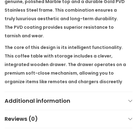
genuine, polished
Marble
top and a durable
Gold PVD
g
Stainless Steel
frame. This combination ensures a
e
truly luxurious aesthetic and long-term durability.
q
The PVD coating provides superior resistance to
u
tarnish and wear.
a
The core of this design is its intelligent functionality.
n
This
coffee table with storage
includes a clever,
t
integrated wooden drawer. The drawer operates on a
i
premium soft-close mechanism, allowing you to
t
organize items like remotes and chargers discreetly
y
and silently. This particular unit also comes as a
Center Table Combo
, which includes a perfectly
Additional information
matching smaller side table. This pairing ensures
visual harmony and versatile surface area in your
Reviews (0)
lounge area.