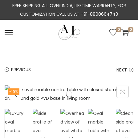
FREE SHIPPING ALL OVER INDIA, LIFETIME WARRANTY, FOR
CUSTOMIZATION CALL US AT +91-8800664743
0
0
S
S
k
k
i
i
p
p
PREVIOUS
NEXT
t
t
o
o
n
c
-19%
a
o
v
n
i
t
g
e
a
n