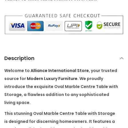
9
.
r
9
0
e
.
0
T
0
.
a
0
b
.
l
e
Description
w
i
Welcome to
Alliance International Store
, your trusted
t
source for
Modern Luxury Furniture
. We proudly
h
introduce the exquisite
Oval Marble Centre Table with
S
Storage
, a flawless addition to any sophisticated
t
living space.
o
This stunning
Oval Marble Centre Table with Storage
r
is designed for discerning homeowners. It features a
a