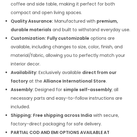
coffee and side table, making it perfect for both
.
compact and open living spaces.
0
Quality Assurance:
Manufactured with
premium,
0
durable materials
and built to withstand everyday use.
Customization:
Fully customizable
options are
available, including changes to size, color, finish, and
material/fabric, allowing you to perfectly match your
interior decor.
Availability:
Exclusively available
direct from our
factory
at the
Alliance International Store
.
Assembly:
Designed for
simple self-assembly
; all
necessary parts and easy-to-follow instructions are
included.
Shipping:
Free shipping across India
with secure,
factory-direct packaging for safe delivery.
PARTIAL COD AND EMI OPTIONS AVAILABLE AT