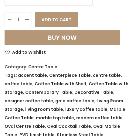
a
t
l
p
p
r
ADD TO CART
O
r
i
v
i
c
BUY NOW
a
c
e
l
e
i
Add to Wishlist
M
w
s
a
Category:
Centre Table
a
:
r
Tags:
accent table
,
Centerpiece Table
,
centre table
,
s
b
coffee table
,
Coffee Table with Shelf
,
Coffee Table with
:
2
l
Storage
,
Contemporary Table
,
Decorative Table
,
8
e
designer coffee table
,
gold coffee table
,
Living Room
3
,
C
Storage
,
living room table
,
luxury coffee table
,
Marble
4
5
e
Coffee Table
,
marble top table
,
modern coffee table
,
,
0
n
Oval Centre Table
,
Oval Cocktail Table
,
Oval Marble
9
0
t
Table
,
PVD finish table
,
Stainless Steel Table