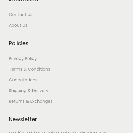
0
.
0
.
Contact Us
0
0
0
.
.
0
About Us
0
.
0
Policies
.
Privacy Policy
Terms & Conditions
Cancellations
Shipping & Delivery
Returns & Exchanges
Newsletter