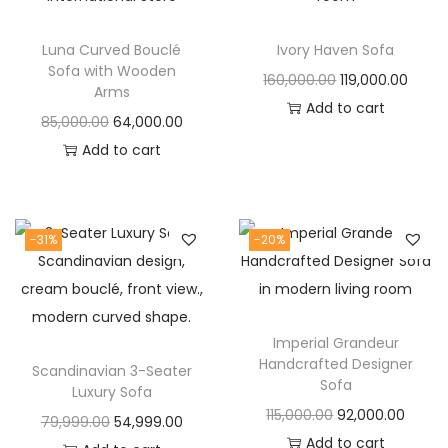
t
t
i
Luna Curved Bouclé
Ivory Haven Sofa
o
Sofa with Wooden
O
C
160,000.00
119,000.00
n
Arms
r
u
Add to cart
O
C
85,000.00
64,000.00
i
r
r
u
Add to cart
g
r
i
r
i
e
g
r
n
n
i
e
-31%
-20%
a
t
n
n
l
p
a
t
p
r
l
p
r
i
Imperial Grandeur
p
r
i
c
Handcrafted Designer
Scandinavian 3-Seater
r
i
Sofa
c
e
Luxury Sofa
i
c
O
C
115,000.00
92,000.00
e
i
O
C
79,999.00
54,999.00
c
e
r
u
Add to cart
w
s