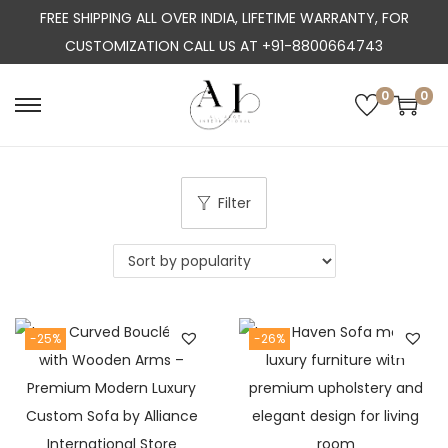
FREE SHIPPING ALL OVER INDIA, LIFETIME WARRANTY, FOR
CUSTOMIZATION CALL US AT +91-8800664743
0
0
S
S
k
k
i
i
p
p
Filter
t
t
o
o
n
c
a
o
-25%
-26%
v
n
i
t
g
e
a
n