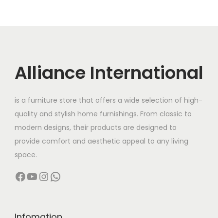
4
r
i
l
p
1
,
7
,
i
c
p
r
1
0
9
9
c
e
r
i
5
0
,
9
e
i
i
c
,
0
9
9
w
s
c
e
Alliance International
0
.
9
.
a
:
e
i
0
0
9
0
s
w
s
0
0
.
0
is a furniture store that offers a wide selection of high-
:
4
a
:
.
.
0
.
quality and stylish home furnishings. From classic to
9
s
0
0
modern designs, their products are designed to
6
,
:
1
0
.
provide comfort and aesthetic appeal to any living
4
9
8
.
space.
,
9
2
5
Facebook
YouTube
Instagram
WhatsApp
0
9
0
,
0
.
5
0
0
0
,
0
.
0
0
0
Infomation