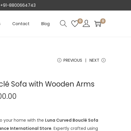
AT +91-8800664743
0
0
s
Contact
Blog
PREVIOUS
NEXT
clé Sofa with Wooden Arms
C
00.00
u
r
r
to your home with the
Luna Curved Bouclé Sofa
e
iance International Store
. Expertly crafted using