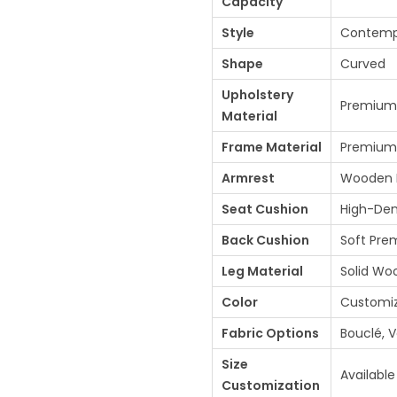
Capacity
0
Style
Contempo
0
0
Shape
Curved
.
Upholstery
Premium 
0
Material
0
Frame Material
Premium
.
Armrest
Wooden D
Seat Cushion
High-Den
Back Cushion
Soft Prem
Leg Material
Solid Wo
Color
Customi
Fabric Options
Bouclé, V
Size
Available
Customization