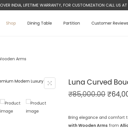
L OVER INDIA, LIFETIME WARRANTY, FOR CUSTOMIZATION CALL US 
Shop
Dining Table
Partition
Customer Review
 Wooden Arms
Luna Curved Bou
O
₹
85,000.00
₹
64,0
r
i
g
Bring elegance and comfort 
i
with Wooden Arms
from
All