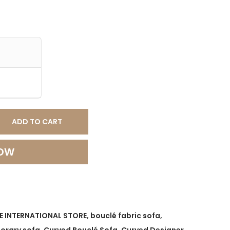
ADD TO CART
NOW
E INTERNATIONAL STORE
,
bouclé fabric sofa
,