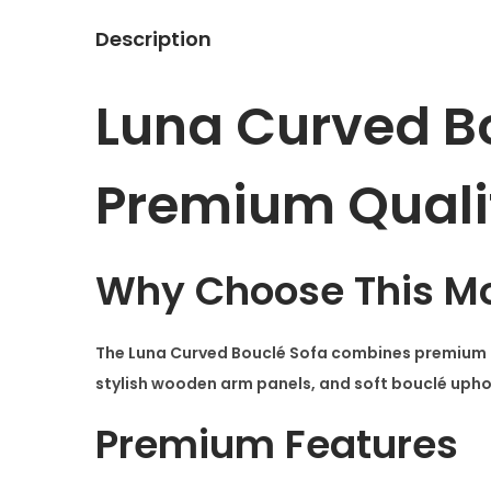
Description
Luna Curved B
Premium Quali
Why Choose This Mo
The
Luna Curved Bouclé Sofa
combines premium cr
stylish wooden arm panels, and soft bouclé uphols
Premium Features