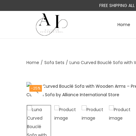
FREE SHIPPING AL
Home
S
S
k
k
i
i
p
p
t
t
Home
/
Sofa Sets
/
Luna Curved Bouclé Sofa with
o
o
n
c
a
o
-25%
v
n
i
t
g
e
a
n
t
t