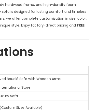
n
urdy hardwood frame, and high-density foam
t
y sofa is designed for lasting comfort and timeless
p
rs, we offer complete customization in size, color,
r
 unique style. Enjoy factory-direct pricing and
FREE
i
c
e
ations
i
s
:
₹
ved Bouclé Sofa with Wooden Arms
6
4
International Store
,
uxury Sofa
0
0
 (Custom Sizes Available)