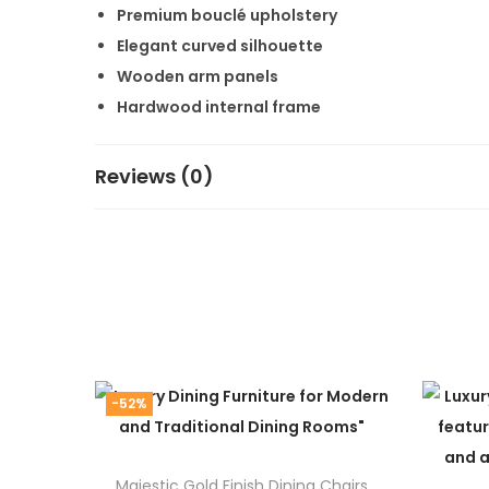
Premium bouclé upholstery
Elegant curved silhouette
Wooden arm panels
Hardwood internal frame
High-density foam cushioning
Factory-direct manufacturing
Reviews (0)
Custom size, fabric, and color options
Free shipping across India
Customization Opti
At Alliance International Store, every sofa is ma
Size
-52%
Fabric
Color
Majestic Gold Finish Dining Chairs
Cushion firmness