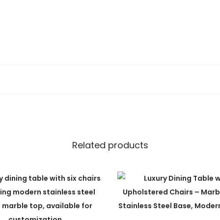
t
y
ons
Related products
de to order. We offer customization for: