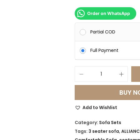
Order on WhatsApp
Partial COD
Full Payment
L
u
BUY 
n
a
Add to Wishlist
C
u
Category:
Sofa Sets
r
Tags:
3 seater sofa
,
ALLIANC
v