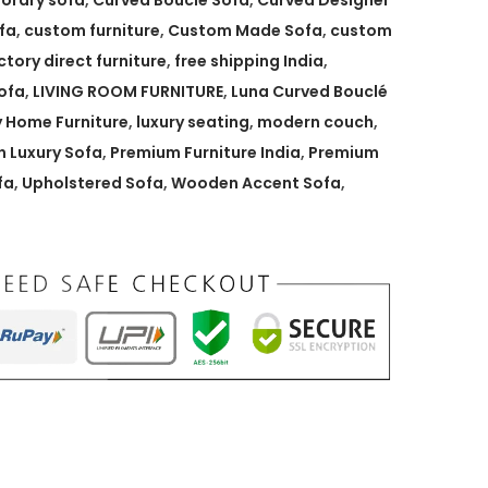
orary sofa
,
Curved Bouclé Sofa
,
Curved Designer
fa
,
custom furniture
,
Custom Made Sofa
,
custom
ctory direct furniture
,
free shipping India
,
ofa
,
LIVING ROOM FURNITURE
,
Luna Curved Bouclé
y Home Furniture
,
luxury seating
,
modern couch
,
 Luxury Sofa
,
Premium Furniture India
,
Premium
fa
,
Upholstered Sofa
,
Wooden Accent Sofa
,