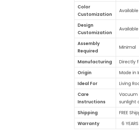
Color
Available
Customization
Design
Available
Customization
Assembly
Minimal
Required
Manufacturing
Directly 
Origin
Made in I
Ideal For
Living Ro
Care
Vacuum re
Instructions
sunlight
Shipping
FREE Ship
Warranty
6 YEARS