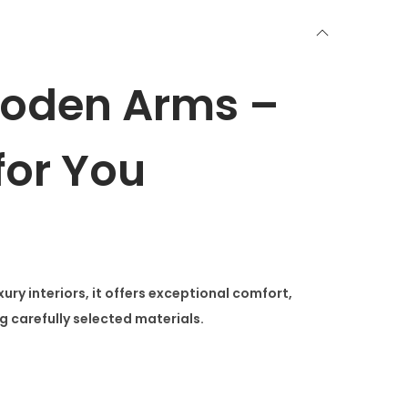
ooden Arms –
or You
 interiors, it offers exceptional comfort,
g carefully selected materials.