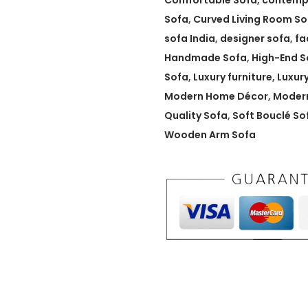
Comfortable Sofa
,
contemp
e
Sofa
,
Curved Living Room So
d
sofa India
,
designer sofa
,
fa
B
Handmade Sofa
,
High-End S
o
Sofa
,
Luxury furniture
,
Luxur
u
Modern Home Décor
,
Modern
c
Quality Sofa
,
Soft Bouclé So
l
Wooden Arm Sofa
é
S
o
f
a
w
i
t
h