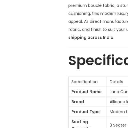
n
premium bouclé fabric, a st
a
cushioning, this modern luxur
l
appeal. As direct manufacture
p
fabric, and finish to suit your
r
shipping across India
.
i
c
Specific
e
w
a
Specification
Details
s
Product Name
Luna Cur
:
₹
Brand
Alliance 
8
Product Type
Modern L
5
Seating
,
3 Seater