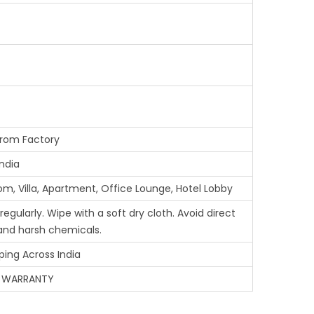
from Factory
ndia
om, Villa, Apartment, Office Lounge, Hotel Lobby
gularly. Wipe with a soft dry cloth. Avoid direct
 and harsh chemicals.
ping Across India
 WARRANTY