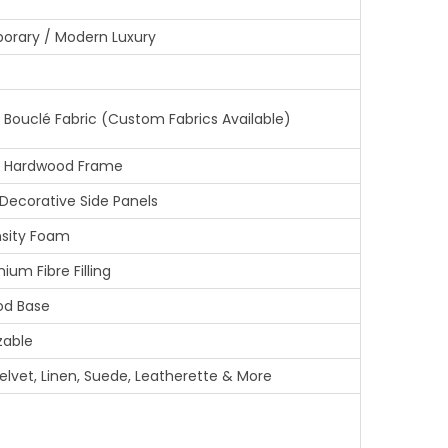
0
rary / Modern Luxury
.
0
0
Bouclé Fabric (Custom Fabrics Available)
.
 Hardwood Frame
ecorative Side Panels
sity Foam
ium Fibre Filling
od Base
zable
elvet, Linen, Suede, Leatherette & More