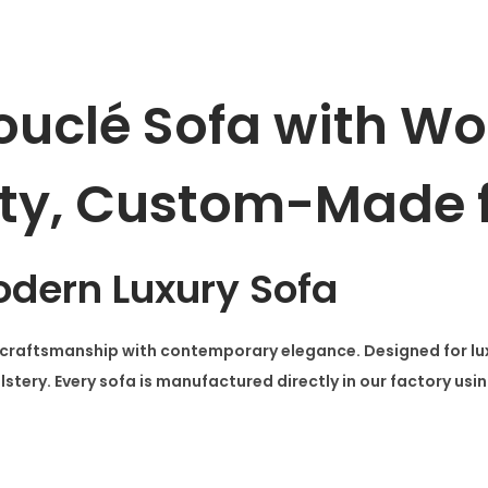
W
o
o
ouclé Sofa with W
d
e
ty, Custom-Made f
n
A
r
m
dern Luxury Sofa
s
q
aftsmanship with contemporary elegance. Designed for luxury
u
tery. Every sofa is manufactured directly in our factory usin
a
n
t
i