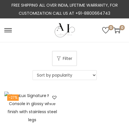
FREE SHIPPING ALL OVER INDIA, LIFETIME WARRANTY, FOR
CUSTOMIZATION CALL US AT +91-8800664743
0
0
S
S
k
k
i
i
p
p
Filter
t
t
o
o
n
c
a
o
-27%
v
n
i
t
g
e
a
n