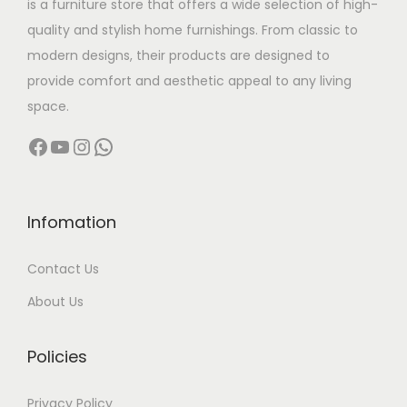
is a furniture store that offers a wide selection of high-
a
:
quality and stylish home furnishings. From classic to
s
modern designs, their products are designed to
:
7
provide comfort and aesthetic appeal to any living
0
space.
9
,
Facebook
YouTube
Instagram
WhatsApp
6
0
,
0
0
0
0
.
Infomation
0
0
Contact Us
.
0
0
.
About Us
0
.
Policies
Privacy Policy