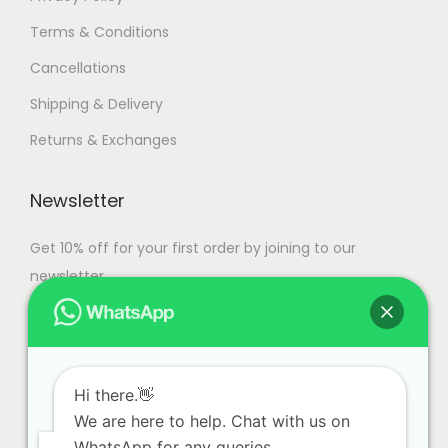
Terms & Conditions
Cancellations
Shipping & Delivery
Returns & Exchanges
Newsletter
Get 10% off for your first order by joining to our
newsletter.
Hi there.👋
We are here to help. Chat with us on
WhatsApp for any queries.