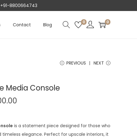
AT +91-8800664743
0
0
s
Contact
Blog
PREVIOUS
NEXT
re Media Console
C
00.00
u
r
r
onsole
is a statement piece designed for those who
e
imeless elegance. Perfect for upscale interiors, it