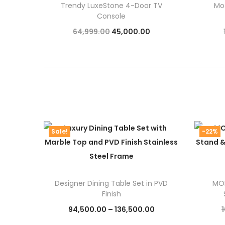
Trendy LuxeStone 4-Door TV
Mo
Console
O
C
64,999.00
45,000.00
r
u
Add to cart
i
r
g
r
i
e
n
n
a
t
Sale!
-22%
l
p
p
r
r
i
i
c
Designer Dining Table Set in PVD
MOD
Finish
c
e
P
94,500.00
–
136,500.00
e
i
r
Select options