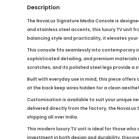
Description
The
NovaLux Signature Media Console
is designe
and stainless steel accents, this luxury TV unit f
balancing style and practicality, it elevates your
This console fits seamlessly into contemporary in
sophisticated detailing, and premium materials m
scratches, and its polished steel legs provide a 
Built with everyday use in mind, this piece offe
at the back keep wires hidden for a clean aesthe
Customisation is available to suit your unique n
delivered directly from the factory, the NovaLux
shipping all over India.
This modern luxury TV unit is ideal for those wh
investment in both design and durability. Discov