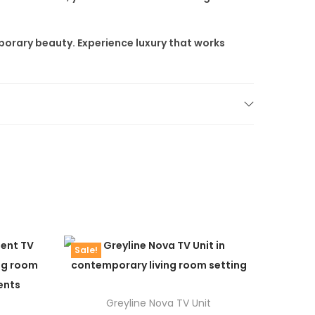
porary beauty. Experience luxury that works
Sale!
Greyline Nova TV Unit