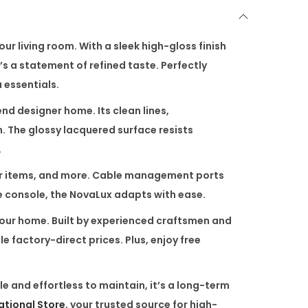
r living room. With a sleek high-gloss finish
t’s a statement of refined taste. Perfectly
 essentials.
nd designer home. Its clean lines,
. The glossy lacquered surface resists
.
écor items, and more. Cable management ports
he console, the NovaLux adapts with ease.
 your home. Built by experienced craftsmen and
 factory-direct prices. Plus, enjoy free
 and effortless to maintain, it’s a long-term
national Store
, your trusted source for high-