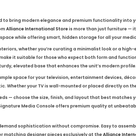
a
C
d to bring modern elegance and premium functionality into you
o
rom
Alliance International Store
is more than just furniture — i
n
 space while offering smart, hidden storage for all your media
s
o
teriors, whether you’re curating a minimalist look or a high-e
l
ake it suitable for those who expect both form and function
e
sturdy, elevated base that enhances the unit’s modern profile
q
rs ample space for your television, entertainment devices, d
u
tic. Whether your TV is wall-mounted or placed directly on t
a
eeds — choose the size, finish, and layout that best matches
n
 Signature Media Console offers premium quality at unbeatable
t
i
t
o demand sophistication without compromise. Easy to assemble
y
er matching designer pieces exclusively at the
Alliance Inter