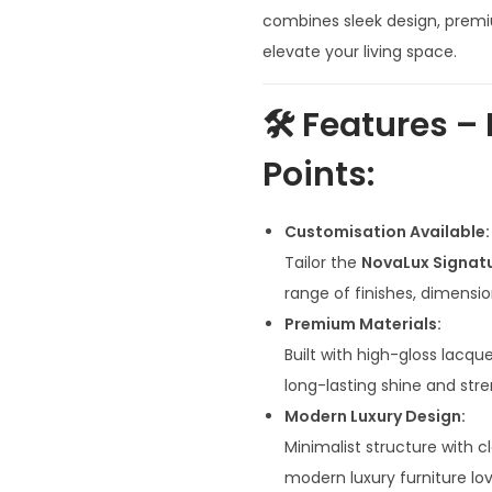
n
combines sleek design, premiu
a
elevate your living space.
l
p
🛠️
Features – 
r
Points:
i
c
e
Customisation Available:
w
Tailor the
NovaLux Signat
a
range of finishes, dimensi
s
Premium Materials:
:
Built with high-gloss lacqu
₹
long-lasting shine and stre
9
Modern Luxury Design:
6
Minimalist structure with 
,
modern luxury furniture lov