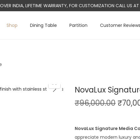
L OVER INDIA, LIFETIME WARRANTY, FOR CUSTOMIZATION CALL US 
Shop
Dining Table
Partition
Customer Review
e
NovaLux Signatu
O
₹
96,000.00
₹
70,0
r
i
g
NovaLux Signature Media C
i
appreciate modern luxury and t