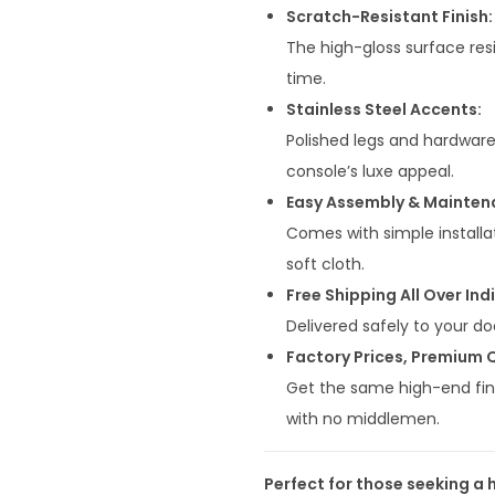
0
Scratch-Resistant Finish:
0
The high-gloss surface resi
0
time.
.
Stainless Steel Accents:
0
Polished legs and hardwar
0
console’s luxe appeal.
.
Easy Assembly & Mainten
Comes with simple installat
soft cloth.
Free Shipping All Over Indi
Delivered safely to your do
Factory Prices, Premium Q
Get the same high-end fini
with no middlemen.
Perfect for those seeking a 