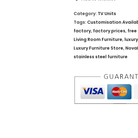
L
u
Category:
TV Units
x
Tags:
Customisation Availa
S
factory
,
factory prices
,
free
i
Living Room Furniture
,
luxury
g
Luxury Furniture Store
,
NovaL
n
stainless steel furniture
a
t
u
r
e
M
e
d
i