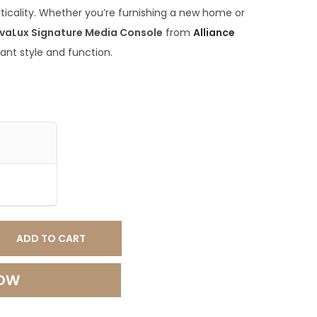
ticality. Whether you’re furnishing a new home or
vaLux Signature Media Console
from
Alliance
ant style and function.
ADD TO CART
NOW