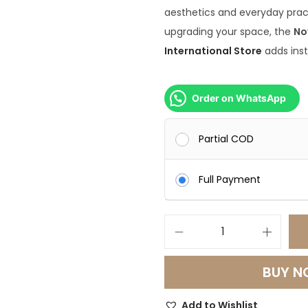
aesthetics and everyday prac
upgrading your space, the
No
International Store
adds inst
Order on WhatsApp
Partial COD
Full Payment
N
o
BUY 
v
a
Add to Wishlist