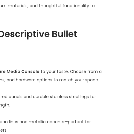
n
m materials, and thoughtful functionality to
t
p
r
Descriptive Bullet
i
c
e
i
s
ure Media Console
to your taste. Choose from a
:
ons, and hardware options to match your space.
₹
7
ered panels and durable stainless steel legs for
0
ngth.
,
0
clean lines and metallic accents—perfect for
0
ers.