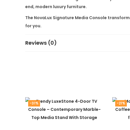
end, modern luxury furniture.
The
NovaLux Signature Media Console
transforms
for you.
Reviews (0)
-31%
-21%