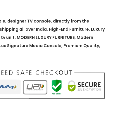
ble
,
designer TV console
,
directly from the
 shipping all over India
,
High-End Furniture
,
Luxury
 tv unit
,
MODERN LUXURY FURNITURE
,
Modern
ux Signature Media Console
,
Premium Quality
,