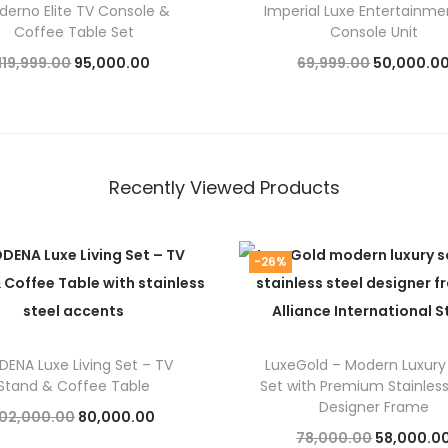
derno Elite TV Console &
Imperial Luxe Entertainme
Coffee Table Set
Console Unit
O
C
O
119,999.00
95,000.00
69,999.00
50,000.0
r
u
r
Add to cart
Add to cart
i
r
i
g
r
g
i
e
i
Recently Viewed Products
n
n
n
a
t
a
-26%
l
p
l
p
r
p
r
i
r
i
c
i
ENA Luxe Living Set – TV
LuxeGold – Modern Luxury
Stand & Coffee Table
Set with Premium Stainless
c
e
c
Designer Frame
O
C
102,000.00
80,000.00
e
i
e
O
78,000.00
58,000.0
r
u
Add to cart