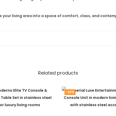
 your living area into a space of comfort, class, and contem
Related products
-29%