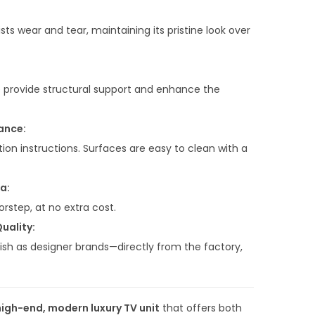
0
.
sts wear and tear, maintaining its pristine look over
0
0
.
e provide structural support and enhance the
ance:
ion instructions. Surfaces are easy to clean with a
a:
orstep, at no extra cost.
uality:
sh as designer brands—directly from the factory,
high-end, modern luxury TV unit
that offers both