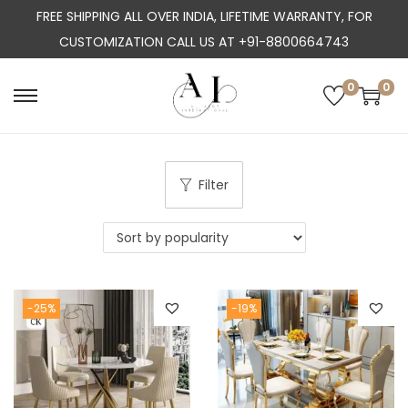
FREE SHIPPING ALL OVER INDIA, LIFETIME WARRANTY, FOR
CUSTOMIZATION CALL US AT +91-8800664743
0
0
S
S
k
k
i
i
p
p
Filter
t
t
o
o
n
c
a
o
-25%
-19%
v
n
i
t
g
e
a
n