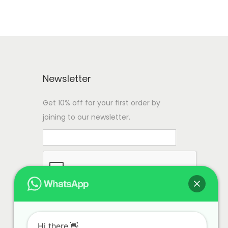
Newsletter
Get 10% off for your first order by
joining to our newsletter.
Hi there.👋