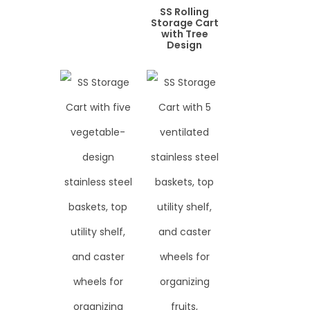
SS Rolling
Storage Cart
with Tree
Design