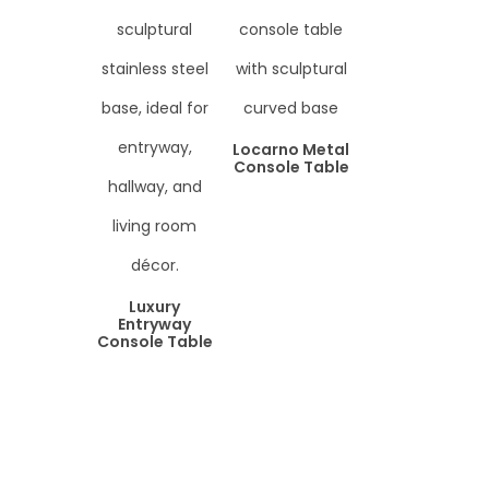
Locarno Metal
Console Table
Luxury
Entryway
Console Table