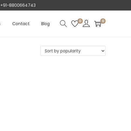
AT +91-8800664743
0
0
s
Contact
Blog