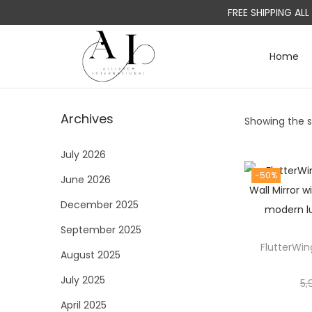
FREE SHIPPING AL
Home
S
S
k
k
i
i
Archives
Showing the si
p
p
t
t
July 2026
o
o
-50%
June 2026
n
c
a
o
December 2025
v
n
September 2025
i
t
FlutterWin
August 2025
g
e
a
n
July 2025
5,
t
t
April 2025