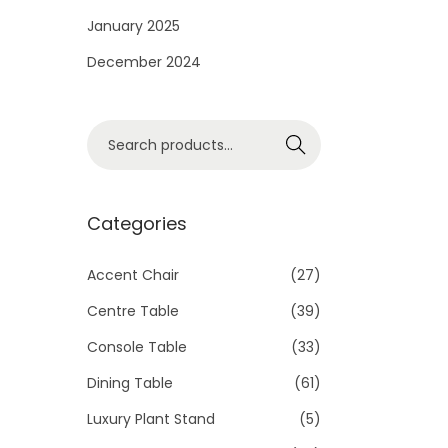
i
January 2025
o
December 2024
n
S
Search
e
a
r
Categories
c
h
Accent Chair
(27)
f
Centre Table
(39)
o
Console Table
(33)
r
Dining Table
(61)
:
>
Luxury Plant Stand
(5)