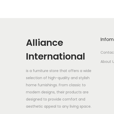
Alliance
Infom
International
Contac
About 
is a furniture store that offers a wide
selection of high-quality and stylish
home furnishings. From classic to
modern designs, their products are
designed to provide comfort and
aesthetic appeal to any living space.