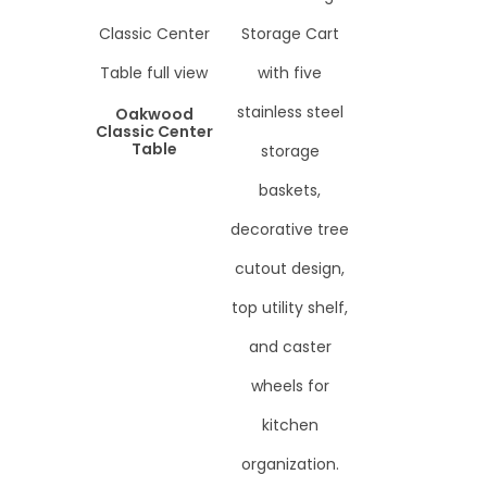
Oakwood
Classic Center
Table