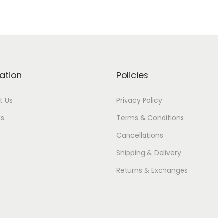
ation
Policies
t Us
Privacy Policy
Us
Terms & Conditions
Cancellations
Shipping & Delivery
Returns & Exchanges