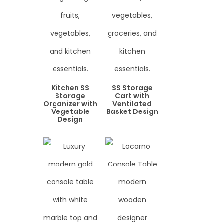
Kitchen SS
SS Storage
Storage
Cart with
Organizer with
Ventilated
Vegetable
Basket Design
Design