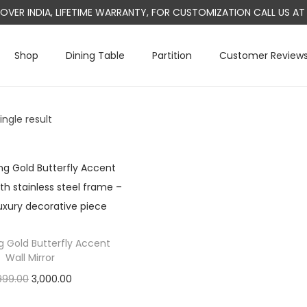
L OVER INDIA, LIFETIME WARRANTY, FOR CUSTOMIZATION CALL US 
Shop
Dining Table
Partition
Customer Review
ngle result
g Gold Butterfly Accent
Wall Mirror
O
C
999.00
3,000.00
r
u
Add to cart