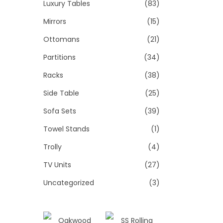
Luxury Tables
(83)
Mirrors
(15)
Ottomans
(21)
Partitions
(34)
Racks
(38)
Side Table
(25)
Sofa Sets
(39)
Towel Stands
(1)
Trolly
(4)
TV Units
(27)
Uncategorized
(3)