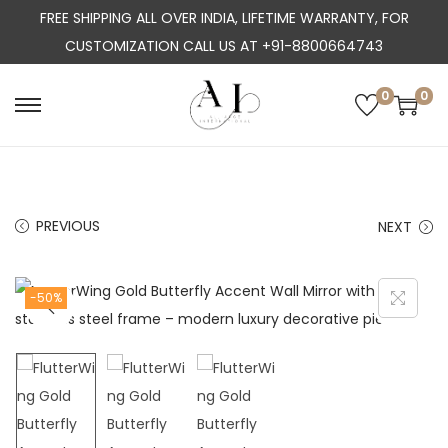
FREE SHIPPING ALL OVER INDIA, LIFETIME WARRANTY, FOR
CUSTOMIZATION CALL US AT +91-8800664743
0
0
S
S
k
k
i
i
p
p
PREVIOUS
NEXT
t
t
o
o
n
c
-50%
a
o
v
n
i
t
g
e
a
n