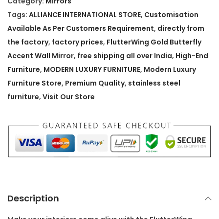
Category:
Mirrors
r
Tags:
ALLIANCE INTERNATIONAL STORE
,
Customisation
W
Available As Per Customers Requirement
,
directly from
i
the factory
,
factory prices
,
FlutterWing Gold Butterfly
n
Accent Wall Mirror
,
free shipping all over India
,
High-End
g
Furniture
,
MODERN LUXURY FURNITURE
,
Modern Luxury
G
Furniture Store
,
Premium Quality
,
stainless steel
o
furniture
,
Visit Our Store
l
d
B
u
t
t
e
Description
r
f