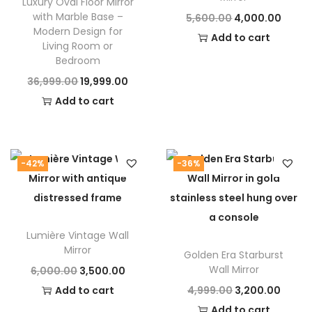
Luxury Oval Floor Mirror
with Marble Base –
O
C
5,600.00
4,000.00
Modern Design for
r
u
Add to cart
Living Room or
i
r
Bedroom
g
r
O
C
36,999.00
19,999.00
i
e
r
u
Add to cart
n
n
i
r
a
t
g
r
l
p
i
e
-42%
-36%
p
r
n
n
r
i
a
t
i
c
l
p
c
e
Lumière Vintage Wall
p
r
Mirror
e
i
Golden Era Starburst
r
i
Wall Mirror
O
C
6,000.00
3,500.00
w
s
i
c
r
u
O
C
Add to cart
4,999.00
a
3,200.00
:
c
e
i
r
r
u
Add to cart
s