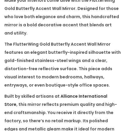
Make your interiors come alive with the
FlutterWing
l
Gold Butterfly Accent Wall Mirror
. Designed for those
y
who love both elegance and charm, this handcrafted
A
mirror is a bold decorative accent that blends art
c
and utility.
c
The
FlutterWing Gold Butterfly Accent Wall Mirror
e
features an elegant butterfly-inspired silhouette with
n
gold-finished
stainless-steel
wings and a clear,
t
distortion-free reflective surface. This piece adds
W
visual interest to modern bedrooms, hallways,
a
entryways, or even boutique-style office spaces.
l
Built by skilled artisans at
Alliance International
l
Store
, this mirror reflects
premium quality
and high-
M
end craftsmanship. You receive it
directly from the
i
factory
, so there’s no retail markup. Its polished
r
edges and metallic gleam make it ideal for
modern
r