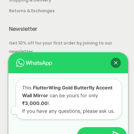
Returns & Exchanges
Newsletter
Get 10% off for your first order by joining to our
newsletter.
This
FlutterWing Gold Butterfly Accent
Wall Mirror
can be yours for only
₹3,000.00
!.
If you have any questions, please ask us.