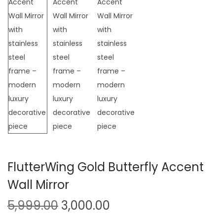
t
t
i
o
n
FlutterWing Gold Butterfly Accent
Wall Mirror
O
C
5,999.00
3,000.00
r
u