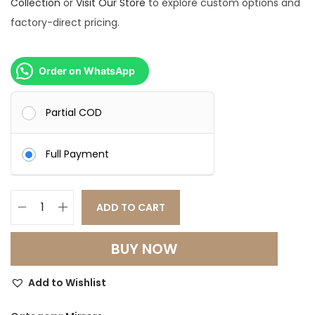
Collection
or
Visit Our Store
to explore custom options and
factory-direct pricing.
Order on WhatsApp
Partial COD
Full Payment
ADD TO CART
F
l
BUY NOW
u
t
Add to Wishlist
t
e