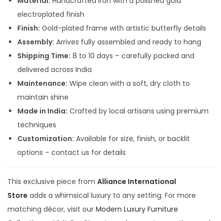
Material:
Handcrafted Iron with a polished gold
5
0
electroplated finish
,
0
Finish:
Gold-plated frame with artistic butterfly details
9
0
Assembly:
Arrives fully assembled and ready to hang
9
.
Shipping Time:
8 to 10 days – carefully packed and
9
0
delivered across India
.
0
Maintenance:
Wipe clean with a soft, dry cloth to
0
.
maintain shine
0
Made in India:
Crafted by local artisans using premium
.
techniques
Customization:
Available for size, finish, or backlit
options – contact us for details
This exclusive piece from
Alliance International
Store
adds a whimsical luxury to any setting. For more
matching décor, visit our
Modern Luxury Furniture