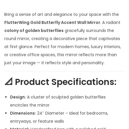
i
r
g
r
Bring a sense of art and elegance to your space with the
i
e
FlutterWing Gold Butterfly Accent Wall Mirror
. A radiant
n
n
colony of golden butterflies
gracefully surrounds the
a
t
round mirror, creating a decorative piece that captivates
l
p
at first glance. Perfect for modern homes, luxury interiors,
p
r
or creative office spaces, this mirror reflects more than
r
i
just your image — it reflects style and personality.
i
c
c
e
📐
Product Specifications:
e
i
w
s
Design:
A cluster of sculpted golden butterflies
a
:
encircles the mirror
s
Dimensions:
24″ Diameter – Ideal for bedrooms,
:
3
entryways, or feature walls
,