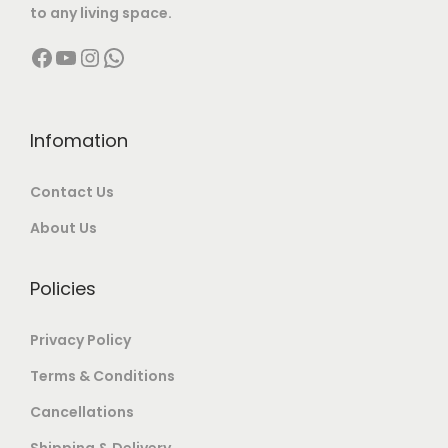
to any living space.
,
0
4
2
Facebook
YouTube
Instagram
WhatsApp
0
0
,
0
0
.
9
0
0
0
9
.
.
0
9
0
Infomation
0
.
.
0
Contact Us
0
0
.
.
0
About Us
.
Policies
Privacy Policy
Terms & Conditions
Cancellations
Shipping & Delivery