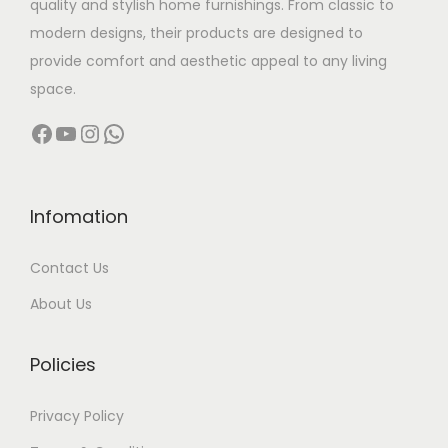
quality and stylish home furnishings. From classic to
s
modern designs, their products are designed to
:
5
provide comfort and aesthetic appeal to any living
,
space.
6
0
Facebook
YouTube
Instagram
WhatsApp
,
0
5
0
0
.
0
0
Infomation
.
0
Contact Us
0
.
0
About Us
.
Policies
Privacy Policy