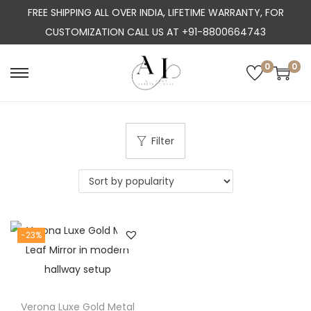
FREE SHIPPING ALL OVER INDIA, LIFETIME WARRANTY, FOR
CUSTOMIZATION CALL US AT +91-8800664743
0
0
S
S
k
k
i
i
p
p
Filter
t
t
o
o
n
c
a
o
-23%
v
n
i
t
g
e
a
n
Verona Luxe Gold Metal