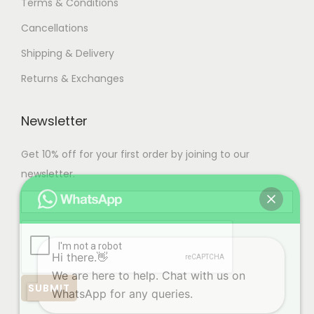
Terms & Conditions
Cancellations
Shipping & Delivery
Returns & Exchanges
Newsletter
Get 10% off for your first order by joining to our
newsletter.
Hi there.👋
We are here to help. Chat with us on
WhatsApp for any queries.