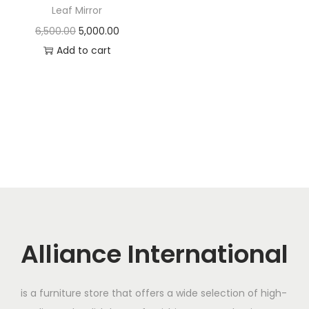
t
t
Leaf Mirror
i
O
C
6,500.00
5,000.00
o
r
u
Add to cart
n
i
r
g
r
i
e
n
n
a
t
l
p
p
r
r
i
i
c
c
e
Alliance International
e
i
w
s
is a furniture store that offers a wide selection of high-
a
: