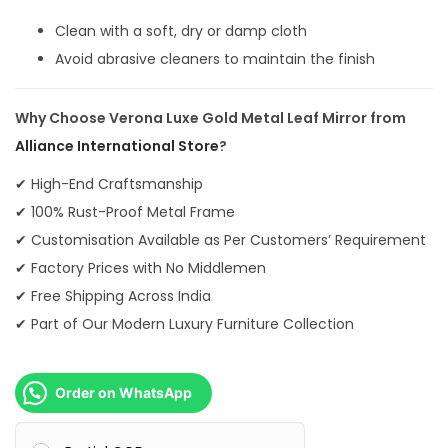
0
Clean with a soft, dry or damp cloth
.
Avoid abrasive cleaners to maintain the finish
Why Choose Verona Luxe Gold Metal Leaf Mirror from
Alliance International Store
?
✔ High-End Craftsmanship
✔ 100% Rust-Proof Metal Frame
✔ Customisation Available as Per Customers’ Requirement
✔ Factory Prices with No Middlemen
✔ Free Shipping Across India
✔ Part of Our Modern Luxury Furniture Collection
Order on WhatsApp