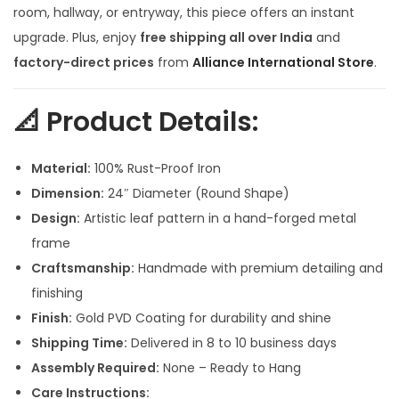
r
i
room, hallway, or entryway, this piece offers an instant
i
c
upgrade. Plus, enjoy
free shipping all over India
and
c
e
factory-direct prices
from
Alliance International Store
.
e
i
w
s
📐
Product Details:
a
:
s
Material:
100% Rust-Proof Iron
:
5
Dimension:
24″ Diameter (Round Shape)
,
Design:
Artistic leaf pattern in a hand-forged metal
6
0
frame
,
0
Craftsmanship:
Handmade with premium detailing and
5
0
finishing
0
.
Finish:
Gold PVD Coating for durability and shine
0
0
Shipping Time:
Delivered in 8 to 10 business days
.
0
Assembly Required:
None – Ready to Hang
0
.
Care Instructions: