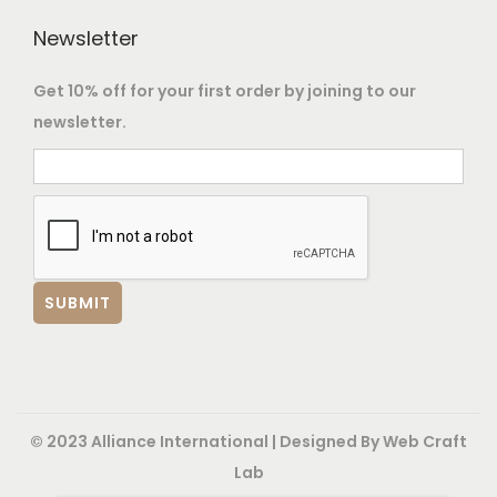
o
Newsletter
p
t
Get 10% off for your first order by joining to our
i
newsletter.
o
n
s
m
a
y
b
e
c
h
© 2023 Alliance International | Designed By
Web Craft
o
Lab
s