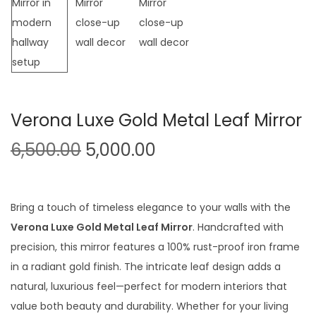
t
t
i
o
n
Verona Luxe Gold Metal Leaf Mirror
O
C
6,500.00
5,000.00
r
u
i
r
g
r
Bring a touch of timeless elegance to your walls with the
i
e
Verona Luxe Gold Metal Leaf Mirror
. Handcrafted with
n
n
precision, this mirror features a 100% rust-proof iron frame
a
t
in a radiant gold finish. The intricate leaf design adds a
l
p
natural, luxurious feel—perfect for modern interiors that
p
r
value both beauty and durability. Whether for your living