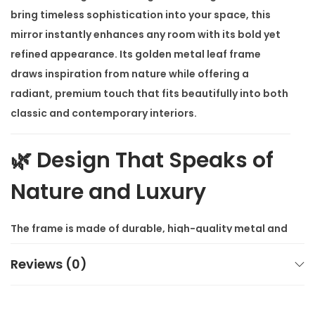
o
bring timeless sophistication into your space, this
r
mirror instantly enhances any room with its bold yet
q
refined appearance. Its golden metal leaf frame
u
draws inspiration from nature while offering a
a
radiant, premium touch that fits beautifully into both
n
classic and contemporary interiors.
t
i
🌿 Design That Speaks of
t
Nature and Luxury
y
The frame is made of durable, high-quality metal and
shaped into a detailed leaf pattern. Finished in rich
Reviews (0)
gold, it captures light and attention effortlessly.
Whether you hang it in your living room, bedroom,
entryway, or above a console, the
Verona Luxe Gold