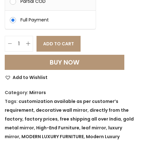
Partial COD
Full Payment
ADD TO CART
V
e
BUY NOW
r
o
Add to Wishlist
n
a
Category:
Mirrors
L
Tags:
customization available as per customer’s
u
requirement
,
decorative wall mirror
,
directly from the
x
factory
,
factory prices
,
free shipping all over India
,
gold
e
metal mirror
,
High-End Furniture
,
leaf mirror
,
luxury
G
mirror
,
MODERN LUXURY FURNITURE
,
Modern Luxury