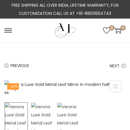
FREE SHIPPING ALL OVER INDIA, LIFETIME WARRANTY, FOR
CUSTOMIZATION CALL US AT +91-8800664743
0
0
S
S
k
k
i
i
p
p
PREVIOUS
NEXT
t
t
o
o
n
c
-23%
a
o
v
n
i
t
g
e
a
n