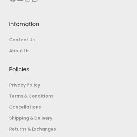
i
.
0
p
0
.
l
Infomation
0
e
.
Contact Us
v
a
About Us
r
i
Policies
a
n
Privacy Policy
t
Terms & Conditions
s
Cancellations
.
T
Shipping & Delivery
h
Returns & Exchanges
e