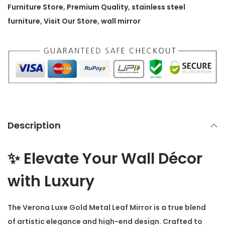
o
Furniture Store
,
Premium Quality
,
stainless steel
l
furniture
,
Visit Our Store
,
wall mirror
d
M
e
t
a
l
L
Description
e
a
✨ Elevate Your Wall Décor
f
M
with Luxury
i
r
The
Verona Luxe Gold Metal Leaf Mirror
is a true blend
r
of artistic elegance and high-end design. Crafted to