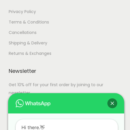
Privacy Policy
Terms & Conditions
Cancellations
Shipping & Delivery
Returns & Exchanges
Newsletter
Get 10% off for your first order by joining to our
newsletter.
Hi there.👋