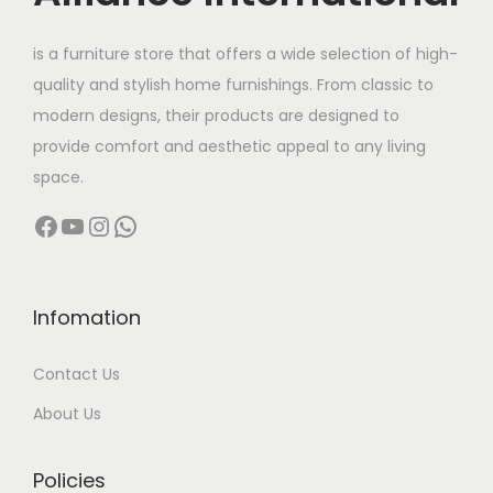
e
i
.
0
w
s
.
is a furniture store that offers a wide selection of high-
a
:
quality and stylish home furnishings. From classic to
s
modern designs, their products are designed to
:
9
provide comfort and aesthetic appeal to any living
,
space.
1
0
Facebook
YouTube
Instagram
WhatsApp
5
0
,
0
0
.
0
0
Infomation
0
0
Contact Us
.
.
0
About Us
0
.
Policies