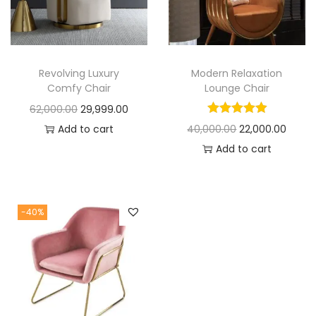
t
t
i
o
n
Revolving Luxury
Modern Relaxation
Comfy Chair
Lounge Chair
O
C
62,000.00
29,999.00
r
u
O
C
Add to cart
40,000.00
22,000.00
i
r
r
u
Add to cart
g
r
i
r
i
e
g
r
n
n
i
e
-40%
a
t
n
n
l
p
a
t
p
r
l
p
r
i
p
r
i
c
r
i