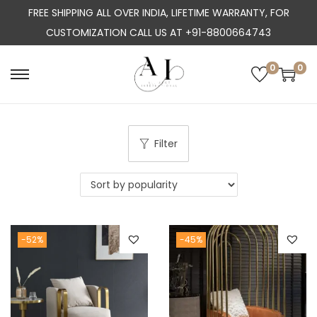
FREE SHIPPING ALL OVER INDIA, LIFETIME WARRANTY, FOR
CUSTOMIZATION CALL US AT +91-8800664743
0
0
S
S
k
k
i
i
p
p
Filter
t
t
o
o
n
c
a
o
-52%
-45%
v
n
i
t
g
e
a
n