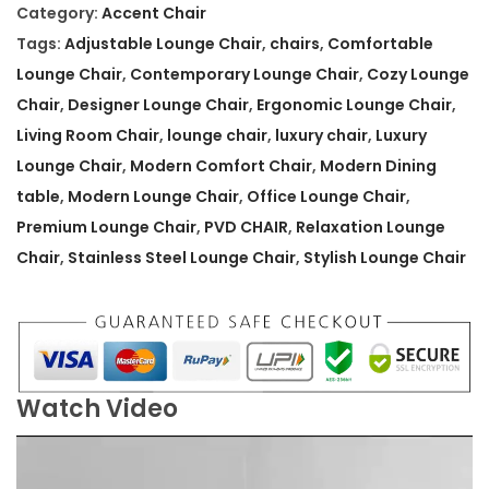
.
n
Category:
Accent Chair
R
Tags:
Adjustable Lounge Chair
,
chairs
,
Comfortable
e
Lounge Chair
,
Contemporary Lounge Chair
,
Cozy Lounge
l
Chair
,
Designer Lounge Chair
,
Ergonomic Lounge Chair
,
a
Living Room Chair
,
lounge chair
,
luxury chair
,
Luxury
x
Lounge Chair
,
Modern Comfort Chair
,
Modern Dining
a
table
,
Modern Lounge Chair
,
Office Lounge Chair
,
t
Premium Lounge Chair
,
PVD CHAIR
,
Relaxation Lounge
i
Chair
,
Stainless Steel Lounge Chair
,
Stylish Lounge Chair
o
n
L
o
Watch Video
u
n
g