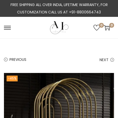
FREE SHIPPING ALL OVER INDIA, LIFETIME WARRANTY, FOR
CUSTOMIZATION CALL US AT +91-8800664743
0
0
S
S
k
k
i
i
p
p
PREVIOUS
NEXT
t
t
o
o
n
c
-45%
a
o
v
n
i
t
g
e
a
n