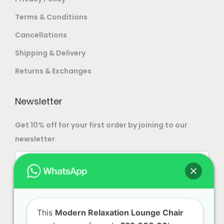
t
9
Terms & Conditions
s
,
Cancellations
.
9
T
9
Shipping & Delivery
h
9
Returns & Exchanges
e
.
o
0
Newsletter
p
0
t
Get 10% off for your first order by joining to our
i
newsletter.
o
n
s
m
a
This
Modern Relaxation Lounge Chair
y