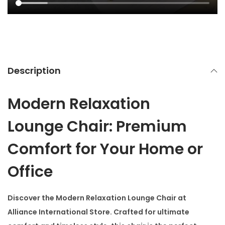
Description
Modern Relaxation
Lounge Chair: Premium
Comfort for Your Home or
Office
Discover the
Modern Relaxation Lounge Chair
at
Alliance International Store. Crafted for ultimate