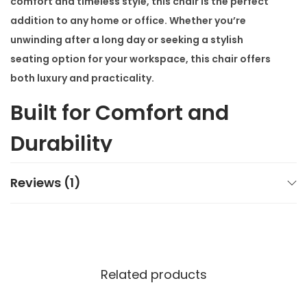
comfort and timeless style, this chair is the perfect
addition to any home or office. Whether you’re
unwinding after a long day or seeking a stylish
seating option for your workspace, this chair offers
both luxury and practicality.
Built for Comfort and
Durability
The
Modern Relaxation Lounge Chair
features a
Reviews (1)
sturdy stainless steel frame that ensures excellent
stability. Additionally, its high-quality upholstery
provides a plush seating experience. Designed with
ergonomics in mind, this chair offers support that
Related products
helps you relax for hours without discomfort. Its
luxurious feel makes it an ideal choice for long work