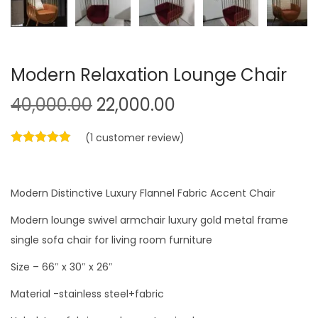
Modern Relaxation Lounge Chair
O
C
40,000.00
22,000.00
r
u
(
1
customer review)
i
r
g
r
i
e
Modern Distinctive Luxury Flannel Fabric Accent Chair
n
n
a
t
Modern lounge swivel armchair luxury gold metal frame
l
p
single sofa chair for living room furniture
p
r
Size – 66″ x 30″ x 26″
r
i
Material -stainless steel+fabric
i
c