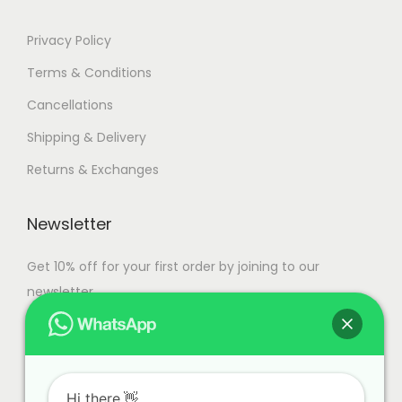
.
Privacy Policy
Terms & Conditions
Cancellations
Shipping & Delivery
Returns & Exchanges
Newsletter
Get 10% off for your first order by joining to our
newsletter.
Hi there.👋