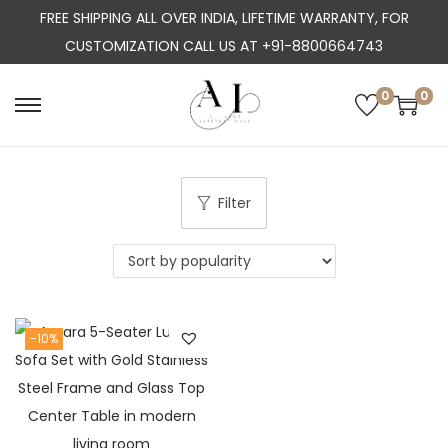
FREE SHIPPING ALL OVER INDIA, LIFETIME WARRANTY, FOR
CUSTOMIZATION CALL US AT +91-8800664743
0
0
S
S
k
k
i
i
p
p
Filter
t
t
o
o
n
c
a
o
-10%
v
n
i
t
g
e
a
n