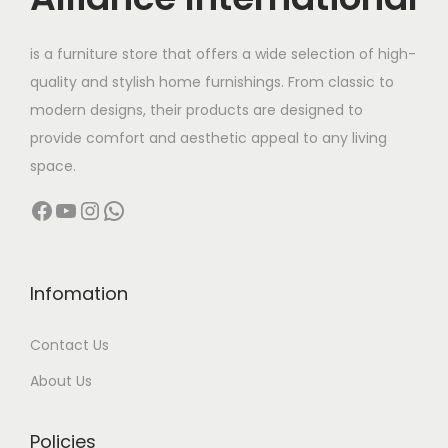
e
i
w
s
is a furniture store that offers a wide selection of high-
a
:
quality and stylish home furnishings. From classic to
s
modern designs, their products are designed to
:
1
provide comfort and aesthetic appeal to any living
8
space.
2
5
Facebook
YouTube
Instagram
WhatsApp
0
,
5
0
,
0
0
0
Infomation
0
.
Contact Us
0
0
.
0
About Us
0
.
0
Policies