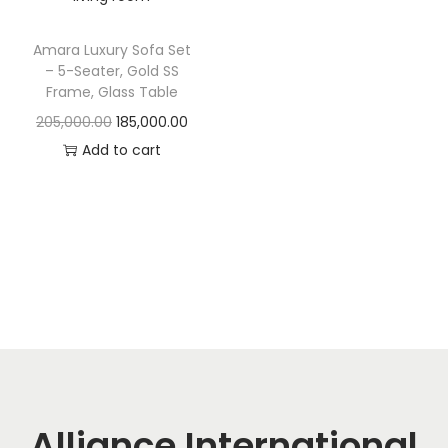
t
t
i
Amara Luxury Sofa Set
o
– 5-Seater, Gold SS
n
Frame, Glass Table
O
C
205,000.00
185,000.00
r
u
Add to cart
i
r
g
r
i
e
n
n
a
t
l
p
p
r
r
i
i
c
c
e
Alliance International