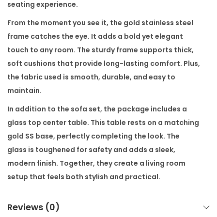
a
seating experience.
t
From the moment you see it, the gold stainless steel
e
frame catches the eye. It adds a bold yet elegant
r
touch to any room. The sturdy frame supports thick,
,
soft cushions that provide long-lasting comfort. Plus,
G
the fabric used is smooth, durable, and easy to
o
maintain.
l
In addition to the sofa set, the package includes a
d
glass top center table. This table rests on a matching
S
gold SS base, perfectly completing the look. The
S
glass is toughened for safety and adds a sleek,
F
modern finish. Together, they create a living room
r
setup that feels both stylish and practical.
a
m
Moreover, the
Amara Luxury Sofa Set
fits a wide range
Reviews (0)
e
of interiors. Whether your space is minimal or richly