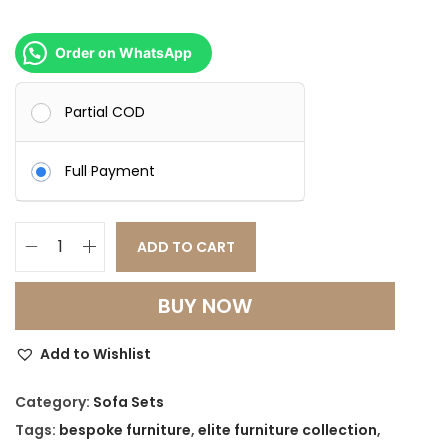
Order on WhatsApp
Partial COD
Full Payment
ADD TO CART
A
m
BUY NOW
a
r
Add to Wishlist
a
L
Category:
Sofa Sets
u
Tags:
bespoke furniture
,
elite furniture collection
,