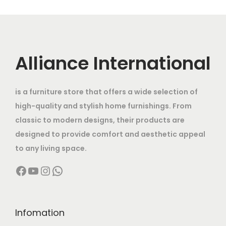
0
,
o
g
r
i
,
0
,
0
d
e
i
c
0
0
0
0
u
:
c
e
0
.
0
0
c
e
i
Alliance International
0
0
0
.
t
4
w
s
.
0
.
0
h
8
a
:
0
.
0
0
is a furniture store that offers a wide selection of
a
,
s
0
0
.
high-quality and stylish home furnishings. From
s
0
:
6
.
.
classic to modern designs, their products are
m
0
0
designed to provide comfort and aesthetic appeal
u
0
8
,
to any living space.
l
.
0
0
Facebook
YouTube
Instagram
WhatsApp
t
0
,
0
i
0
0
0
p
t
0
.
l
h
0
0
Infomation
e
r
.
0