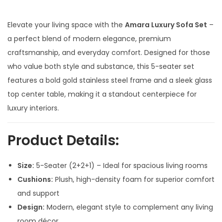
i
r
g
r
Elevate your living space with the
Amara Luxury Sofa Set
–
i
e
a perfect blend of modern elegance, premium
n
n
craftsmanship, and everyday comfort. Designed for those
a
t
who value both style and substance, this 5-seater set
l
p
features a bold gold stainless steel frame and a sleek glass
p
r
top center table, making it a standout centerpiece for
r
i
luxury interiors.
i
c
c
e
Product Details:
e
i
w
s
Size:
5-Seater (2+2+1) – Ideal for spacious living rooms
a
:
Cushions:
Plush, high-density foam for superior comfort
s
and support
:
1
Design:
Modern, elegant style to complement any living
8
room décor