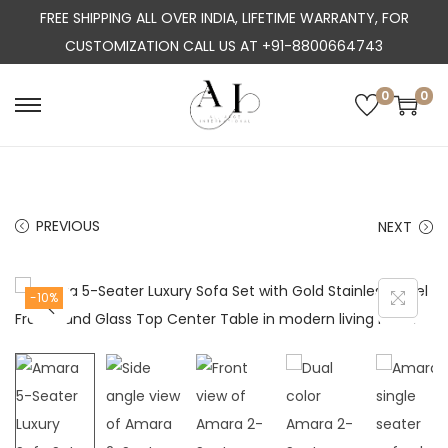
FREE SHIPPING ALL OVER INDIA, LIFETIME WARRANTY, FOR
CUSTOMIZATION CALL US AT +91-8800664743
0
0
S
S
k
k
i
i
p
p
PREVIOUS
NEXT
t
t
o
o
n
c
-10%
a
o
v
n
i
t
g
e
a
n