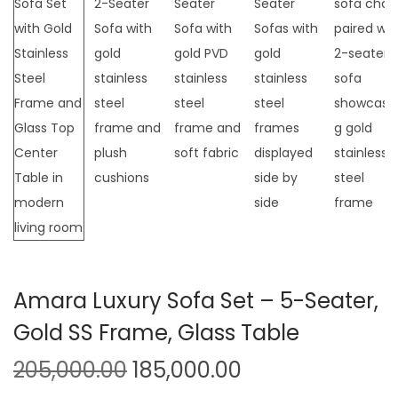
t
t
i
o
n
Amara Luxury Sofa Set – 5-Seater,
Gold SS Frame, Glass Table
O
C
205,000.00
185,000.00
r
u