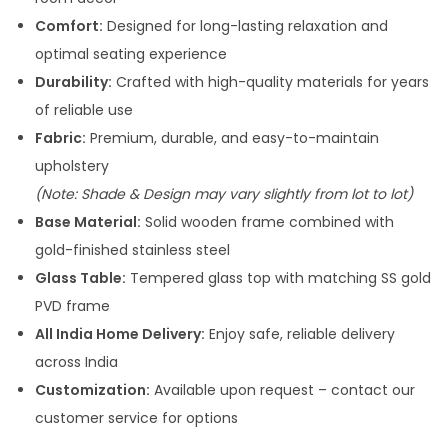
2
5
Comfort:
Designed for long-lasting relaxation and
0
,
optimal seating experience
5
0
Durability:
Crafted with high-quality materials for years
,
0
of reliable use
0
0
Fabric:
Premium, durable, and easy-to-maintain
0
.
upholstery
0
0
(Note: Shade & Design may vary slightly from lot to lot)
.
0
Base Material:
Solid wooden frame combined with
0
.
gold-finished stainless steel
0
Glass Table:
Tempered glass top with matching SS gold
.
PVD frame
All India Home Delivery:
Enjoy safe, reliable delivery
across India
Customization:
Available upon request – contact our
customer service for options