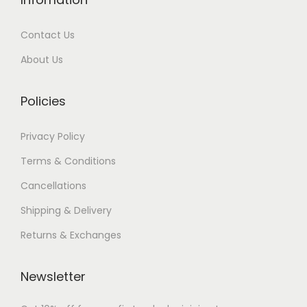
0
0
Contact Us
.
0
0
.
About Us
0
.
Policies
Privacy Policy
Terms & Conditions
Cancellations
Shipping & Delivery
Returns & Exchanges
Newsletter