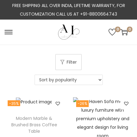
FREE SHIPPING ALL OVER INDIA, LIFETIME WARRANTY, FOR
CUSTOMIZATION CALL US AT +91-8800664743
0
0
S
S
k
k
i
i
p
p
Filter
t
t
o
o
n
c
a
o
-35%
-26%
v
n
i
t
Modern Marble &
g
e
Brushed Brass Coffee
a
n
Table