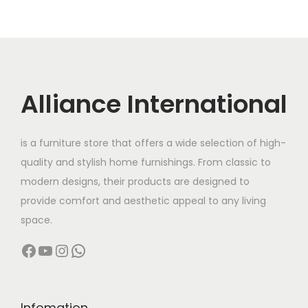
,
0
l
p
0
0
0
0
p
r
.
0
0
.
r
i
0
.
0
0
i
c
0
.
0
c
e
Alliance International
.
0
.
e
i
0
w
s
.
is a furniture store that offers a wide selection of high-
a
:
quality and stylish home furnishings. From classic to
s
modern designs, their products are designed to
:
3
provide comfort and aesthetic appeal to any living
2
space.
4
,
Facebook
YouTube
Instagram
WhatsApp
2
0
,
0
0
0
0
.
Infomation