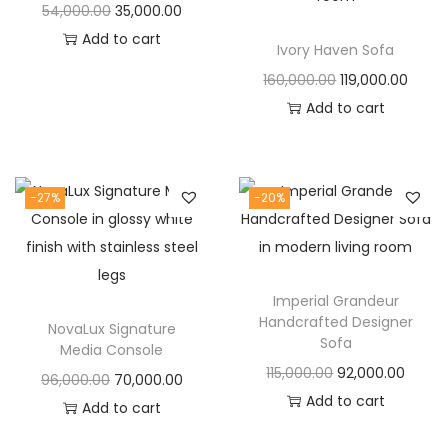
t
t
O
C
54,000.00
35,000.00
i
r
u
Add to cart
Ivory Haven Sofa
o
i
r
O
C
160,000.00
119,000.00
n
g
r
r
u
Add to cart
i
e
i
r
n
n
g
r
a
t
i
e
-27%
-20%
l
p
n
n
p
r
a
t
r
i
l
p
i
c
Imperial Grandeur
p
r
c
e
Handcrafted Designer
NovaLux Signature
r
i
Sofa
e
i
Media Console
i
c
O
C
115,000.00
92,000.00
w
s
O
C
96,000.00
70,000.00
c
e
r
u
Add to cart
a
:
r
u
Add to cart
e
i
i
r
s
i
r
w
s