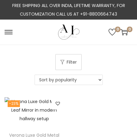
FREE SHIPPING ALL OVER INDIA, LIFETIME WARRANTY, FOR
CUSTOMIZATION CALL US AT +91-8800664743
0
0
S
S
k
k
i
i
p
p
Filter
t
t
o
o
n
c
a
o
-23%
v
n
i
t
g
e
a
n
Verona Luxe Gold Metal