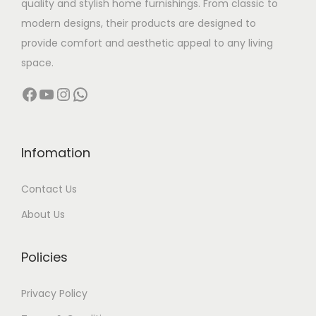
quality and stylish home furnishings. From classic to
s
modern designs, their products are designed to
:
5
provide comfort and aesthetic appeal to any living
,
space.
6
0
Facebook
YouTube
Instagram
WhatsApp
,
0
5
0
0
.
0
0
Infomation
.
0
Contact Us
0
.
0
About Us
.
Policies
Privacy Policy