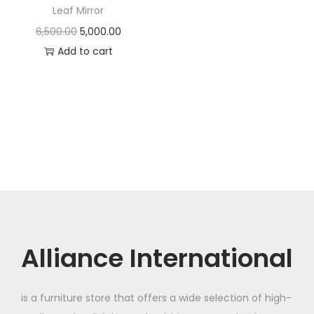
t
t
Leaf Mirror
i
O
C
6,500.00
5,000.00
o
r
u
Add to cart
n
i
r
g
r
i
e
n
n
a
t
l
p
p
r
r
i
i
c
c
e
Alliance International
e
i
w
s
is a furniture store that offers a wide selection of high-
a
: