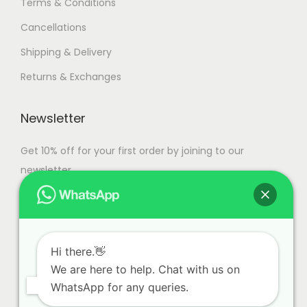
Terms & Conditions
Cancellations
Shipping & Delivery
Returns & Exchanges
Newsletter
Get 10% off for your first order by joining to our
newsletter.
Hi there.👋
We are here to help. Chat with us on
WhatsApp for any queries.