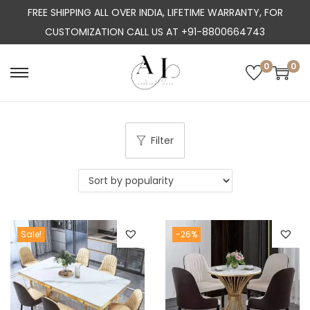
FREE SHIPPING ALL OVER INDIA, LIFETIME WARRANTY, FOR
CUSTOMIZATION CALL US AT +91-8800664743
0
0
S
S
k
k
i
i
p
p
Filter
t
t
o
o
n
c
a
o
Sale!
-26%
v
n
i
t
g
e
a
n