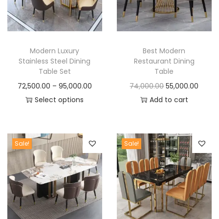
t
t
i
o
n
Modern Luxury
Best Modern
Stainless Steel Dining
Restaurant Dining
Table Set
Table
P
O
C
72,500.00
–
95,000.00
74,000.00
55,000.00
r
r
u
Select options
Add to cart
T
i
i
r
h
c
g
r
i
e
i
e
Sale!
Sale!
s
r
n
n
p
a
a
t
r
n
l
p
o
g
p
r
d
e
r
i