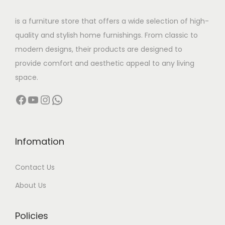
r
g
0
h
0
h
0
i
h
.
is a furniture store that offers a wide selection of high-
a
,
a
,
a
quality and stylish home furnishings. From classic to
s
0
s
0
n
9
modern designs, their products are designed to
m
0
m
0
t
5
provide comfort and aesthetic appeal to any living
u
0
u
0
s
,
space.
l
.
l
.
.
0
Facebook
YouTube
Instagram
WhatsApp
t
0
t
0
T
0
i
0
i
0
h
0
p
t
p
t
e
.
l
h
l
h
Infomation
o
0
e
r
e
r
p
0
Contact Us
v
o
v
o
t
a
u
a
u
About Us
i
r
g
r
g
o
i
h
i
h
Policies
n
a
a