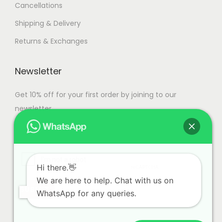
Cancellations
e
c
Shipping & Delivery
h
Returns & Exchanges
o
s
Newsletter
e
n
Get 10% off for your first order by joining to our
o
newsletter.
n
t
h
e
Hi there.👋
p
We are here to help. Chat with us on
r
WhatsApp for any queries.
o
d