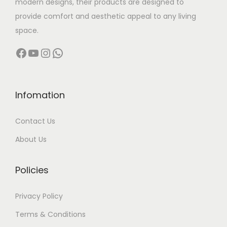
modern designs, their products are designed to
:
7
:
4
s
9
provide comfort and aesthetic appeal to any living
7
2
.
,
space.
9
,
6
,
T
9
Facebook
YouTube
Instagram
WhatsApp
8
0
3
0
h
9
,
0
,
0
e
9
0
0
0
0
o
.
0
.
0
.
p
0
Infomation
0
0
0
0
t
0
Contact Us
.
0
.
0
i
0
.
0
.
o
About Us
0
0
n
.
.
s
Policies
m
a
Privacy Policy
y
Terms & Conditions
b