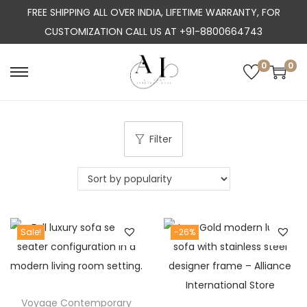
FREE SHIPPING ALL OVER INDIA, LIFETIME WARRANTY, FOR
CUSTOMIZATION CALL US AT +91-8800664743
0
0
S
S
k
k
i
i
p
p
Filter
t
t
o
o
n
c
a
o
Sale!
-26%
v
n
i
t
g
e
a
n
Voyage Contemporary