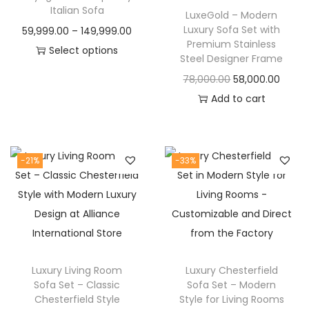
t
t
Italian Sofa
LuxeGold – Modern
i
Luxury Sofa Set with
P
59,999.00
–
149,999.00
o
Premium Stainless
r
Select options
Steel Designer Frame
n
T
i
O
C
78,000.00
58,000.00
h
c
r
u
Add to cart
i
e
i
r
s
r
g
r
p
a
i
e
-21%
-33%
r
n
n
n
o
g
a
t
d
e
l
p
u
:
p
r
c
r
i
t
5
Luxury Living Room
Luxury Chesterfield
i
c
h
9
Sofa Set – Classic
Sofa Set – Modern
c
e
Chesterfield Style
Style for Living Rooms
a
,