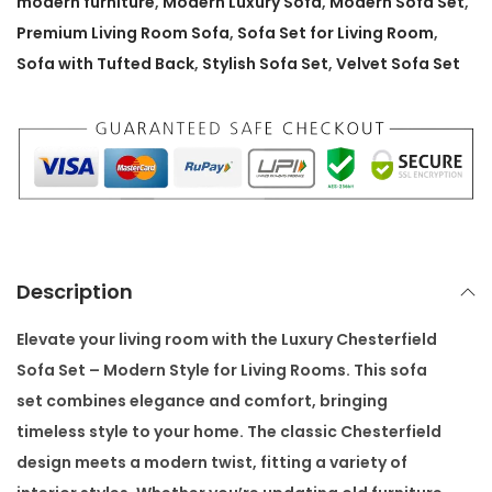
modern furniture
,
Modern Luxury Sofa
,
Modern Sofa Set
,
i
Premium Living Room Sofa
,
Sofa Set for Living Room
,
e
Sofa with Tufted Back
,
Stylish Sofa Set
,
Velvet Sofa Set
l
d
S
o
f
a
S
Description
e
t
Elevate your living room with the
Luxury Chesterfield
–
Sofa Set – Modern Style for Living Rooms
. This sofa
M
set combines elegance and comfort, bringing
o
timeless style to your home. The classic Chesterfield
d
design meets a modern twist, fitting a variety of
e