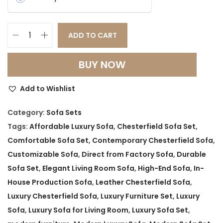
ADD TO CART
L
u
BUY NOW
x
u
Add to Wishlist
r
y
Category:
Sofa Sets
C
Tags:
Affordable Luxury Sofa
,
Chesterfield Sofa Set
,
h
Comfortable Sofa Set
,
Contemporary Chesterfield Sofa
,
e
Customizable Sofa
,
Direct from Factory Sofa
,
Durable
s
Sofa Set
,
Elegant Living Room Sofa
,
High-End Sofa
,
In-
t
House Production Sofa
,
Leather Chesterfield Sofa
,
e
Luxury Chesterfield Sofa
,
Luxury Furniture Set
,
Luxury
r
Sofa
,
Luxury Sofa for Living Room
,
Luxury Sofa Set
,
f