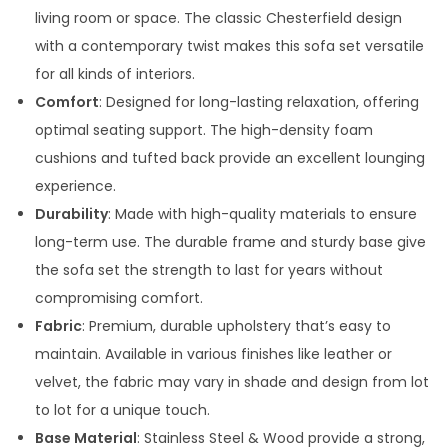
3
0
living room or space. The classic Chesterfield design
,
0
with a contemporary twist makes this sofa set versatile
0
0
for all kinds of interiors.
0
.
Comfort
: Designed for long-lasting relaxation, offering
0
0
optimal seating support. The high-density foam
.
0
cushions and tufted back provide an excellent lounging
0
.
experience.
0
Durability
: Made with high-quality materials to ensure
.
long-term use. The durable frame and sturdy base give
the sofa set the strength to last for years without
compromising comfort.
Fabric
: Premium, durable upholstery that’s easy to
maintain. Available in various finishes like leather or
velvet, the fabric may vary in shade and design from lot
to lot for a unique touch.
Base Material
: Stainless Steel & Wood provide a strong,