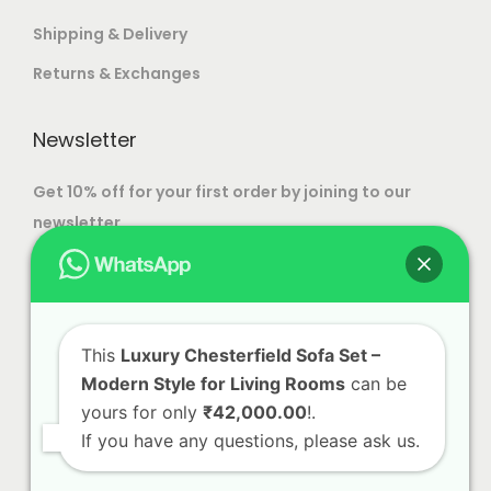
c
T
9
Shipping & Delivery
h
h
9
Returns & Exchanges
o
e
9
s
o
.
Newsletter
e
p
0
n
t
0
Get 10% off for your first order by joining to our
o
i
newsletter.
n
o
t
n
h
s
e
m
p
This
Luxury Chesterfield Sofa Set –
a
Modern Style for Living Rooms
can be
r
y
yours for only
₹42,000.00
!.
o
b
If you have any questions, please ask us.
d
e
u
c