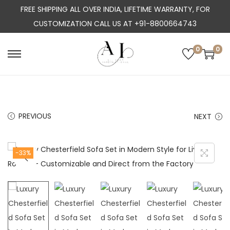
FREE SHIPPING ALL OVER INDIA, LIFETIME WARRANTY, FOR
CUSTOMIZATION CALL US AT +91-8800664743
0
0
S
S
k
k
i
i
p
p
PREVIOUS
NEXT
t
t
o
o
n
c
-33%
a
o
v
n
i
t
g
e
a
n