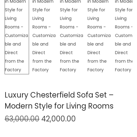
t
t
i
o
n
Luxury Chesterfield Sofa Set –
Modern Style for Living Rooms
O
C
63,000.00
42,000.00
r
u
i
r