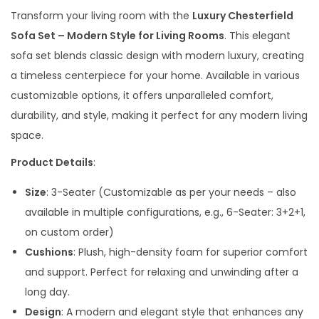
g
r
Transform your living room with the
Luxury Chesterfield
i
e
Sofa Set – Modern Style for Living Rooms
. This elegant
n
n
sofa set blends classic design with modern luxury, creating
a
t
a timeless centerpiece for your home. Available in various
l
p
customizable options, it offers unparalleled comfort,
p
r
durability, and style, making it perfect for any modern living
r
i
space.
i
c
Product Details
:
c
e
e
i
Size
: 3-Seater (Customizable as per your needs – also
w
s
available in multiple configurations, e.g., 6-Seater: 3+2+1,
a
:
on custom order)
s
Cushions
: Plush, high-density foam for superior comfort
:
4
and support. Perfect for relaxing and unwinding after a
2
long day.
6
,
Design
: A modern and elegant style that enhances any