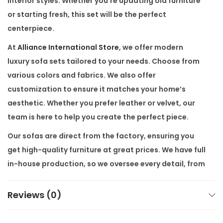
interior styles. Whether you’re updating old furniture
r
or starting fresh, this set will be the perfect
n
centerpiece.
S
At
Alliance International Store
, we offer modern
t
luxury sofa sets tailored to your needs. Choose from
y
various colors and fabrics. We also offer
l
customization
to ensure it matches your home’s
e
aesthetic. Whether you prefer leather or velvet, our
f
team is here to help you create the perfect piece.
o
Our sofas are
direct from the factory
, ensuring you
r
get high-quality furniture at great prices. We have full
L
in-house production
, so we oversee every detail, from
i
stitching to finishing touches. This level of control
v
means every
Luxury Chesterfield Sofa Set
meets our
Reviews (0)
i
high standards.
n
g