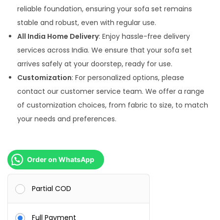
reliable foundation, ensuring your sofa set remains
stable and robust, even with regular use.
All India Home Delivery
: Enjoy hassle-free delivery
services across India. We ensure that your sofa set
arrives safely at your doorstep, ready for use.
Customization
: For personalized options, please
contact our customer service team. We offer a range
of customization choices, from fabric to size, to match
your needs and preferences.
Order on WhatsApp
Partial COD
Full Payment